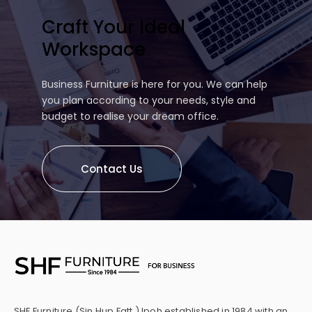
Craft Your Ideal
Workspace
Business Furniture is here for you. We can help
you plan according to your needs, style and
budget to realise your dream office.
Contact Us
SHF Furniture (Sin Hup Fatt ) Ipoh established in 1984 with an