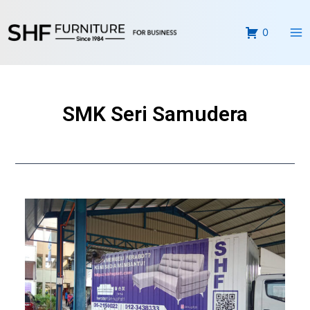
Skip
Ma
to
0
Me
content
SMK Seri Samudera