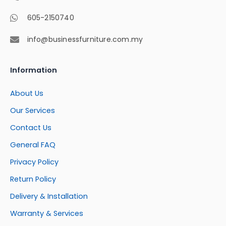
605-2150740
info@businessfurniture.com.my
Information
About Us
Our Services
Contact Us
General FAQ
Privacy Policy
Return Policy
Delivery & Installation
Warranty & Services