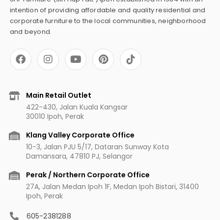
intention of providing affordable and quality residential and
corporate furniture to the local communities, neighborhood
and beyond.
F
I
Y
P
a
n
o
i
c
s
u
n
e
t
t
t
b
a
u
e
Main Retail Outlet
o
g
b
r
422-430, Jalan Kuala Kangsar
o
r
e
e
30010 Ipoh, Perak
k
a
s
m
t
Klang Valley Corporate Office
10-3, Jalan PJU 5/17, Dataran Sunway Kota
Damansara, 47810 PJ, Selangor
Perak / Northern Corporate Office
27A, Jalan Medan Ipoh 1F, Medan Ipoh Bistari, 31400
Ipoh, Perak
605-2381288