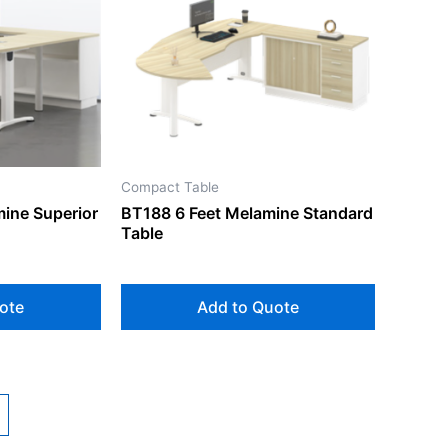
Compact Table
mine Superior
BT188 6 Feet Melamine Standard
Table
ote
Add to Quote