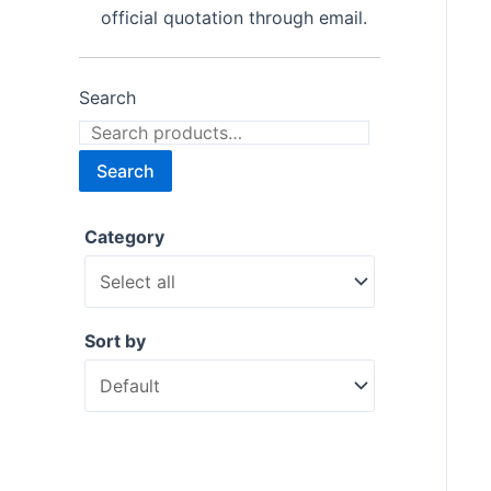
official quotation through email.
Search
Search
Category
Sort by