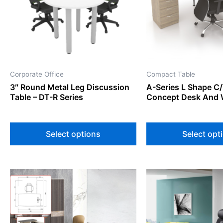
The
options
may
be
chosen
on
Corporate Office
Compact Table
the
3″ Round Metal Leg Discussion
A-Series L Shape C
product
Table – DT-R Series
Concept Desk And 
page
Select options
Select opt