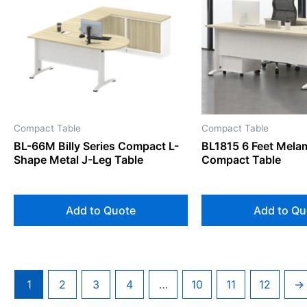
Compact Table
Compact Table
BL-66M Billy Series Compact L-
BL1815 6 Feet Mela
Shape Metal J-Leg Table
Compact Table
Add to Quote
Add to Qu
1
2
3
4
…
10
11
12
→