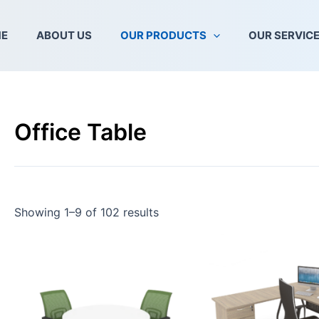
E
ABOUT US
OUR PRODUCTS
OUR SERVIC
Office Table
Showing 1–9 of 102 results
This
product
has
multiple
variants.