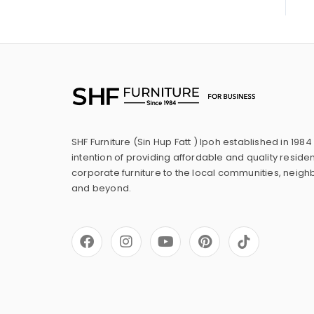
SHF Furniture (Sin Hup Fatt ) Ipoh established in 1984
intention of providing affordable and quality residen
corporate furniture to the local communities, neig
and beyond.
F
I
Y
P
a
n
o
i
c
s
u
n
e
t
t
t
b
a
u
e
o
g
b
r
o
r
e
e