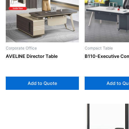
Corporate Office
Compact Table
AVELINE Director Table
B110-Executive Co
Add to Quote
Add to Qu