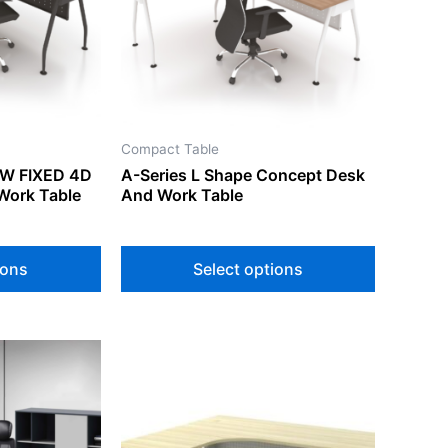
The
The
options
options
may
may
be
be
chosen
chosen
on
on
Compact Table
the
the
/W FIXED 4D
A-Series L Shape Concept Desk
product
product
Work Table
And Work Table
page
page
ions
Select options
This
product
has
multiple