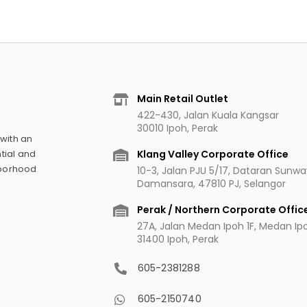
Main Retail Outlet
422-430, Jalan Kuala Kangsar
30010 Ipoh, Perak
 with an
Klang Valley Corporate Office
tial and
hborhood
10-3, Jalan PJU 5/17, Dataran Sunw
Damansara, 47810 PJ, Selangor
Perak / Northern Corporate Offic
27A, Jalan Medan Ipoh 1F, Medan Ipoh
31400 Ipoh, Perak
605-2381288
605-2150740