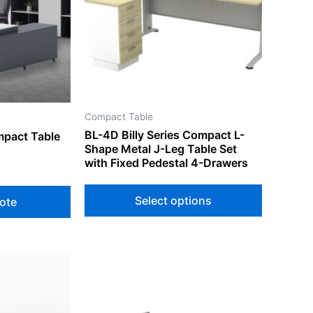
variants.
The
options
may
be
chosen
on
Compact Table
the
BL-4D Billy Series Compact L-
mpact Table
product
Shape Metal J-Leg Table Set
page
with Fixed Pedestal 4-Drawers
Select options
ote