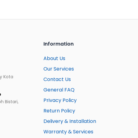
Information
About Us
Our Services
ay Kota
Contact Us
General FAQ
e
Privacy Policy
 Bistari,
Return Policy
Delivery & Installation
Warranty & Services