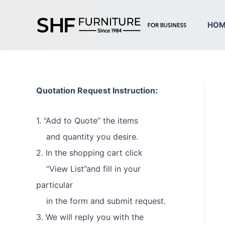
Skip
to
HOM
content
Quotation Request Instruction:
1. “Add to Quote” the items
and quantity you desire.
2. In the shopping cart click
“View List”and fill in your
particular
in the form and submit request.
3. We will reply you with the