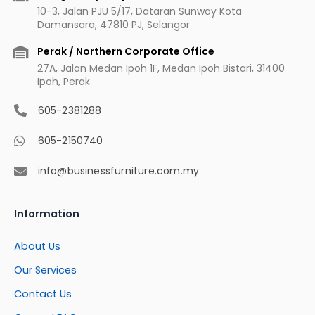
10-3, Jalan PJU 5/17, Dataran Sunway Kota
Damansara, 47810 PJ, Selangor
Perak / Northern Corporate Office
27A, Jalan Medan Ipoh 1F, Medan Ipoh Bistari, 31400
Ipoh, Perak
605-2381288
605-2150740
info@businessfurniture.com.my
Information
About Us
Our Services
Contact Us