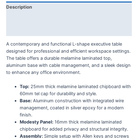
Description
Additional information
Reviews (0)
A contemporary and functional L-shape executive table
designed for professional and efficient workspace settings.
The table offers a durable melamine laminated top,
aluminum base with cable management, and a sleek design
to enhance any office environment.
Top:
25mm thick melamine laminated chipboard with
60mm tel cap for durability and style.
Base:
Aluminum construction with integrated wire
management, coated in silver epoxy for a modern
finish.
Modesty Panel:
16mm thick melamine laminated
chipboard for added privacy and structural integrity.
Assembly:
Simple setup with Allen keys and screws