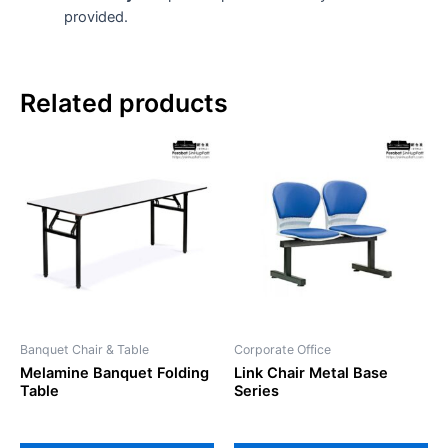
provided.
Related products
This
product
has
multiple
variants.
The
options
may
be
Banquet Chair & Table
Corporate Office
chosen
Melamine Banquet Folding
Link Chair Metal Base
on
Table
Series
the
product
page