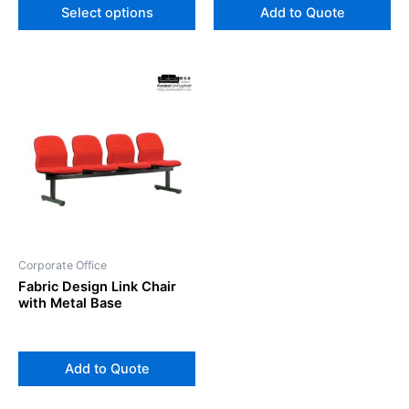
Select options
Add to Quote
Corporate Office
Fabric Design Link Chair
with Metal Base
Add to Quote