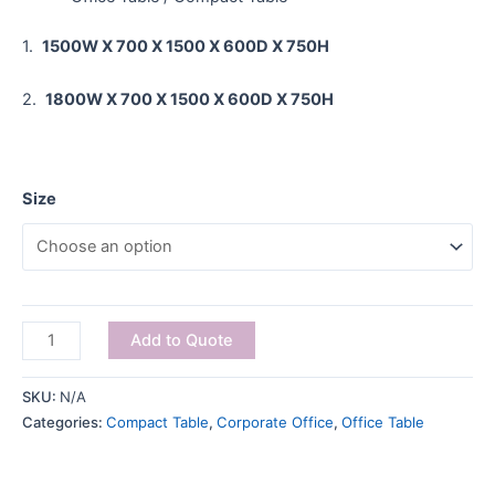
1.
1500W X 700 X 1500 X 600D X 750H
2.
1800W X 700 X 1500 X 600D X 750H
Size
Add to Quote
SKU:
N/A
Categories:
Compact Table
,
Corporate Office
,
Office Table