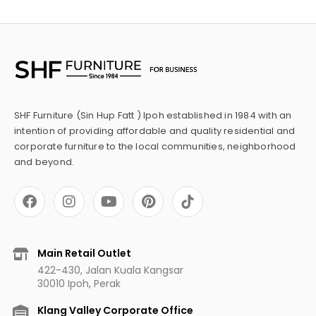
SHF Furniture (Sin Hup Fatt ) Ipoh established in 1984 with an
intention of providing affordable and quality residential and
corporate furniture to the local communities, neighborhood
and beyond.
F
I
Y
P
a
n
o
i
c
s
u
n
e
t
t
t
b
a
u
e
Main Retail Outlet
o
g
b
r
422-430, Jalan Kuala Kangsar
o
r
e
e
30010 Ipoh, Perak
k
a
s
m
t
Klang Valley Corporate Office