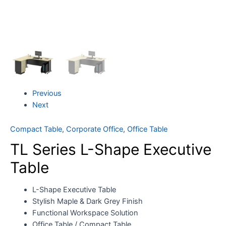
Previous
Next
Compact Table
,
Corporate Office
,
Office Table
TL Series L-Shape Executive
Table
L-Shape Executive Table
Stylish Maple & Dark Grey Finish
Functional Workspace Solution
Office Table / Compact Table