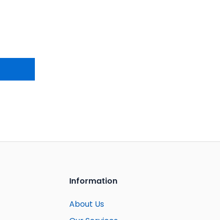
Information
About Us