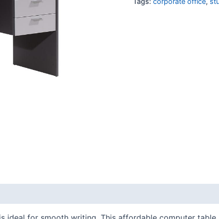
Tags:
corporate office
,
st
s ideal for smooth writing. This affordable computer table 