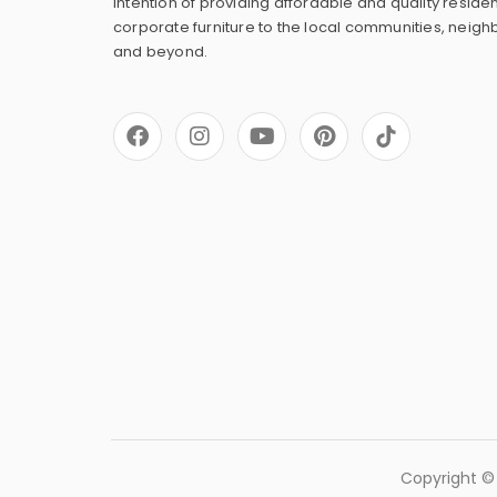
intention of providing affordable and quality residen
corporate furniture to the local communities, neig
and beyond.
F
I
Y
P
a
n
o
i
c
s
u
n
e
t
t
t
b
a
u
e
o
g
b
r
o
r
e
e
k
a
s
m
t
Copyright © 