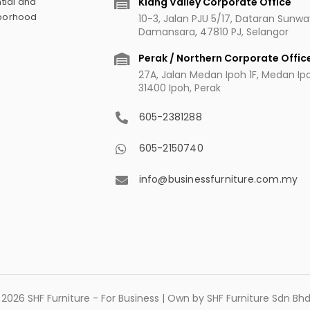
Klang Valley Corporate Office
tial and
hborhood
10-3, Jalan PJU 5/17, Dataran Sunw
Damansara, 47810 PJ, Selangor
Perak / Northern Corporate Offic
27A, Jalan Medan Ipoh 1F, Medan Ipoh
31400 Ipoh, Perak
605-2381288
605-2150740
info@businessfurniture.com.my
2026 SHF Furniture - For Business | Own by SHF Furniture Sdn B