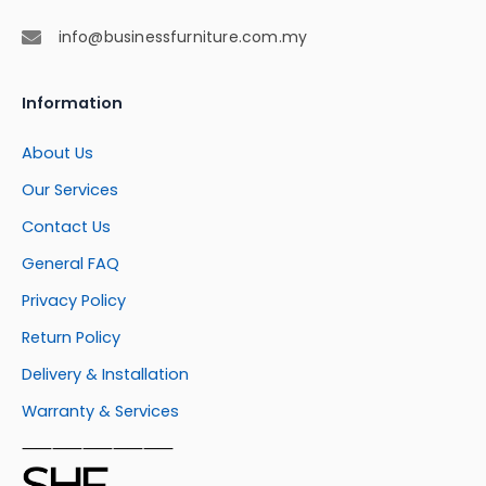
info@businessfurniture.com.my
Information
About Us
Our Services
Contact Us
General FAQ
Privacy Policy
Return Policy
Delivery & Installation
Warranty & Services
⸺⸺⸺⸺⸺