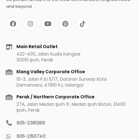
and beyond.
F
I
Y
P
a
n
o
i
c
s
u
n
e
t
t
t
b
a
u
e
Main Retail Outlet
o
g
b
r
422-430, Jalan Kuala Kangsar
o
r
e
e
30010 Ipoh, Perak
k
a
s
m
t
Klang Valley Corporate Office
10-3, Jalan PJU 5/17, Dataran Sunway Kota
Damansara, 47810 PJ, Selangor
Perak / Northern Corporate Office
27A, Jalan Medan Ipoh 1F, Medan Ipoh Bistari, 31400
Ipoh, Perak
605-2381288
605-2150740