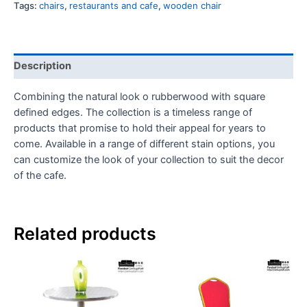
Tags:
chairs
,
restaurants and cafe
,
wooden chair
Description
Combining the natural look o rubberwood with square
defined edges. The collection is a timeless range of
products that
promise to hold their appeal for years to
come. Available in a range of different stain options, you
can customize the look of your collection to suit the decor
of the cafe.
Related products