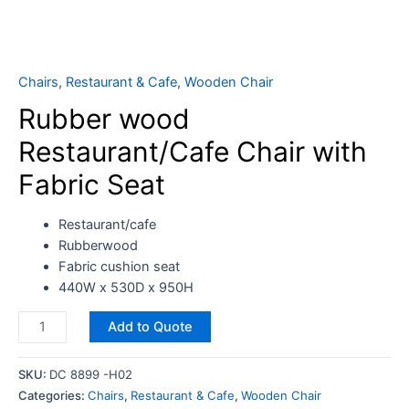
Chairs
,
Restaurant & Cafe
,
Wooden Chair
Rubber wood
Restaurant/Cafe Chair with
Fabric Seat
Restaurant/cafe
Rubberwood
Fabric cushion seat
440W x 530D x 950H
Add to Quote
SKU:
DC 8899 -H02
Categories:
Chairs
,
Restaurant & Cafe
,
Wooden Chair