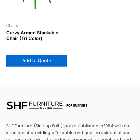
Chairs
Curvy Armed Stackable
Chair (Tri Color)
Add to Quote
SHF Furniture (Sin Hup Fatt ) Ipoh established in 1984 with an
intention of providing affordable and quality residential and
corporate furniture to the local communities, neighborhood