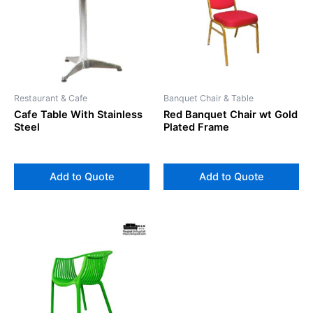
Restaurant & Cafe
Banquet Chair & Table
Cafe Table With Stainless
Red Banquet Chair wt Gold
Steel
Plated Frame
Add to Quote
Add to Quote