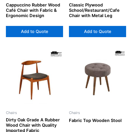
Cappuccino Rubber Wood
Classic Plywood
Café Chair with Fabric &
School/Restaurant/Cafe
Ergonomic Design
Chair with Metal Leg
Add to Quote
Add to Quote
Chairs
Chairs
Dirty Oak Grade A Rubber
Fabric Top Wooden Stool
Wood Chair with Quality
Imported Fabric