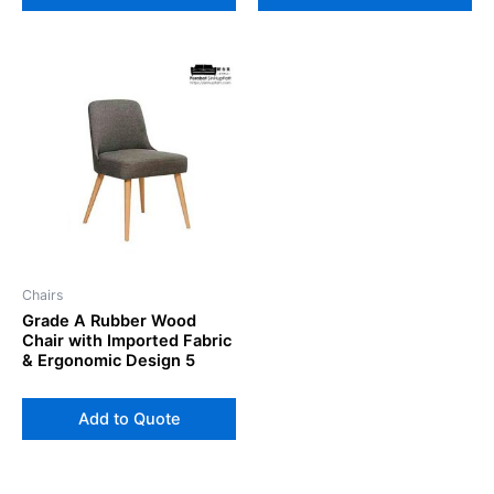
Chairs
Grade A Rubber Wood
Chair with Imported Fabric
& Ergonomic Design 5
Add to Quote