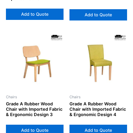
Add to Quote
Add to Quote
Chairs
Chairs
Grade A Rubber Wood
Grade A Rubber Wood
Chair with Imported Fabric
Chair with Imported Fabric
& Ergonomic Design 3
& Ergonomic Design 4
Add to Quote
Add to Quote