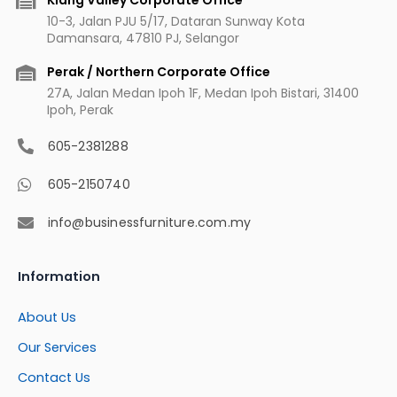
10-3, Jalan PJU 5/17, Dataran Sunway Kota
Damansara, 47810 PJ, Selangor
Perak / Northern Corporate Office
27A, Jalan Medan Ipoh 1F, Medan Ipoh Bistari, 31400
Ipoh, Perak
605-2381288
605-2150740
info@businessfurniture.com.my
Information
About Us
Our Services
Contact Us