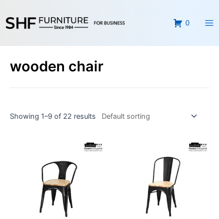
Skip
Ma
to
0
Me
content
wooden chair
Showing 1–9 of 22 results