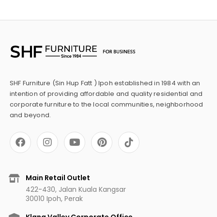
SHF Furniture (Sin Hup Fatt ) Ipoh established in 1984 with an
intention of providing affordable and quality residential and
corporate furniture to the local communities, neighborhood
and beyond.
F
I
Y
P
a
n
o
i
c
s
u
n
e
t
t
t
b
a
u
e
Main Retail Outlet
o
g
b
r
422-430, Jalan Kuala Kangsar
o
r
e
e
30010 Ipoh, Perak
k
a
s
m
t
Klang Valley Corporate Office