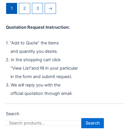
1
2
3
→
Quotation Request Instruction:
1. “Add to Quote” the items
and quantity you desire.
2. In the shopping cart click
“View List”and fill in your particular
in the form and submit request.
3. We will reply you with the
official quotation through email.
Search
Search