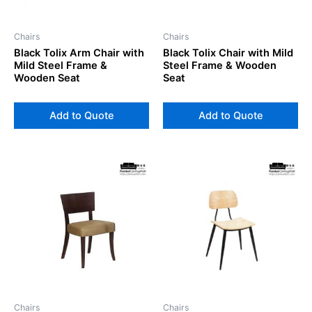
Chairs
Chairs
Black Tolix Arm Chair with
Black Tolix Chair with Mild
Mild Steel Frame &
Steel Frame & Wooden
Wooden Seat
Seat
Add to Quote
Add to Quote
Chairs
Chairs