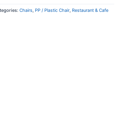
tegories:
Chairs
,
PP / Plastic Chair
,
Restaurant & Cafe