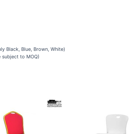
y Black, Blue, Brown, White)
e subject to MOQ)