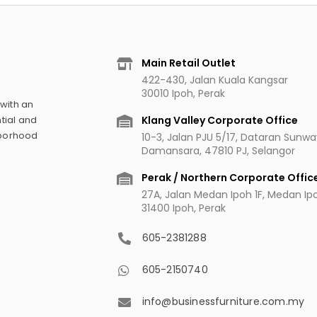
Main Retail Outlet
422-430, Jalan Kuala Kangsar
30010 Ipoh, Perak
 with an
Klang Valley Corporate Office
tial and
hborhood
10-3, Jalan PJU 5/17, Dataran Sunw
Damansara, 47810 PJ, Selangor
Perak / Northern Corporate Offic
27A, Jalan Medan Ipoh 1F, Medan Ipoh
31400 Ipoh, Perak
605-2381288
605-2150740
info@businessfurniture.com.my