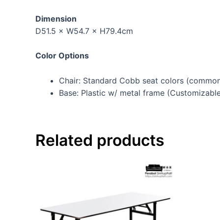
Dimension
D51.5 × W54.7 × H79.4cm
Color Options
Chair: Standard Cobb seat colors (commonl
Base: Plastic w/ metal frame (Customizabl
Related products
This
product
has
multiple
variants.