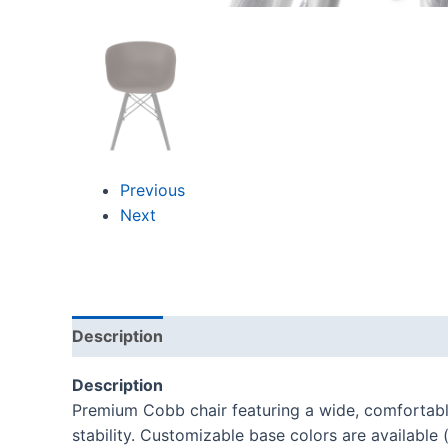
Previous
Next
Description
Reviews (0)
Description
Premium Cobb chair featuring a wide, comfortable
stability. Customizable base colors are available