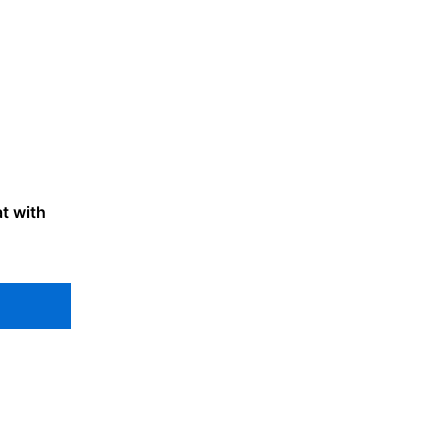
t with