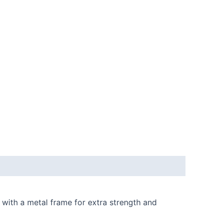
 with a metal frame for extra strength and