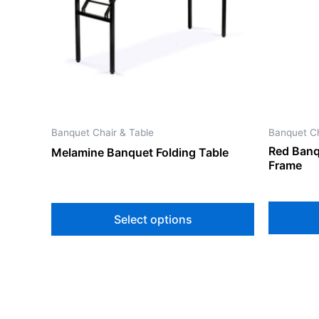
The
options
may
be
chosen
on
the
Banquet Chair & Table
Banquet Ch
product
Red Banq
Melamine Banquet Folding Table
page
Frame
Select options