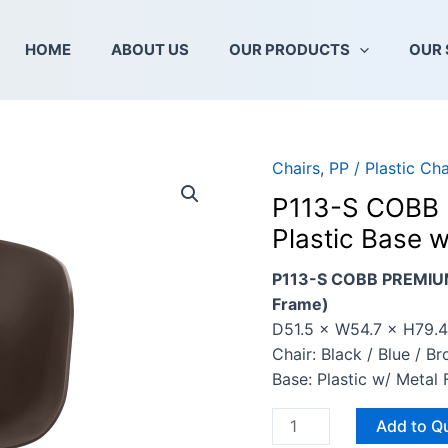
HOME
ABOUT US
OUR PRODUCTS
OUR 
Chairs
,
PP / Plastic Cha
P113-
S
P113-S COBB 
COBB
Plastic Base 
PREMIUM
CHAIR
P113-S COBB PREMIUM 
(With
Frame)
PLP06
D51.5 × W54.7 × H79.
Plastic
Chair: Black / Blue / B
Base
Base: Plastic w/ Meta
w/
Metal
Add to Q
Frame)