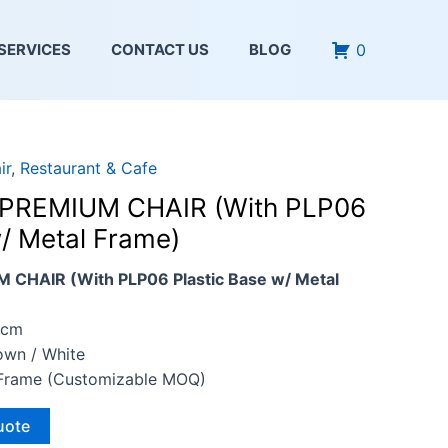
0
SERVICES
CONTACT US
BLOG
ir
,
Restaurant & Cafe
PREMIUM CHAIR (With PLP06
w/ Metal Frame)
CHAIR (With PLP06 Plastic Base w/ Metal
4cm
rown / White
l Frame (Customizable MOQ)
uote