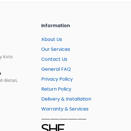
Information
About Us
Our Services
ay Kota
Contact Us
General FAQ
e
Privacy Policy
 Bistari,
Return Policy
Delivery & Installation
Warranty & Services
⸺⸺⸺⸺⸺