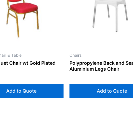
air & Table
Chairs
uet Chair wt Gold Plated
Polypropylene Back and Sea
Aluminium Legs Chair
Add to Quote
Add to Quote