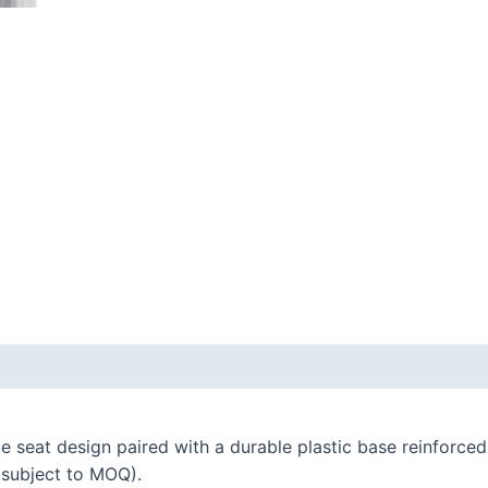
 seat design paired with a durable plastic base reinforced
 (subject to MOQ).