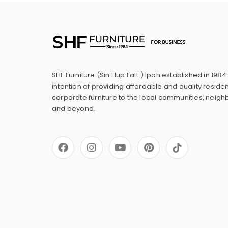
SHF Furniture (Sin Hup Fatt ) Ipoh established in 1984
intention of providing affordable and quality residen
corporate furniture to the local communities, neig
and beyond.
F
I
Y
P
a
n
o
i
c
s
u
n
e
t
t
t
b
a
u
e
o
g
b
r
o
r
e
e
k
a
s
m
t