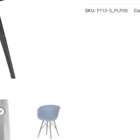
quantity
SKU:
P113-S_PLP06
Ca