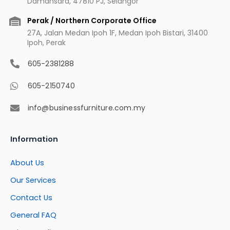
Damansara, 47810 PJ, Selangor
Perak / Northern Corporate Office
27A, Jalan Medan Ipoh 1F, Medan Ipoh Bistari, 31400
Ipoh, Perak
605-2381288
605-2150740
info@businessfurniture.com.my
Information
About Us
Our Services
Contact Us
General FAQ