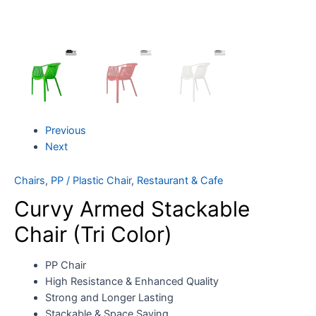
Previous
Next
Chairs
,
PP / Plastic Chair
,
Restaurant & Cafe
Curvy Armed Stackable
Chair (Tri Color)
PP Chair
High Resistance & Enhanced Quality
Strong and Longer Lasting
Stackable & Space Saving