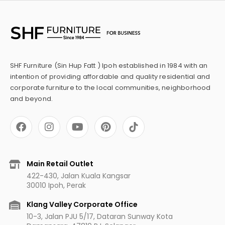
SHF Furniture (Sin Hup Fatt ) Ipoh established in 1984 with an
intention of providing affordable and quality residential and
corporate furniture to the local communities, neighborhood
and beyond.
F
I
Y
P
a
n
o
i
c
s
u
n
e
t
t
t
b
a
u
e
Main Retail Outlet
o
g
b
r
422-430, Jalan Kuala Kangsar
o
r
e
e
30010 Ipoh, Perak
k
a
s
m
t
Klang Valley Corporate Office
10-3, Jalan PJU 5/17, Dataran Sunway Kota