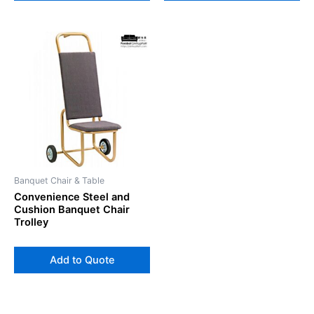
Banquet Chair & Table
Convenience Steel and
Cushion Banquet Chair
Trolley
Add to Quote