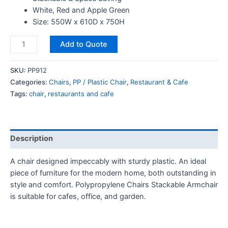
White, Red and Apple Green
Size: 550W x 610D x 750H
Add to Quote
SKU:
PP912
Categories:
Chairs
,
PP / Plastic Chair
,
Restaurant & Cafe
Tags:
chair
,
restaurants and cafe
Description
A chair designed impeccably with sturdy plastic. An ideal
piece of furniture for the modern home, both outstanding in
style and comfort. Polypropylene Chairs Stackable Armchair
is suitable for cafes, office, and garden.