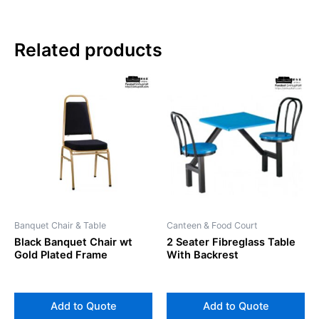
Related products
Banquet Chair & Table
Canteen & Food Court
Black Banquet Chair wt
2 Seater Fibreglass Table
Gold Plated Frame
With Backrest
Add to Quote
Add to Quote