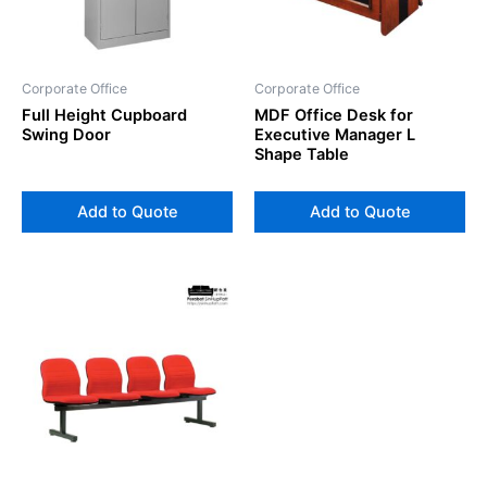
Corporate Office
Corporate Office
Full Height Cupboard
MDF Office Desk for
Swing Door
Executive Manager L
Shape Table
Add to Quote
Add to Quote