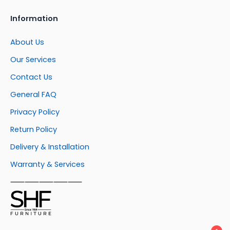
Information
About Us
Our Services
Contact Us
General FAQ
Privacy Policy
Return Policy
Delivery & Installation
Warranty & Services
⸺⸺⸺⸺⸺