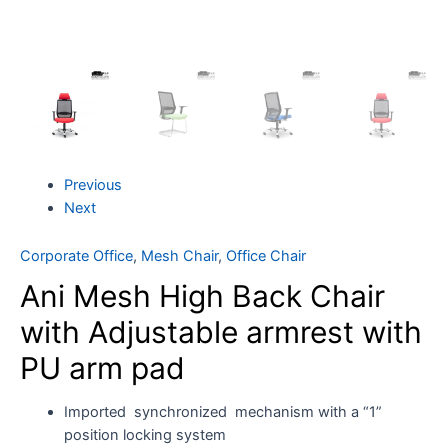
Previous
Next
Corporate Office
,
Mesh Chair
,
Office Chair
Ani Mesh High Back Chair
with Adjustable armrest with
PU arm pad
Imported synchronized mechanism with a “1”
position locking system