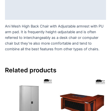
Additional information
Reviews (0)
Ani Mesh High Back Chair with Adjustable armrest with PU
arm pad. It is frequently height-adjustable and is often
referred to interchangeably as a desk chair or computer
chair but they’re also more comfortable and tend to
combine all the best features from other types of chairs.
Related products