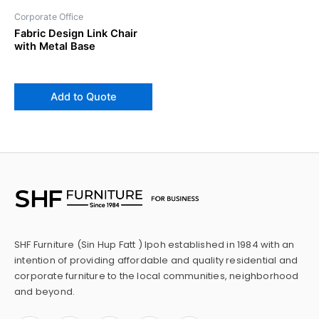
Corporate Office
Fabric Design Link Chair
with Metal Base
Add to Quote
SHF Furniture (Sin Hup Fatt ) Ipoh established in 1984 with an
intention of providing affordable and quality residential and
corporate furniture to the local communities, neighborhood
and beyond.