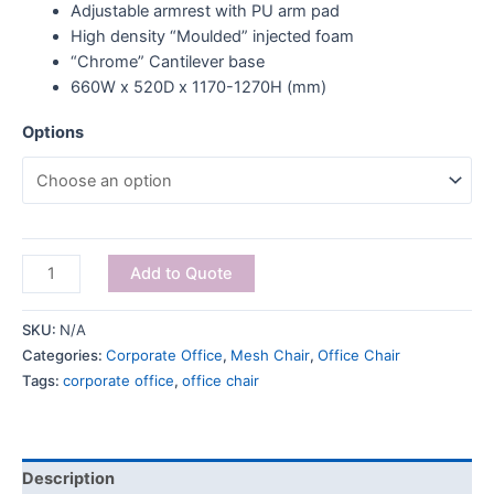
Adjustable armrest with PU arm pad
High density “Moulded” injected foam
“Chrome” Cantilever base
660W x 520D x 1170-1270H (mm)
Options
Add to Quote
SKU:
N/A
Categories:
Corporate Office
,
Mesh Chair
,
Office Chair
Tags:
corporate office
,
office chair
Description