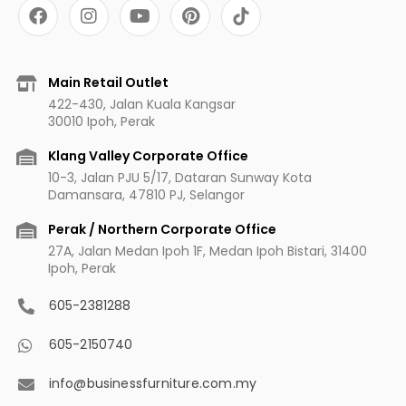
F
I
Y
P
a
n
o
i
c
s
u
n
e
t
t
t
b
a
u
e
Main Retail Outlet
o
g
b
r
422-430, Jalan Kuala Kangsar
o
r
e
e
30010 Ipoh, Perak
k
a
s
m
t
Klang Valley Corporate Office
10-3, Jalan PJU 5/17, Dataran Sunway Kota
Damansara, 47810 PJ, Selangor
Perak / Northern Corporate Office
27A, Jalan Medan Ipoh 1F, Medan Ipoh Bistari, 31400
Ipoh, Perak
605-2381288
605-2150740
info@businessfurniture.com.my