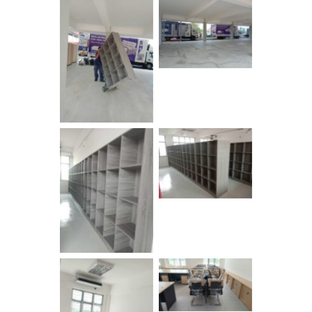
No Caption
No Caption
No Caption
No Caption
No Caption