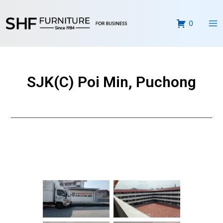
Skip
Ma
to
0
Me
content
SJK(C) Poi Min, Puchong
No Caption
No Caption