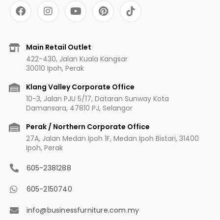
F
I
Y
P
a
n
o
i
c
s
u
n
e
t
t
t
b
a
u
e
Main Retail Outlet
o
g
b
r
422-430, Jalan Kuala Kangsar
o
r
e
e
30010 Ipoh, Perak
k
a
s
m
t
Klang Valley Corporate Office
10-3, Jalan PJU 5/17, Dataran Sunway Kota
Damansara, 47810 PJ, Selangor
Perak / Northern Corporate Office
27A, Jalan Medan Ipoh 1F, Medan Ipoh Bistari, 31400
Ipoh, Perak
605-2381288
605-2150740
info@businessfurniture.com.my