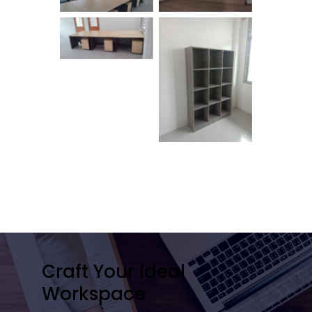
No Caption
No Caption
Craft Your Ideal
Workspace