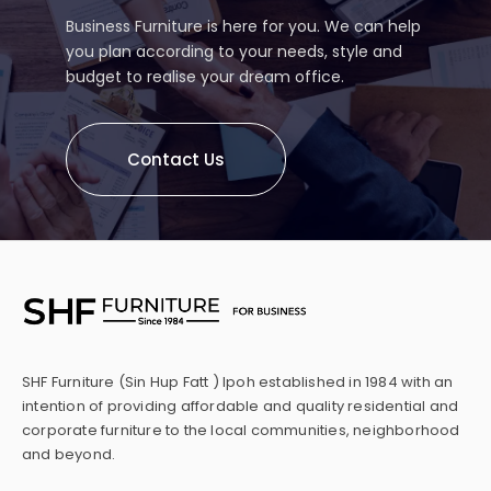
Business Furniture is here for you. We can help
you plan according to your needs, style and
budget to realise your dream office.
Contact Us
SHF Furniture (Sin Hup Fatt ) Ipoh established in 1984 with an
intention of providing affordable and quality residential and
corporate furniture to the local communities, neighborhood
and beyond.