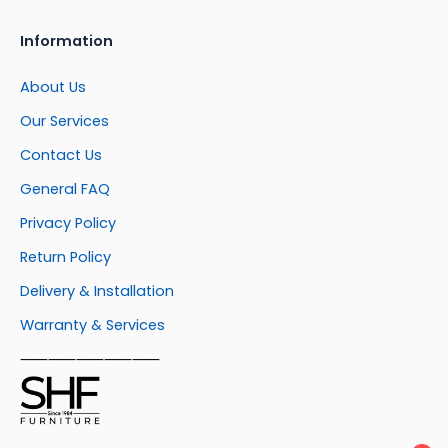
Information
About Us
Our Services
Contact Us
General FAQ
Privacy Policy
Return Policy
Delivery & Installation
Warranty & Services
⸺⸺⸺⸺⸺