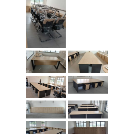
No Caption
No Caption
No Caption
No Caption
No Caption
No Caption
No Caption
No Caption
No Caption