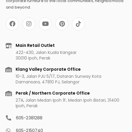
corporate furniture to the local communities, neighborhood
and beyond.
F
I
Y
P
a
n
o
i
c
s
u
n
e
t
t
t
b
a
u
e
Main Retail Outlet
o
g
b
r
422-430, Jalan Kuala Kangsar
o
r
e
e
30010 Ipoh, Perak
k
a
s
m
t
Klang Valley Corporate Office
10-3, Jalan PJU 5/17, Dataran Sunway Kota
Damansara, 47810 PJ, Selangor
Perak / Northern Corporate Office
27A, Jalan Medan Ipoh 1F, Medan Ipoh Bistari, 31400
Ipoh, Perak
605-2381288
605-2150740