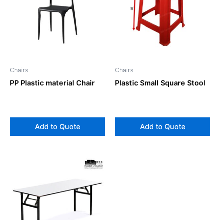
Chairs
Chairs
PP Plastic material Chair
Plastic Small Square Stool
Add to Quote
Add to Quote
This
product
has
multiple
variants.
The