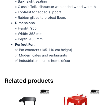
▪️ Bar-height seating
▪️ Classic Tolix silhouette with added wood warmth
▪️ Footrest for added support
▪️ Rubber glides to protect floors
Dimensions
:
▪️ Height: 950 mm
▪️ Width: 358 mm
▪️ Depth: 435 mm
Perfect For
:
✅ Bar counters (105–110 cm height)
✅ Modern cafes and restaurants
✅ Industrial and rustic home décor
Related products