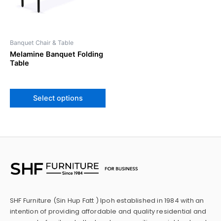
options
may
be
Banquet Chair & Table
chosen
Melamine Banquet Folding
on
Table
the
product
page
Select options
SHF Furniture (Sin Hup Fatt ) Ipoh established in 1984 with an
intention of providing affordable and quality residential and