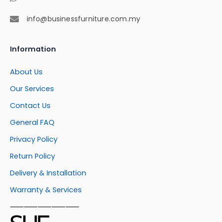
info@businessfurniture.com.my
Information
About Us
Our Services
Contact Us
General FAQ
Privacy Policy
Return Policy
Delivery & Installation
Warranty & Services
⸺⸺⸺⸺⸺