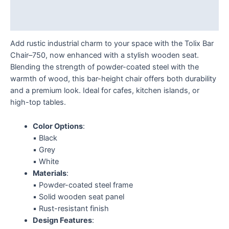
Additional information
Reviews (0)
Add rustic industrial charm to your space with the Tolix Bar
Chair–750, now enhanced with a stylish wooden seat.
Blending the strength of powder-coated steel with the
warmth of wood, this bar-height chair offers both durability
and a premium look. Ideal for cafes, kitchen islands, or
high-top tables.
Color Options
:
▪️ Black
▪️ Grey
▪️ White
Materials
:
▪️ Powder-coated steel frame
▪️ Solid wooden seat panel
▪️ Rust-resistant finish
Design Features
: