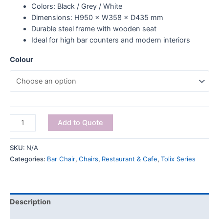
Colors: Black / Grey / White
Dimensions: H950 × W358 × D435 mm
Durable steel frame with wooden seat
Ideal for high bar counters and modern interiors
Colour
Add to Quote
SKU:
N/A
Categories:
Bar Chair
,
Chairs
,
Restaurant & Cafe
,
Tolix Series
Description