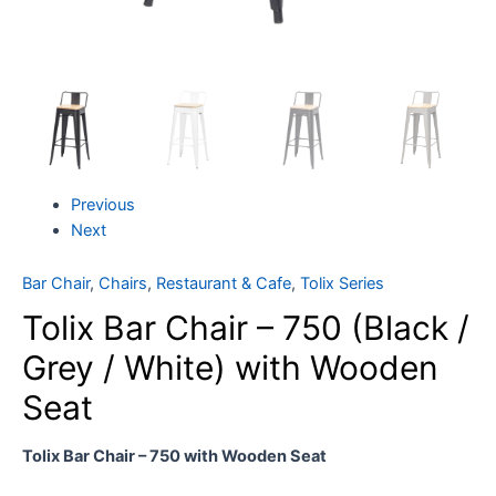
Previous
Next
Bar Chair
,
Chairs
,
Restaurant & Cafe
,
Tolix Series
Tolix Bar Chair – 750 (Black /
Grey / White) with Wooden
Seat
Tolix Bar Chair – 750 with Wooden Seat