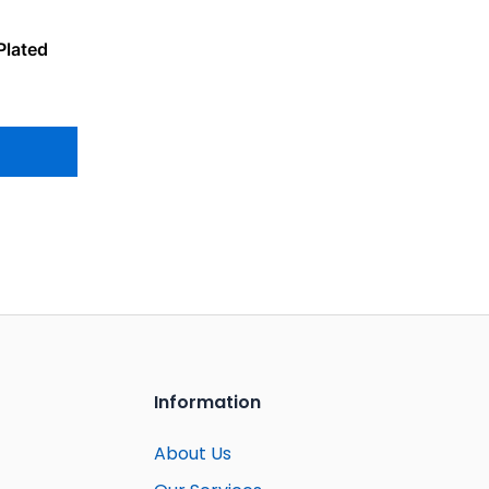
Plated
Information
About Us