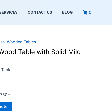
0
SERVICES
CONTACT US
BLOG
les
,
Wooden Tables
Wood Table with Solid Mild
 Table
 750H
uote