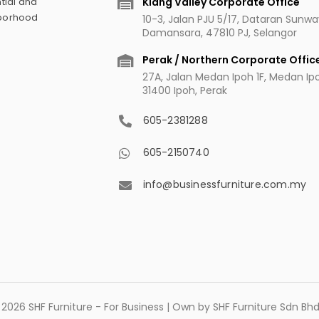
Klang Valley Corporate Office
tial and
hborhood
10-3, Jalan PJU 5/17, Dataran Sunw
Damansara, 47810 PJ, Selangor
Perak / Northern Corporate Offic
27A, Jalan Medan Ipoh 1F, Medan Ipoh
31400 Ipoh, Perak
605-2381288
605-2150740
info@businessfurniture.com.my
2026 SHF Furniture - For Business | Own by SHF Furniture Sdn B