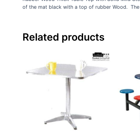
of the mat black with a top of rubber Wood. The
Related products