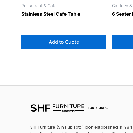
Restaurant & Cafe
Canteen &
Stainless Steel Cafe Table
6 Seater 
Add to Quote
SHF Furniture (Sin Hup Fatt ) Ipoh established in 1984