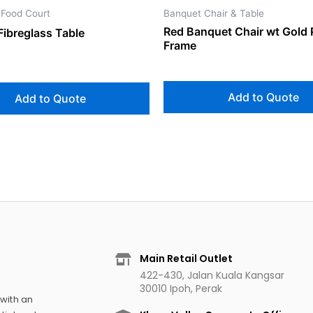
 Food Court
Banquet Chair & Table
Red Banquet Chair wt Gold 
Fibreglass Table
Frame
Add to Quote
Add to Quote
Main Retail Outlet
422-430, Jalan Kuala Kangsar
30010 Ipoh, Perak
 with an