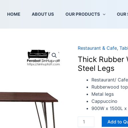
HOME
ABOUT US
OUR PRODUCTS
OUR 
Restaurant & Cafe
,
Tab
Thick
Rubber
Thick Rubber 
Wood
Steel Legs
Table
with
Restaurant/ Cafe
Solid
Rubberwood top
Mild
Metal legs
Steel
Cappuccino
Legs
900W x 1500L x
quantity
Add to Q