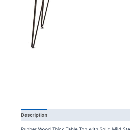
Description
Rubber Wood Thick Table Top with Solid Mild Stee