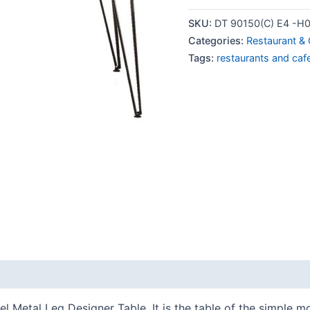
SKU:
DT 90150(C) E4 -H
Categories:
Restaurant & 
Tags:
restaurants and caf
l Metal Leg Designer Table. It is the table of the simple