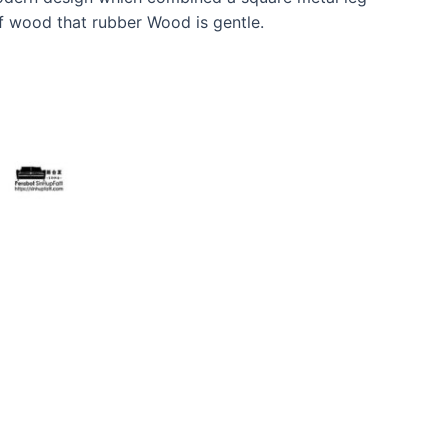
f wood that rubber Wood is gentle.