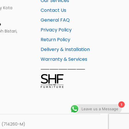
Our Services
ay Kota
Contact Us
General FAQ
e
Privacy Policy
 Bistari,
Return Policy
Delivery & Installation
Warranty & Services
⸺⸺⸺⸺⸺
1
Leave us a Message
hd (714260-M)