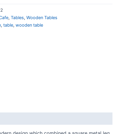
02
Cafe
,
Tables
,
Wooden Tables
e
,
table
,
wooden table
 modern design which combined a square metal leg