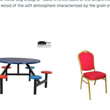
 wood of the soft atmosphere characterized by the grain o