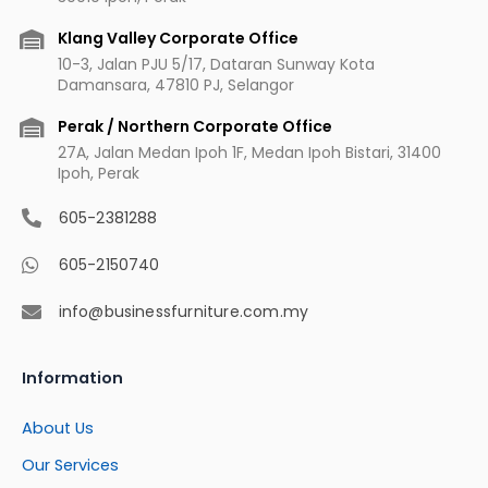
k
a
s
m
t
Klang Valley Corporate Office
10-3, Jalan PJU 5/17, Dataran Sunway Kota
Damansara, 47810 PJ, Selangor
Perak / Northern Corporate Office
27A, Jalan Medan Ipoh 1F, Medan Ipoh Bistari, 31400
Ipoh, Perak
605-2381288
605-2150740
info@businessfurniture.com.my
Information
About Us
Our Services