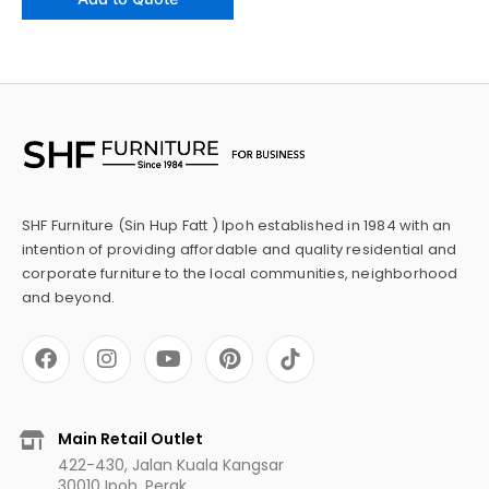
SHF Furniture (Sin Hup Fatt ) Ipoh established in 1984 with an
intention of providing affordable and quality residential and
corporate furniture to the local communities, neighborhood
and beyond.
F
I
Y
P
a
n
o
i
c
s
u
n
e
t
t
t
b
a
u
e
Main Retail Outlet
o
g
b
r
422-430, Jalan Kuala Kangsar
o
r
e
e
30010 Ipoh, Perak