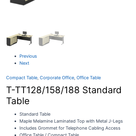
Previous
Next
Compact Table
,
Corporate Office
,
Office Table
T-TT128/158/188 Standard
Table
Standard Table
Maple Melamine Laminated Top with Metal J-Legs
Includes Grommet for Telephone Cabling Access
Office Table / Compact Table