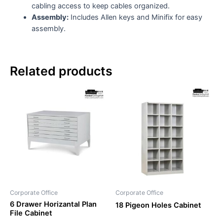
cabling access to keep cables organized.
Assembly:
Includes Allen keys and Minifix for easy
assembly.
Related products
Corporate Office
Corporate Office
6 Drawer Horizantal Plan
18 Pigeon Holes Cabinet
File Cabinet