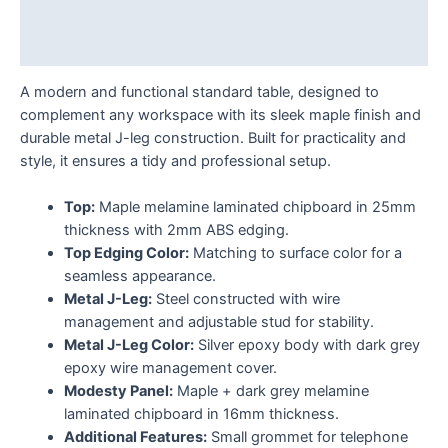
Additional information
Reviews (0)
A modern and functional standard table, designed to
complement any workspace with its sleek maple finish and
durable metal J-leg construction. Built for practicality and
style, it ensures a tidy and professional setup.
Top:
Maple melamine laminated chipboard in 25mm
thickness with 2mm ABS edging.
Top Edging Color:
Matching to surface color for a
seamless appearance.
Metal J-Leg:
Steel constructed with wire
management and adjustable stud for stability.
Metal J-Leg Color:
Silver epoxy body with dark grey
epoxy wire management cover.
Modesty Panel:
Maple + dark grey melamine
laminated chipboard in 16mm thickness.
Additional Features:
Small grommet for telephone