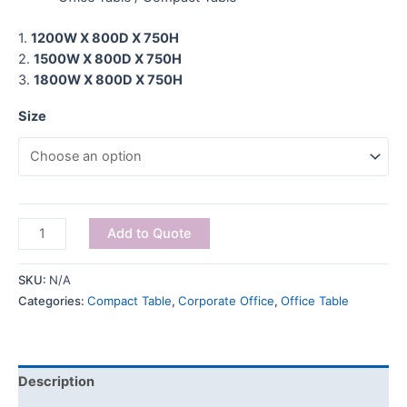
1.
1200W X 800D X 750H
2.
1500W X 800D X 750H
3.
1800W X 800D X 750H
Size
Add to Quote
SKU:
N/A
Categories:
Compact Table
,
Corporate Office
,
Office Table
Description