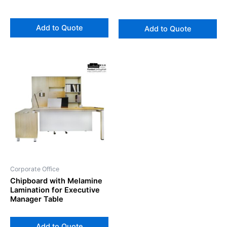
Add to Quote
Add to Quote
Corporate Office
Chipboard with Melamine
Lamination for Executive
Manager Table
Add to Quote