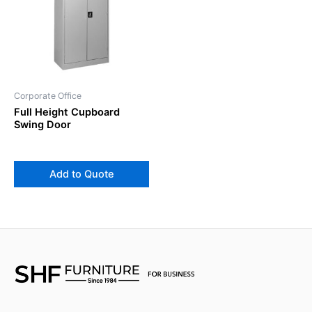
Corporate Office
Full Height Cupboard
Swing Door
Add to Quote