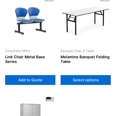
pr
ha
mul
var
Th
op
ma
be
Corporate Office
Banquet Chair & Table
ch
Link Chair Metal Base
Melamine Banquet Folding
on
Series
Table
th
pr
pa
Add to Quote
Select options