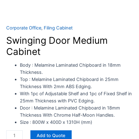
Corporate Office
,
Filing Cabinet
Swinging Door Medium
Cabinet
Body : Melamine Laminated Chipboard in 18mm
Thickness.
Top : Melamine Laminated Chipboard in 25mm
Thickness With 2mm ABS Edging.​
​With 1pc of Adjustable Shelf and 1pc of Fixed Shelf in
25mm Thickness with PVC Edging.
Door : Melamine Laminated Chipboard in 18mm
Thickness With Chrome Half-Moon Handles.
Size : 800W x 400D x 1310H (mm)
Add to Quote