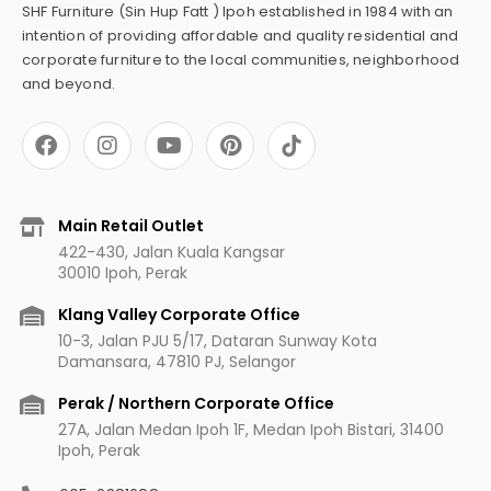
SHF Furniture (Sin Hup Fatt ) Ipoh established in 1984 with an
intention of providing affordable and quality residential and
corporate furniture to the local communities, neighborhood
and beyond.
F
I
Y
P
a
n
o
i
c
s
u
n
e
t
t
t
b
a
u
e
Main Retail Outlet
o
g
b
r
422-430, Jalan Kuala Kangsar
o
r
e
e
30010 Ipoh, Perak
k
a
s
m
t
Klang Valley Corporate Office
10-3, Jalan PJU 5/17, Dataran Sunway Kota
Damansara, 47810 PJ, Selangor
Perak / Northern Corporate Office
27A, Jalan Medan Ipoh 1F, Medan Ipoh Bistari, 31400
Ipoh, Perak