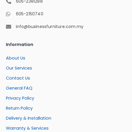
605-2381288
605-2150740
info@businessfurniture.com.my
Information
About Us
Our Services
Contact Us
General FAQ
Privacy Policy
Return Policy
Delivery & Installation
Warranty & Services