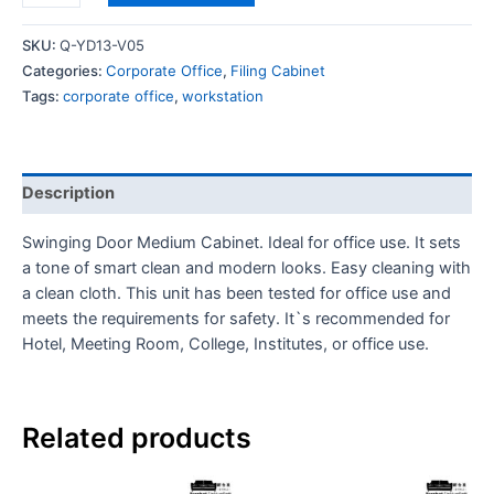
SKU:
Q-YD13-V05
Categories:
Corporate Office
,
Filing Cabinet
Tags:
corporate office
,
workstation
Description
Swinging Door Medium Cabinet. Ideal for office use. It sets
a tone of smart clean and modern looks. Easy cleaning with
a clean cloth. This unit has been tested for office use and
meets the requirements for safety. It`s recommended for
Hotel, Meeting Room, College, Institutes, or office use.
Related products
Th