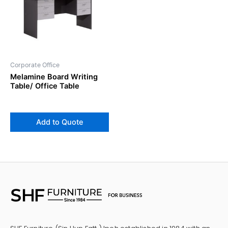
Corporate Office
Melamine Board Writing
Table/ Office Table
Add to Quote