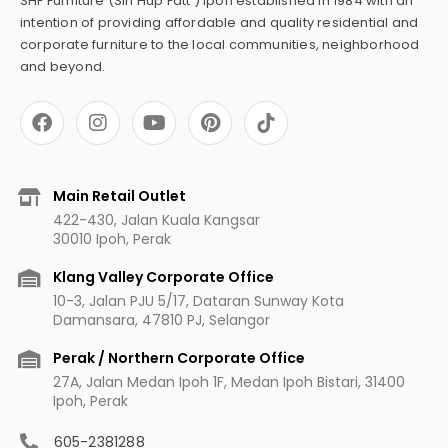
SHF Furniture (Sin Hup Fatt ) Ipoh established in 1984 with an
intention of providing affordable and quality residential and
corporate furniture to the local communities, neighborhood
and beyond.
F
I
Y
P
a
n
o
i
c
s
u
n
e
t
t
t
b
a
u
e
Main Retail Outlet
o
g
b
r
422-430, Jalan Kuala Kangsar
o
r
e
e
30010 Ipoh, Perak
k
a
s
m
t
Klang Valley Corporate Office
10-3, Jalan PJU 5/17, Dataran Sunway Kota
Damansara, 47810 PJ, Selangor
Perak / Northern Corporate Office
27A, Jalan Medan Ipoh 1F, Medan Ipoh Bistari, 31400
Ipoh, Perak
605-2381288