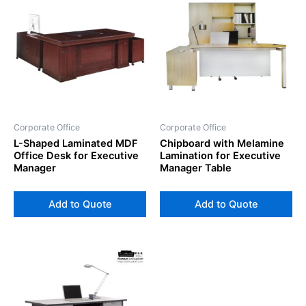
Corporate Office
Corporate Office
L-Shaped Laminated MDF
Chipboard with Melamine
Office Desk for Executive
Lamination for Executive
Manager
Manager Table
Add to Quote
Add to Quote