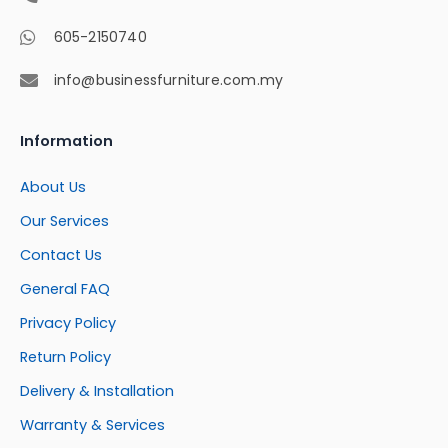
605-2150740
info@businessfurniture.com.my
Information
About Us
Our Services
Contact Us
General FAQ
Privacy Policy
Return Policy
Delivery & Installation
Warranty & Services