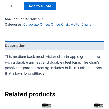
Add to Quote
SKU:
YX-078-SE-MB-S28
Categories:
Corporate Office
,
Office Chair
,
Visitor Chairs
Description
This medium back mesh visitor chair in apple green comes
with a durable armrest and durable steel base. The chair’s
passive ergonomic seating includes built-in lumbar support
that allows long sittings.
Related products