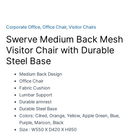
Corporate Office
,
Office Chair
,
Visitor Chairs
Swerve Medium Back Mesh
Visitor Chair with Durable
Steel Base
Medium Back Design
Office Chair
Fabric Cushion
Lumbar Support
Durable armrest
Durable Steel Base
Colors: Cilred, Orange, Yellow, Apple Green, Blue,
Purple, Maroon, Black
Size : W550 X D420 X H950