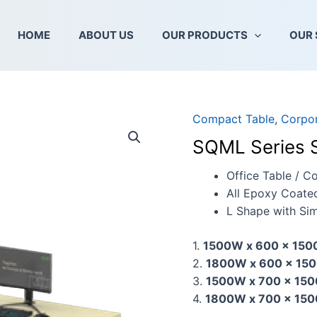
HOME
ABOUT US
OUR PRODUCTS
OUR 
Compact Table
,
Corpor
SQML
Series
SQML Series 
Superior
Compact
Office Table / C
Table
All Epoxy Coate
quantity
L Shape with Sim
1.
1500W x 600 x 150
2.
1800W x 600 x 150
3.
1500W x 700 x 150
4.
1800W x 700 x 150