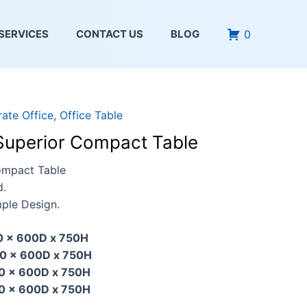
0
SERVICES
CONTACT US
BLOG
ate Office
,
Office Table
Superior Compact Table
ompact Table
d.
ple Design.
0 x 600D x 750H
0 x 600D x 750H
0 x 600D x 750H
0 x 600D x 750H