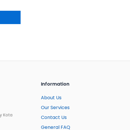
Information
About Us
Our Services
ay Kota
Contact Us
General FAQ