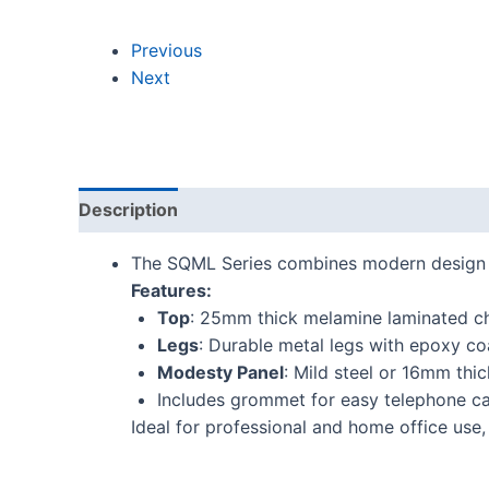
Previous
Next
Description
Additional information
Reviews
The SQML Series combines modern design wi
Features:
Top
: 25mm thick melamine laminated c
Legs
: Durable metal legs with epoxy co
Modesty Panel
: Mild steel or 16mm th
Includes grommet for easy telephone c
Ideal for professional and home office use,