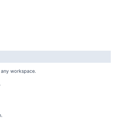
r any workspace.
r
n.