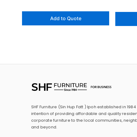
Add to Quote
SHF Furniture (Sin Hup Fatt ) Ipoh established in 1984
intention of providing affordable and quality residen
corporate furniture to the local communities, neig
and beyond.