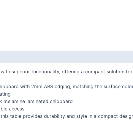
 (0)
th superior functionality, offering a compact solution fo
hipboard with 2mm ABS edging, matching the surface colo
ating
ick melamine laminated chipboard
able access
 this table provides durability and style in a compact desig