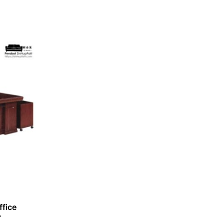
fice
r