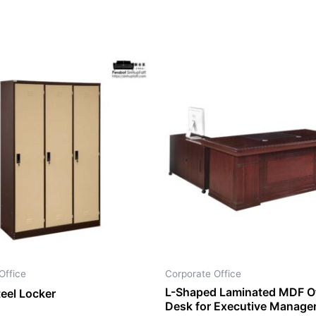
Office
Corporate Office
L-Shaped Laminated MDF Of
teel Locker
Desk for Executive Manage