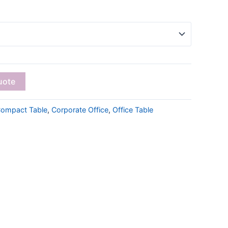
uote
ompact Table
,
Corporate Office
,
Office Table