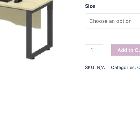
Size
Add to Q
SKU:
N/A
Categories:
C