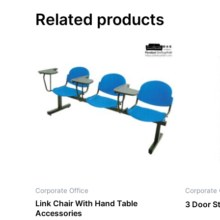
Related products
Corporate Office
Corporate 
Link Chair With Hand Table
3 Door S
Accessories