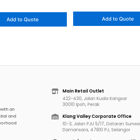
Add to Quote
Add to Quote
Main Retail Outlet
422-430, Jalan Kuala Kangsar
30010 Ipoh, Perak
 with an
Klang Valley Corporate Office
tial and
hborhood
10-3, Jalan PJU 5/17, Dataran Sunw
Damansara, 47810 PJ, Selangor