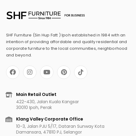
SHF Furniture (Sin Hup Fatt ) Ipoh established in 1984 with an
intention of providing affordable and quality residential and
corporate furniture to the local communities, neighborhood
and beyond.
F
I
Y
P
a
n
o
i
c
s
u
n
e
t
t
t
b
a
u
e
Main Retail Outlet
o
g
b
r
422-430, Jalan Kuala Kangsar
o
r
e
e
30010 Ipoh, Perak
k
a
s
m
t
Klang Valley Corporate Office
10-3, Jalan PJU 5/17, Dataran Sunway Kota
Damansara, 47810 PJ, Selangor