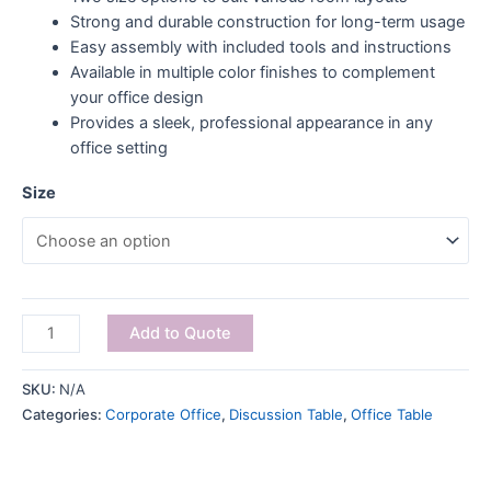
Strong and durable construction for long-term usage
Easy assembly with included tools and instructions
Available in multiple color finishes to complement
your office design
Provides a sleek, professional appearance in any
office setting
Size
Add to Quote
SKU:
N/A
Categories:
Corporate Office
,
Discussion Table
,
Office Table