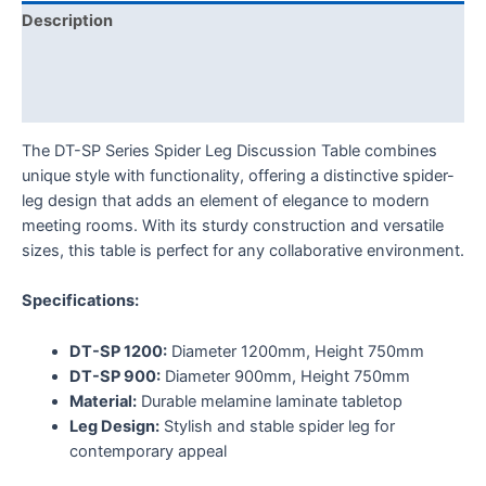
Description
Additional information
Reviews (0)
The DT-SP Series Spider Leg Discussion Table combines
unique style with functionality, offering a distinctive spider-
leg design that adds an element of elegance to modern
meeting rooms. With its sturdy construction and versatile
sizes, this table is perfect for any collaborative environment.
Specifications:
DT-SP 1200:
Diameter 1200mm, Height 750mm
DT-SP 900:
Diameter 900mm, Height 750mm
Material:
Durable melamine laminate tabletop
Leg Design:
Stylish and stable spider leg for
contemporary appeal