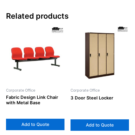
Related products
Corporate Office
Corporate Office
Fabric Design Link Chair
3 Door Steel Locker
with Metal Base
Add to Quote
Add to Quote