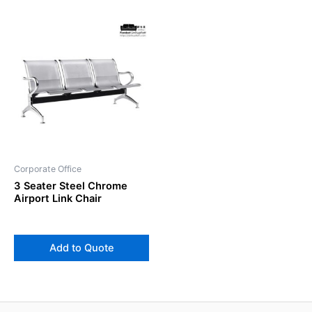
Corporate Office
3 Seater Steel Chrome
Airport Link Chair
Add to Quote