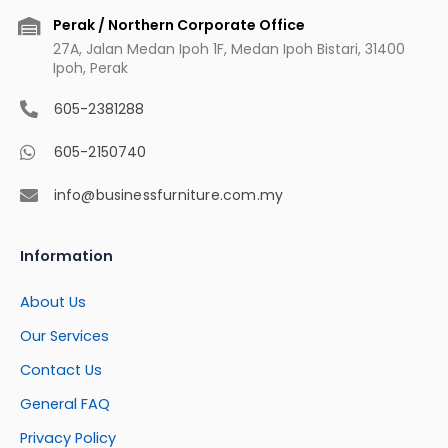
Perak / Northern Corporate Office
27A, Jalan Medan Ipoh 1F, Medan Ipoh Bistari, 31400
Ipoh, Perak
605-2381288
605-2150740
info@businessfurniture.com.my
Information
About Us
Our Services
Contact Us
General FAQ
Privacy Policy