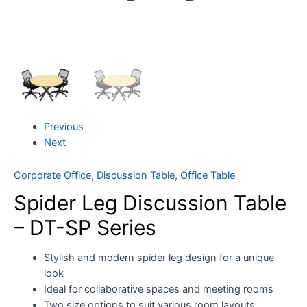
Previous
Next
Corporate Office
,
Discussion Table
,
Office Table
Spider Leg Discussion Table
– DT-SP Series
Stylish and modern spider leg design for a unique
look
Ideal for collaborative spaces and meeting rooms
Two size options to suit various room layouts