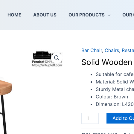
HOME
ABOUT US
OUR PRODUCTS
OUR 
Bar Chair
,
Chairs
,
Resta
Solid
Wooden
Solid Wooden 
Bar
Stool
Suitable for cafe
(wt.
Material: Solid 
Leg
Sturdy Metal cha
Rest)
Colour: Brown
quantity
Dimension: L4
Add to Q