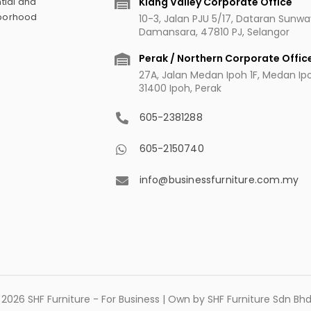
Klang Valley Corporate Office
tial and
hborhood
10-3, Jalan PJU 5/17, Dataran Sunw
Damansara, 47810 PJ, Selangor
Perak / Northern Corporate Offic
27A, Jalan Medan Ipoh 1F, Medan Ipoh
31400 Ipoh, Perak
605-2381288
605-2150740
info@businessfurniture.com.my
2026 SHF Furniture - For Business | Own by SHF Furniture Sdn B