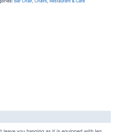
gories:
Bar Chair
,
Chairs
,
Restaurant & Cafe
’t leave you hanging as it is equipped with leg