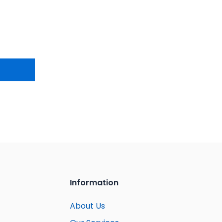
Information
About Us