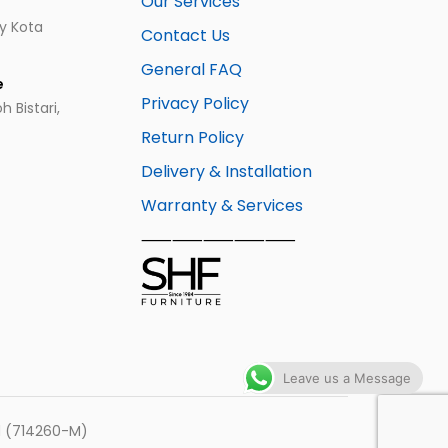
Our Services
ay Kota
Contact Us
General FAQ
e
Privacy Policy
 Bistari,
Return Policy
Delivery & Installation
Warranty & Services
⸺⸺⸺⸺⸺
Leave us a Message
hd (714260-M)