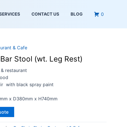
0
SERVICES
CONTACT US
BLOG
urant & Cafe
Bar Stool (wt. Leg Rest)
 & restaurant
Wood
ir with black spray paint
20mm x D380mm x H740mm
uote