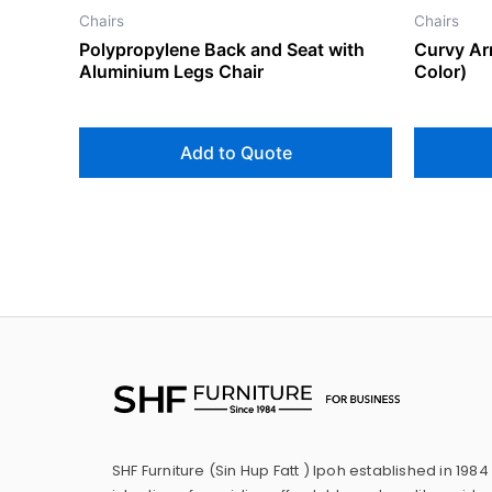
Chairs
Chairs
Polypropylene Back and Seat with
Curvy Ar
Aluminium Legs Chair
Color)
Add to Quote
SHF Furniture (Sin Hup Fatt ) Ipoh established in 1984