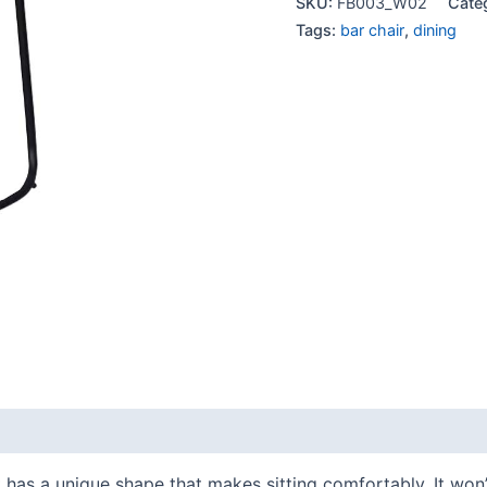
SKU:
FB003_W02
Cate
Tags:
bar chair
,
dining
 It has a unique shape that makes sitting comfortably. It won