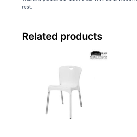
rest.
Related products