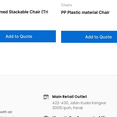
Chairs
med Stackable Chair (Tri
PP Plastic material Chair
Add to Quote
Add to Quote
Main Retail Outlet
422-430, Jalan Kuala Kangsar
30010 Ipoh, Perak
 with an