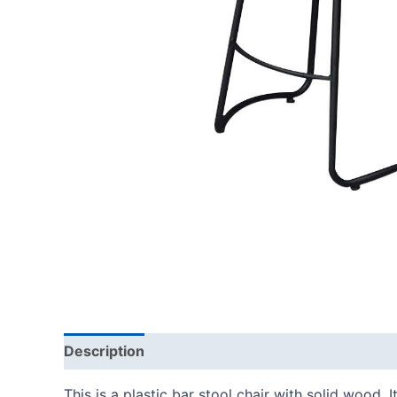
Description
This is a plastic bar stool chair with solid wood.