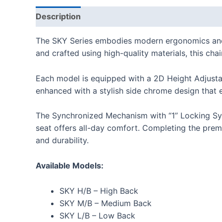
Description
Additional information
Reviews
The SKY Series embodies modern ergonomics and so
and crafted using high-quality materials, this ch
Each model is equipped with a 2D Height Adjustab
enhanced with a stylish side chrome design that 
The Synchronized Mechanism with “1” Locking Sys
seat offers all-day comfort. Completing the premi
and durability.
Available Models:
SKY H/B – High Back
SKY M/B – Medium Back
SKY L/B – Low Back