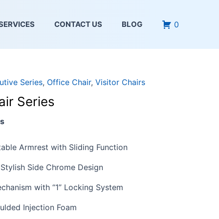
0
SERVICES
CONTACT US
BLOG
utive Series
,
Office Chair
,
Visitor Chairs
ir Series
es
able Armrest with Sliding Function
Stylish Side Chrome Design
chanism with “1” Locking System
ulded Injection Foam