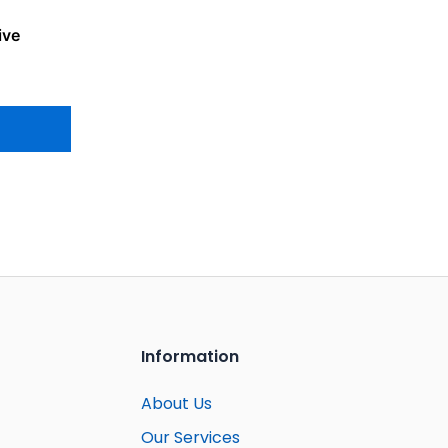
ive
Information
About Us
Our Services