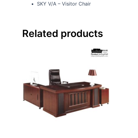
SKY V/A – Visitor Chair
Related products