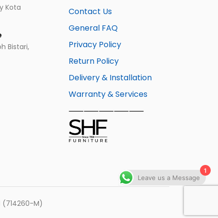
ay Kota
Contact Us
General FAQ
e
Privacy Policy
 Bistari,
Return Policy
Delivery & Installation
Warranty & Services
⸺⸺⸺⸺⸺
1
Leave us a Message
hd (714260-M)