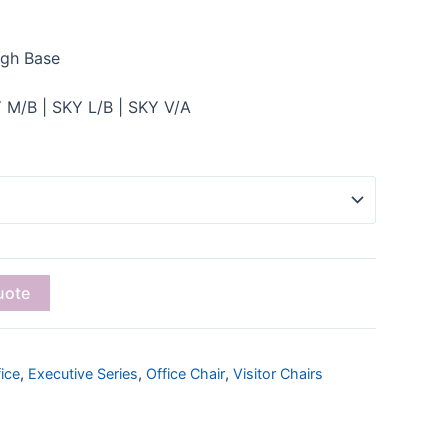
igh Base
 M/B | SKY L/B | SKY V/A
uote
ice
,
Executive Series
,
Office Chair
,
Visitor Chairs