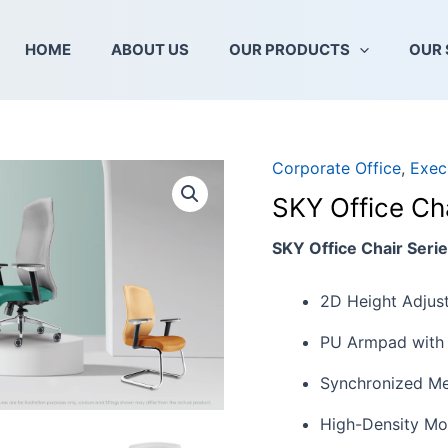
HOME
ABOUT US
OUR PRODUCTS
OUR 
Corporate Office
,
Exec
SKY
Office
SKY Office Cha
Chair
Series
SKY Office Chair Seri
quantity
2D Height Adjust
PU Armpad with 
Synchronized Me
High-Density Mo