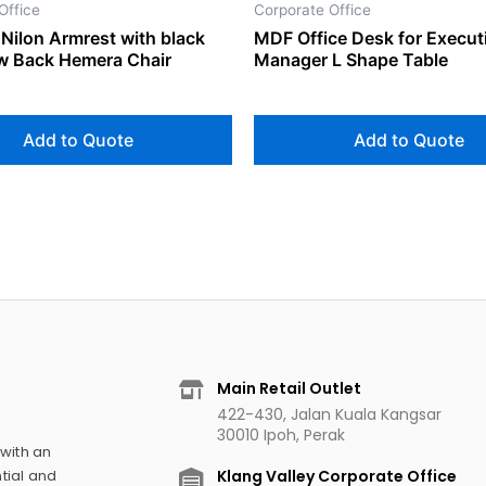
Office
Corporate Office
Nilon Armrest with black
MDF Office Desk for Execut
ow Back Hemera Chair
Manager L Shape Table
Add to Quote
Add to Quote
Main Retail Outlet
422-430, Jalan Kuala Kangsar
30010 Ipoh, Perak
 with an
Klang Valley Corporate Office
tial and