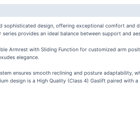
 (0)
phisticated design, offering exceptional comfort and durabi
air series provides an ideal balance between support and aes
le Armrest with Sliding Function for customized arm posit
exudes elegance.
tem ensures smooth reclining and posture adaptability, wh
um design is a High Quality (Class 4) Gaslift paired with a