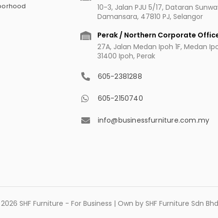
hborhood
10-3, Jalan PJU 5/17, Dataran Sunw
Damansara, 47810 PJ, Selangor
Perak / Northern Corporate Offic
27A, Jalan Medan Ipoh 1F, Medan Ipoh
31400 Ipoh, Perak
605-2381288
605-2150740
info@businessfurniture.com.my
2026 SHF Furniture - For Business | Own by SHF Furniture Sdn B