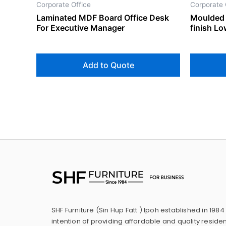
Corporate Office
Corporate 
Laminated MDF Board Office Desk
Moulded 
For Executive Manager
finish L
Add to Quote
SHF Furniture (Sin Hup Fatt ) Ipoh established in 1984
intention of providing affordable and quality residen