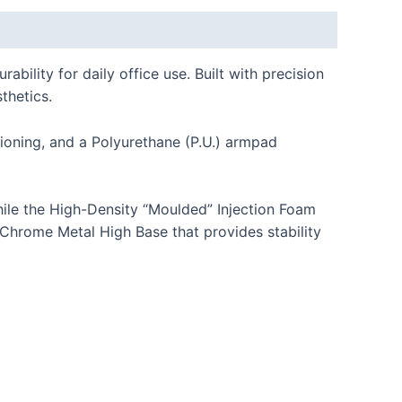
lity for daily office use. Built with precision
thetics.
ioning, and a Polyurethane (P.U.) armpad
ile the High-Density “Moulded” Injection Foam
 Chrome Metal High Base that provides stability