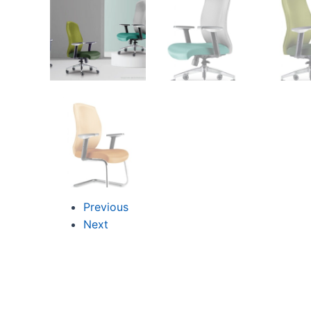
Previous
Next