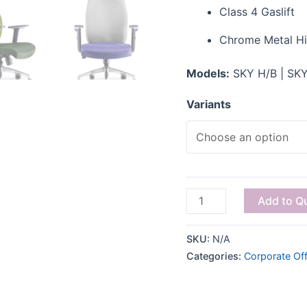
Class 4 Gaslift
Chrome Metal H
Models:
SKY H/B | SKY
Variants
Add to Q
SKU:
N/A
Categories:
Corporate Off