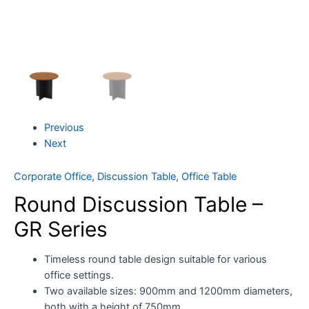
Previous
Next
Corporate Office
,
Discussion Table
,
Office Table
Round Discussion Table –
GR Series
Timeless round table design suitable for various
office settings.
Two available sizes: 900mm and 1200mm diameters,
both with a height of 750mm.