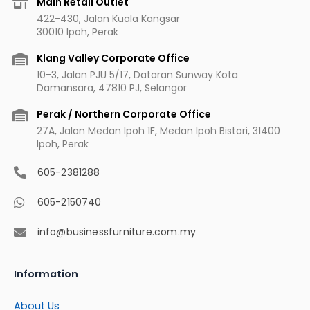
Main Retail Outlet
o
g
b
r
422-430, Jalan Kuala Kangsar
o
r
e
e
30010 Ipoh, Perak
k
a
s
m
t
Klang Valley Corporate Office
10-3, Jalan PJU 5/17, Dataran Sunway Kota
Damansara, 47810 PJ, Selangor
Perak / Northern Corporate Office
27A, Jalan Medan Ipoh 1F, Medan Ipoh Bistari, 31400
Ipoh, Perak
605-2381288
605-2150740
info@businessfurniture.com.my
Information
About Us