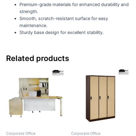
Premium-grade materials for enhanced durability and
strength.
Smooth, scratch-resistant surface for easy
maintenance.
Sturdy base design for excellent stability.
Related products
Corporate Office
Corporate Office