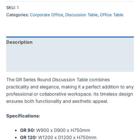
SKU:
1
Categories:
Corporate Office
,
Discussion Table
,
Office Table
Description
Additional information
Reviews (0)
The GR Series Round Discussion Table combines
practicality and elegance, making it a perfect addition to any
professional or collaborative workspace. Its timeless design
ensures both functionality and aesthetic appeal.
Specifications:
GR 90:
W900 x D900 x H750mm
GR 120:
W1200 x D1200 x H750mm