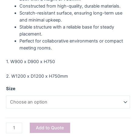
Constructed from high-quality, durable materials.
Scratch-resistant surface, ensuring long-term use
and minimal upkeep.
Stable structure with a reliable base for steady
placement.
Perfect for collaborative environments or compact
meeting rooms.
1. W900 x D900 x H750
2. W1200 x D1200 x H750mm
Size
Add to Quote