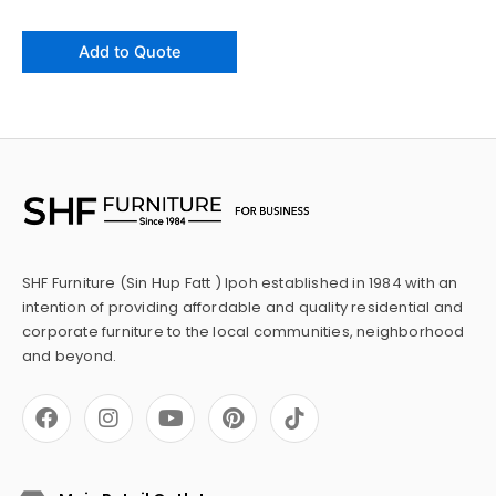
Add to Quote
SHF Furniture (Sin Hup Fatt ) Ipoh established in 1984 with an
intention of providing affordable and quality residential and
corporate furniture to the local communities, neighborhood
and beyond.
F
I
Y
P
a
n
o
i
c
s
u
n
e
t
t
t
b
a
u
e