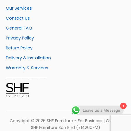
Our Services
Contact Us
General FAQ
Privacy Policy
Return Policy
Delivery & Installation
Warranty & Services
⸺⸺⸺⸺⸺
1
Leave us a Message
Copyright © 2026 SHF Furniture - For Business | Own by
SHF Furniture Sdn Bhd (714260-M)