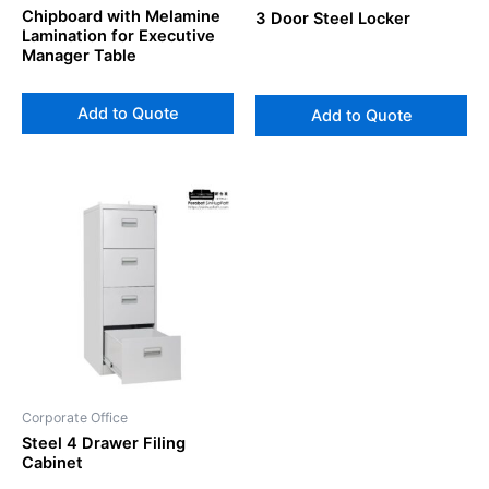
Chipboard with Melamine
3 Door Steel Locker
Lamination for Executive
Manager Table
Add to Quote
Add to Quote
Corporate Office
Steel 4 Drawer Filing
Cabinet