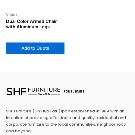
Chairs
Dual Color Armed Chair
with Aluminum Legs
Add to Quote
SHF Furniture (Sin Hup Fatt ) Ipoh established in 1984 with an
intention of providing affordable and quality residential and
corporate furniture to the local communities, neighborhood
and beyond.