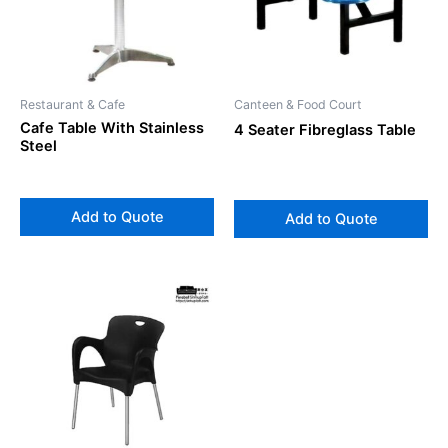
Restaurant & Cafe
Canteen & Food Court
Cafe Table With Stainless
4 Seater Fibreglass Table
Steel
Add to Quote
Add to Quote