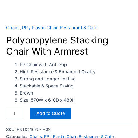
Chairs
,
PP / Plastic Chair
,
Restaurant & Cafe
Polypropylene Stacking
Chair With Armrest
PP Chair with Anti-Slip
High Resistance & Enhanced Quality
Strong and Longer Lasting
Stackable & Space Saving
Brown
Size: 570W x 610D x 480H
Add to Quote
SKU:
Hk DC 1675- H02
Categories:
Chairs
,
PP / Plastic Chair
,
Restaurant & Cafe