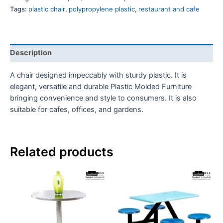
Tags:
plastic chair
,
polypropylene plastic
,
restaurant and cafe
Description
A chair designed impeccably with sturdy plastic. It is
elegant, versatile and durable Plastic Molded Furniture
bringing convenience and style to consumers. It is also
suitable for cafes, offices, and gardens.
Related products