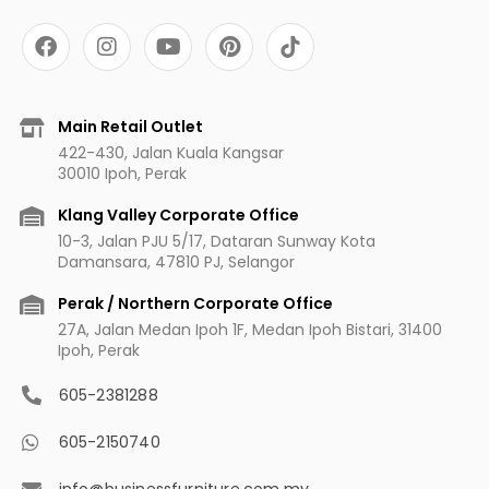
F
I
Y
P
a
n
o
i
c
s
u
n
e
t
t
t
b
a
u
e
Main Retail Outlet
o
g
b
r
422-430, Jalan Kuala Kangsar
o
r
e
e
30010 Ipoh, Perak
k
a
s
m
t
Klang Valley Corporate Office
10-3, Jalan PJU 5/17, Dataran Sunway Kota
Damansara, 47810 PJ, Selangor
Perak / Northern Corporate Office
27A, Jalan Medan Ipoh 1F, Medan Ipoh Bistari, 31400
Ipoh, Perak
605-2381288
605-2150740
info@businessfurniture.com.my