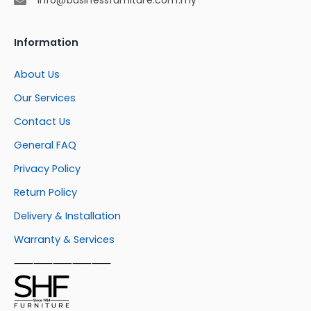
Information
About Us
Our Services
Contact Us
General FAQ
Privacy Policy
Return Policy
Delivery & Installation
Warranty & Services
⸺⸺⸺⸺⸺