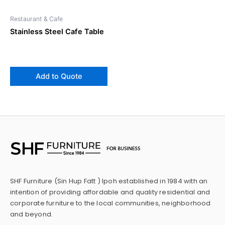
Restaurant & Cafe
Stainless Steel Cafe Table
Add to Quote
SHF Furniture (Sin Hup Fatt ) Ipoh established in 1984 with an
intention of providing affordable and quality residential and
corporate furniture to the local communities, neighborhood
and beyond.