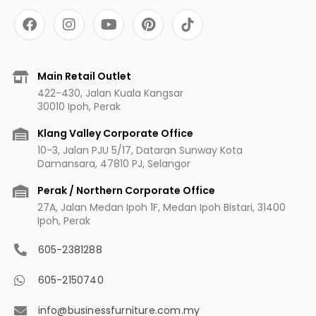
F
I
Y
P
a
n
o
i
c
s
u
n
e
t
t
t
b
a
u
e
Main Retail Outlet
o
g
b
r
422-430, Jalan Kuala Kangsar
o
r
e
e
30010 Ipoh, Perak
k
a
s
m
t
Klang Valley Corporate Office
10-3, Jalan PJU 5/17, Dataran Sunway Kota
Damansara, 47810 PJ, Selangor
Perak / Northern Corporate Office
27A, Jalan Medan Ipoh 1F, Medan Ipoh Bistari, 31400
Ipoh, Perak
605-2381288
605-2150740
info@businessfurniture.com.my