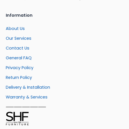
Information
About Us
Our Services
Contact Us
General FAQ
Privacy Policy
Return Policy
Delivery & Installation
Warranty & Services
⸺⸺⸺⸺⸺