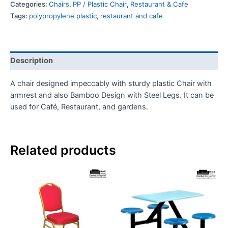
Categories:
Chairs
,
PP / Plastic Chair
,
Restaurant & Cafe
Tags:
polypropylene plastic
,
restaurant and cafe
Description
A chair designed impeccably with sturdy plastic Chair with
armrest and also Bamboo Design with Steel Legs. It can be
used for Café, Restaurant, and gardens.
Related products