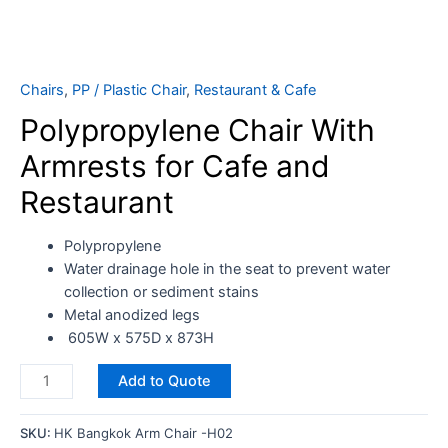
Chairs
,
PP / Plastic Chair
,
Restaurant & Cafe
Polypropylene Chair With
Armrests for Cafe and
Restaurant
Polypropylene
Water drainage hole in the seat to prevent water
collection or sediment stains
Metal anodized legs
605W x 575D x 873H
Add to Quote
SKU:
HK Bangkok Arm Chair -H02