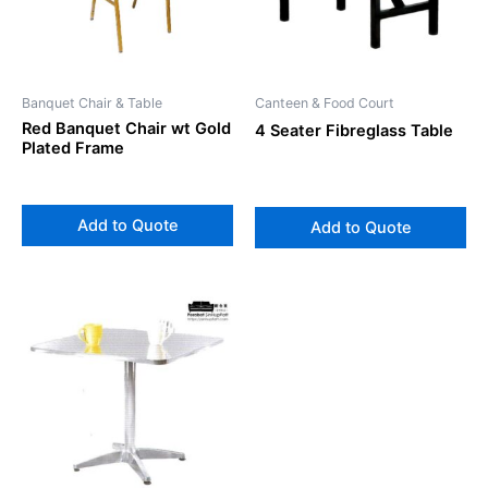
Banquet Chair & Table
Canteen & Food Court
Red Banquet Chair wt Gold
4 Seater Fibreglass Table
Plated Frame
Add to Quote
Add to Quote