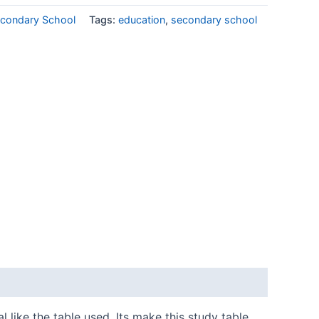
condary School
Tags:
education
,
secondary school
 like the table used. Its make this study table