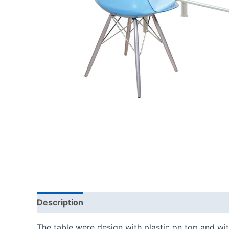
Description
The table were design with plastic on top and with