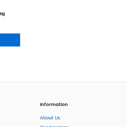
Leg
Information
About Us