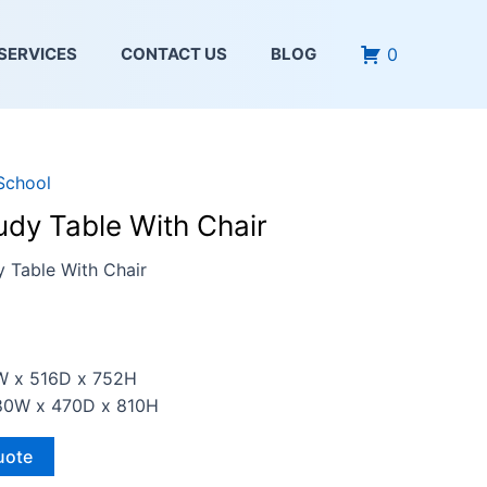
0
SERVICES
CONTACT US
BLOG
School
udy Table With Chair
y Table With Chair
3W x 516D x 752H
380W x 470D x 810H
uote