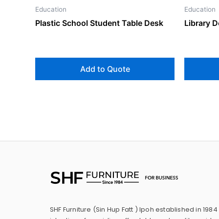
Education
Education
Plastic School Student Table Desk
Library D
Add to Quote
SHF Furniture (Sin Hup Fatt ) Ipoh established in 1984