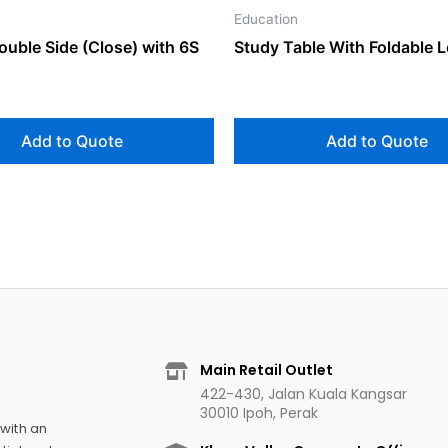
Education
ouble Side (Close) with 6S
Study Table With Foldable 
Add to Quote
Add to Quote
Main Retail Outlet
422-430, Jalan Kuala Kangsar
30010 Ipoh, Perak
 with an