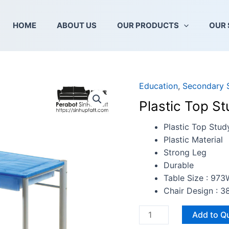
HOME
ABOUT US
OUR PRODUCTS
OUR 
Education
,
Secondary 
Plastic
Top
Plastic Top St
Study
Table
Plastic Top Stud
With
Plastic Material
Chair
Strong Leg
quantity
Durable
Table Size : 97
Chair Design : 
Add to Q