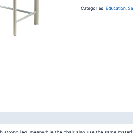
Categories:
Education
,
Se
 strong leg, meanwhile the chair also use the same material