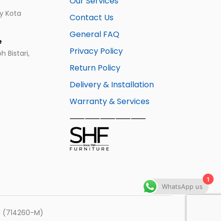
Our Services
ay Kota
Contact Us
General FAQ
e
Privacy Policy
 Bistari,
Return Policy
Delivery & Installation
Warranty & Services
⸺⸺⸺⸺⸺
1
WhatsApp us
hd (714260-M)