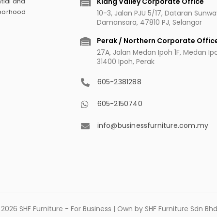
Klang Valley Corporate Office
tial and
hborhood
10-3, Jalan PJU 5/17, Dataran Sunw
Damansara, 47810 PJ, Selangor
Perak / Northern Corporate Offic
27A, Jalan Medan Ipoh 1F, Medan Ipoh
31400 Ipoh, Perak
605-2381288
605-2150740
info@businessfurniture.com.my
2026 SHF Furniture - For Business | Own by SHF Furniture Sdn B