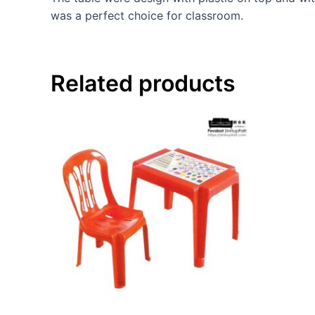
was a perfect choice for classroom.
Related products