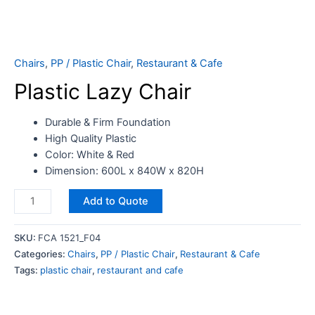
Chairs
,
PP / Plastic Chair
,
Restaurant & Cafe
Plastic Lazy Chair
Durable & Firm Foundation
High Quality Plastic
Color: White & Red
Dimension: 600L x 840W x 820H
Add to Quote
SKU:
FCA 1521_F04
Categories:
Chairs
,
PP / Plastic Chair
,
Restaurant & Cafe
Tags:
plastic chair
,
restaurant and cafe