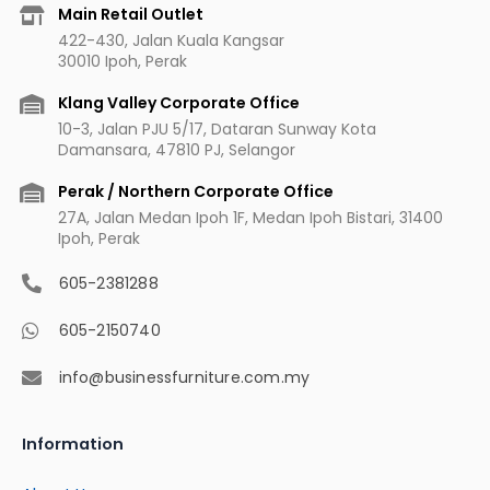
b
a
u
e
Main Retail Outlet
o
g
b
r
422-430, Jalan Kuala Kangsar
o
r
e
e
30010 Ipoh, Perak
k
a
s
m
t
Klang Valley Corporate Office
10-3, Jalan PJU 5/17, Dataran Sunway Kota
Damansara, 47810 PJ, Selangor
Perak / Northern Corporate Office
27A, Jalan Medan Ipoh 1F, Medan Ipoh Bistari, 31400
Ipoh, Perak
605-2381288
605-2150740
info@businessfurniture.com.my
Information