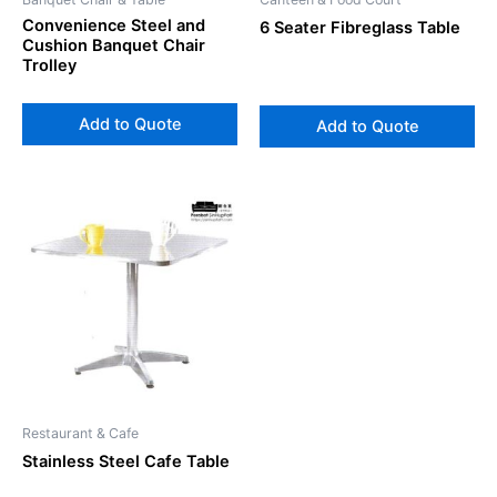
Convenience Steel and
6 Seater Fibreglass Table
Cushion Banquet Chair
Trolley
Add to Quote
Add to Quote
Restaurant & Cafe
Stainless Steel Cafe Table