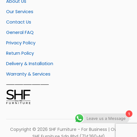
About Us
Our Services
Contact Us
General FAQ
Privacy Policy
Return Policy
Delivery & Installation
Warranty & Services
⸺⸺⸺⸺⸺
1
Leave us a Message
Copyright © 2026 SHF Furniture - For Business | Own by
SHF Furniture Sdn Bhd (714260-M)