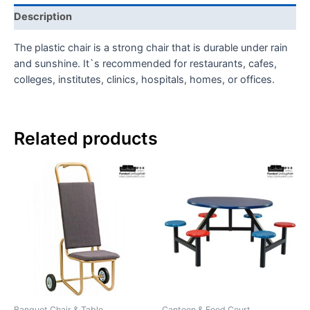
Description
The plastic chair is a strong chair that is durable under rain
and sunshine. It`s recommended for restaurants, cafes,
colleges, institutes, clinics, hospitals, homes, or offices.
Related products
Banquet Chair & Table
Canteen & Food Court