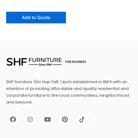
Add to Quote
SHF Furniture (Sin Hup Fatt ) Ipoh established in 1984 with an
intention of providing affordable and quality residential and
corporate furniture to the local communities, neighborhood
and beyond.
F
I
Y
P
a
n
o
i
c
s
u
n
e
t
t
t