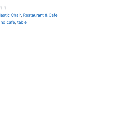
1-1
lastic Chair
,
Restaurant & Cafe
and cafe
,
table