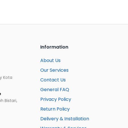
Information
About Us
Our Services
ay Kota
Contact Us
General FAQ
e
Privacy Policy
 Bistari,
Return Policy
Delivery & Installation