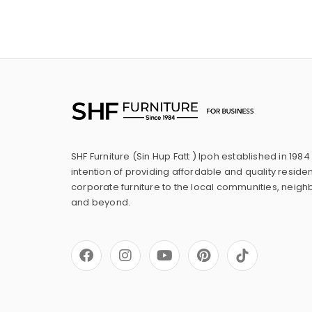
SHF Furniture (Sin Hup Fatt ) Ipoh established in 1984
intention of providing affordable and quality residen
corporate furniture to the local communities, neig
and beyond.
F
I
Y
P
a
n
o
i
c
s
u
n
e
t
t
t
b
a
u
e
o
g
b
r