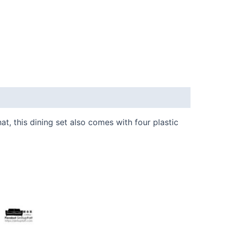
t, this dining set also comes with four plastic