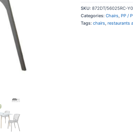
SKU:
872DT/56025RC-Y0
Categories:
Chairs
,
PP / P
Tags:
chairs
,
restaurants 