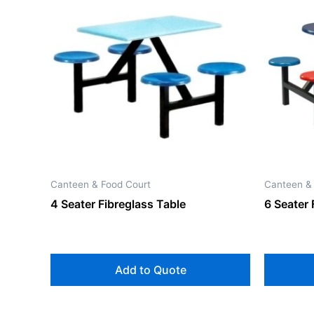
Canteen & Food Court
Canteen &
4 Seater Fibreglass Table
6 Seater 
Add to Quote