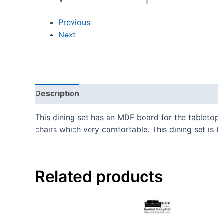
Previous
Next
Description
This dining set has an MDF board for the tabletop,
chairs which very comfortable. This dining set is b
Related products