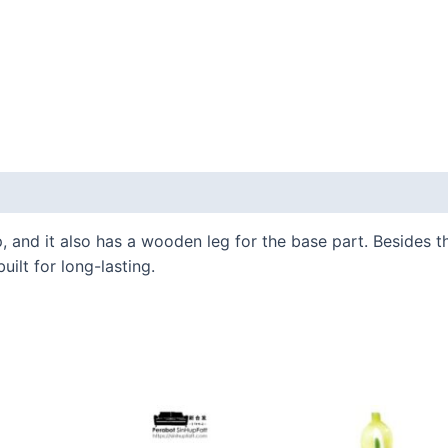
 and it also has a wooden leg for the base part. Besides tha
uilt for long-lasting.