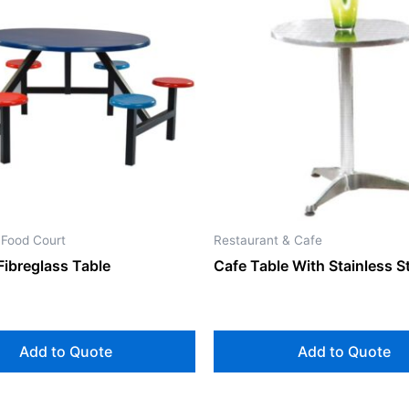
 Food Court
Restaurant & Cafe
Fibreglass Table
Cafe Table With Stainless S
Add to Quote
Add to Quote