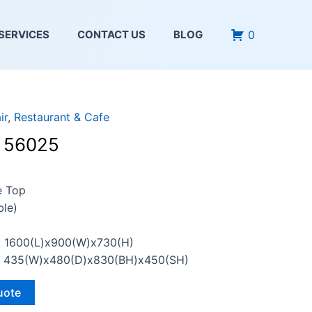
0
SERVICES
CONTACT US
BLOG
ir
,
Restaurant & Cafe
– 56025
e Top
le)
: 1600(L)x900(W)x730(H)
n: 435(W)x480(D)x830(BH)x450(SH)
uote