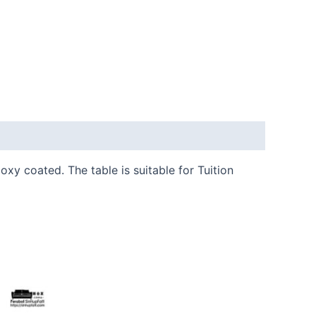
y coated. The table is suitable for Tuition