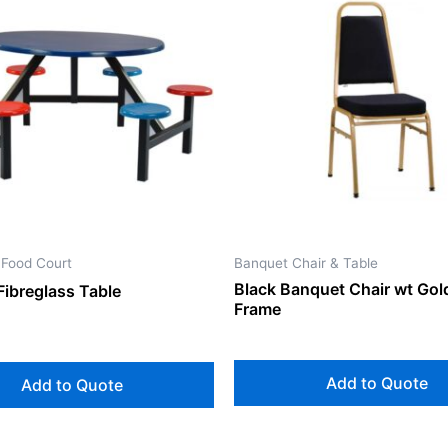
 Food Court
Banquet Chair & Table
Black Banquet Chair wt Gol
Fibreglass Table
Frame
Add to Quote
Add to Quote