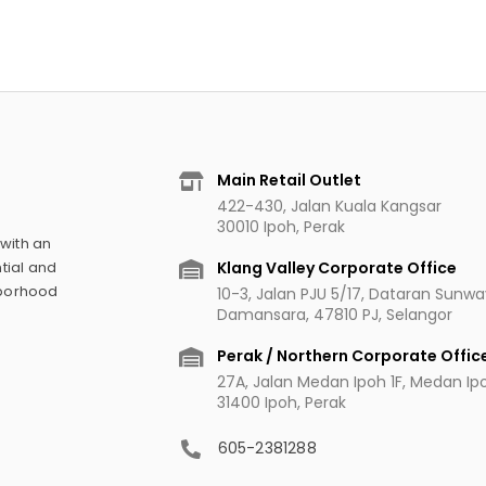
Main Retail Outlet
422-430, Jalan Kuala Kangsar
30010 Ipoh, Perak
 with an
Klang Valley Corporate Office
tial and
hborhood
10-3, Jalan PJU 5/17, Dataran Sunw
Damansara, 47810 PJ, Selangor
Perak / Northern Corporate Offic
27A, Jalan Medan Ipoh 1F, Medan Ipoh
31400 Ipoh, Perak
605-2381288