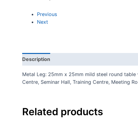
Previous
Next
Description
Additional information
Reviews
Metal Leg: 25mm x 25mm mild steel round table wi
Centre, Seminar Hall, Training Centre, Meeting R
Related products