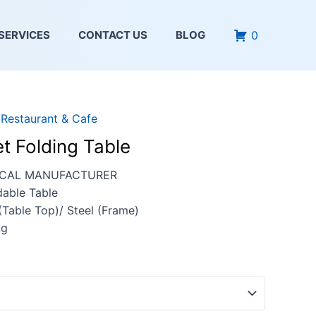
0
SERVICES
CONTACT US
BLOG
,
Restaurant & Cafe
t Folding Table
OCAL MANUFACTURER
dable Table
 (Table Top)/ Steel (Frame)
kg