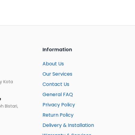
Information
About Us
Our Services
ay Kota
Contact Us
General FAQ
e
Privacy Policy
 Bistari,
Return Policy
Delivery & Installation