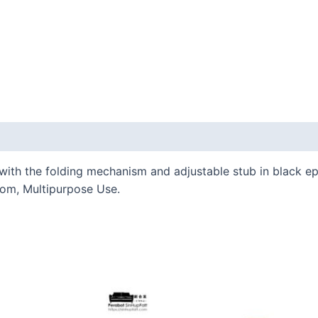
 (0)
th the folding mechanism and adjustable stub in black epox
oom, Multipurpose Use.