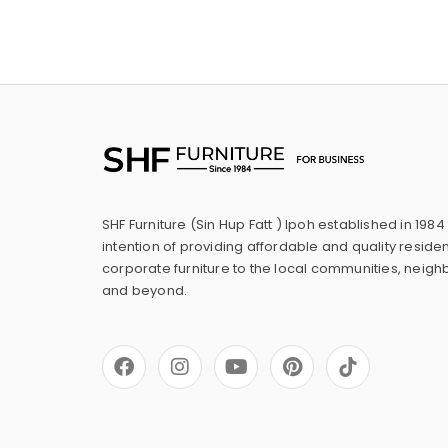
SHF Furniture (Sin Hup Fatt ) Ipoh established in 1984
intention of providing affordable and quality residen
corporate furniture to the local communities, neig
and beyond.
F
I
Y
P
a
n
o
i
c
s
u
n
e
t
t
t
b
a
u
e
o
g
b
r