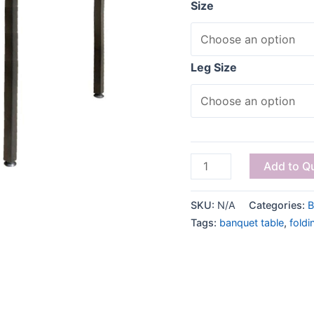
Size
Leg Size
Add to Q
SKU:
N/A
Categories:
B
Tags:
banquet table
,
foldi