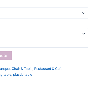
uote
anquet Chair & Table
,
Restaurant & Cafe
ng table
,
plastic table