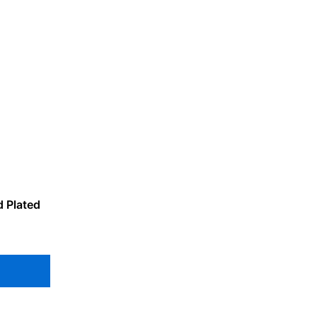
d Plated