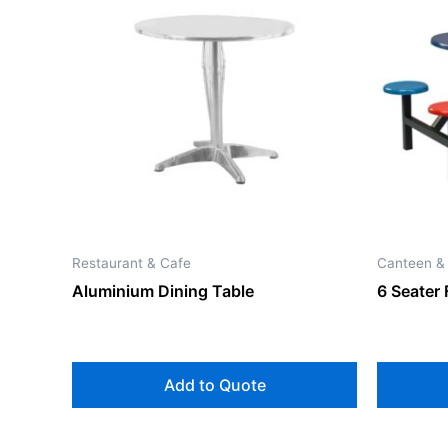
Restaurant & Cafe
Canteen &
Aluminium Dining Table
6 Seater 
Add to Quote