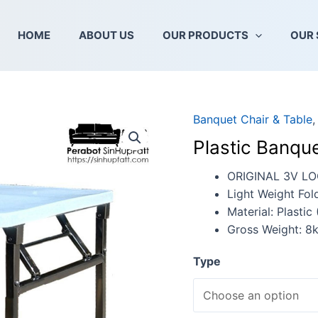
HOME
ABOUT US
OUR PRODUCTS
OUR 
Banquet Chair & Table
Plastic
Banquet
Plastic Banque
Folding
Table
ORIGINAL 3V L
quantity
Light Weight Fol
Material: Plastic
Gross Weight: 8
Type