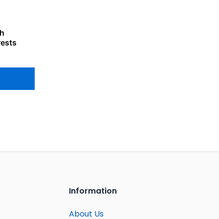
th
rests
Information
About Us