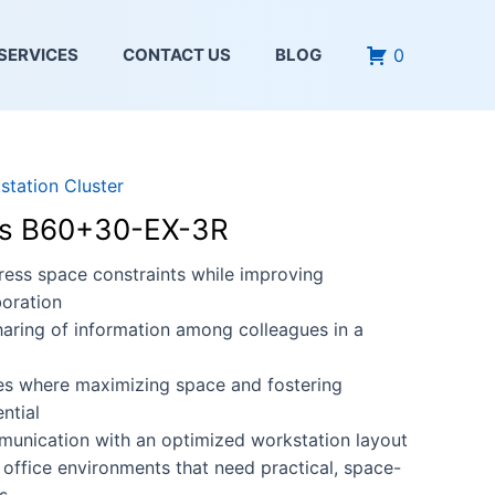
0
SERVICES
CONTACT US
BLOG
station Cluster
ies B60+30-EX-3R
ess space constraints while improving
oration
haring of information among colleagues in a
ces where maximizing space and fostering
ntial
munication with an optimized workstation layout
 office environments that need practical, space-