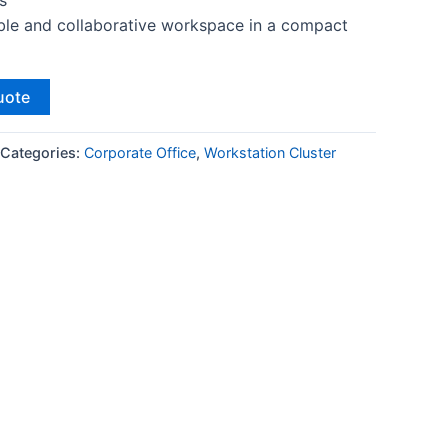
s
ble and collaborative workspace in a compact
uote
Categories:
Corporate Office
,
Workstation Cluster