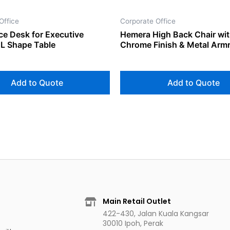
Office
Corporate Office
ce Desk for Executive
Hemera High Back Chair wi
L Shape Table
Chrome Finish & Metal Arm
Add to Quote
Add to Quote
Main Retail Outlet
422-430, Jalan Kuala Kangsar
30010 Ipoh, Perak