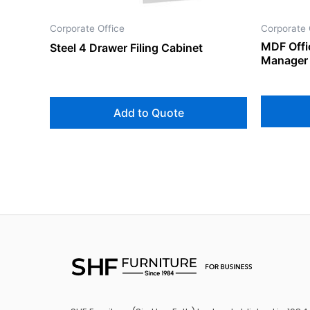
Corporate Office
Corporate 
MDF Offi
Steel 4 Drawer Filing Cabinet
Manager 
Add to Quote