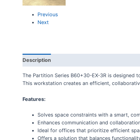
Previous
Next
Description
Reviews (0)
The Partition Series B60+30-EX-3R is designed t
This workstation creates an efficient, collaborat
Features:
Solves space constraints with a smart, co
Enhances communication and collaboratio
Ideal for offices that prioritize efficient 
Offers a solution that balances functional