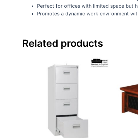
Perfect for offices with limited space but 
Promotes a dynamic work environment with
Related products