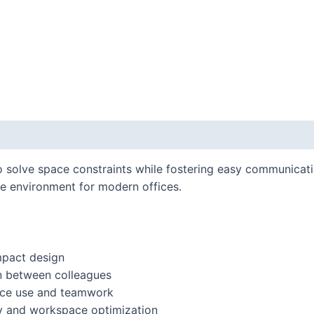
o solve space constraints while fostering easy communicat
ive environment for modern offices.
mpact design
n between colleagues
space use and teamwork
ity and workspace optimization