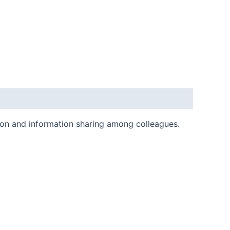
ion and information sharing among colleagues.