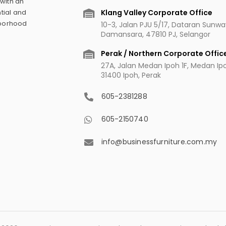
 with an
Klang Valley Corporate Office
tial and
hborhood
10-3, Jalan PJU 5/17, Dataran Sunw
Damansara, 47810 PJ, Selangor
Perak / Northern Corporate Offic
27A, Jalan Medan Ipoh 1F, Medan Ipoh
31400 Ipoh, Perak
605-2381288
605-2150740
info@businessfurniture.com.my