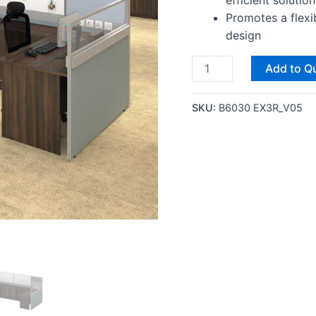
efficient solution
Promotes a flexi
design
Add to Q
SKU:
B6030 EX3R_V05