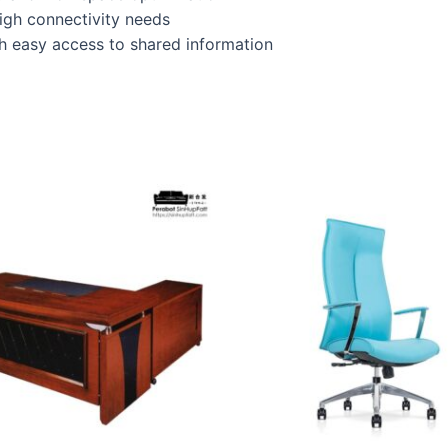
high connectivity needs
 easy access to shared information