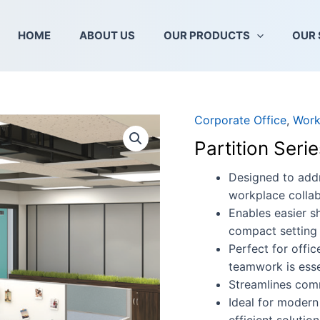
HOME
ABOUT US
OUR PRODUCTS
OUR 
Corporate Office
,
Work
Partition
Series
Partition Ser
B60+30-
EX-
Designed to addr
3R
workplace collab
quantity
Enables easier s
compact setting
Perfect for offi
teamwork is esse
Streamlines com
Ideal for modern