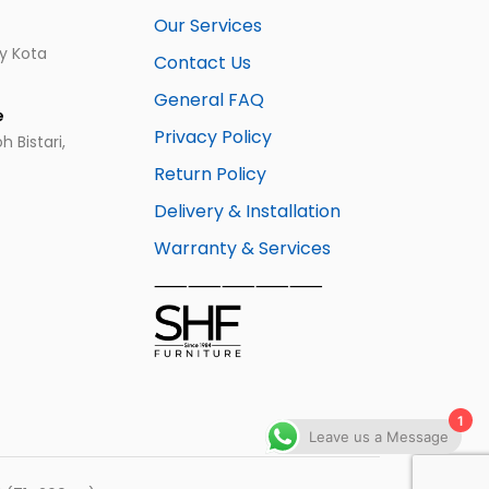
Our Services
ay Kota
Contact Us
General FAQ
e
Privacy Policy
 Bistari,
Return Policy
Delivery & Installation
Warranty & Services
⸺⸺⸺⸺⸺
1
Leave us a Message