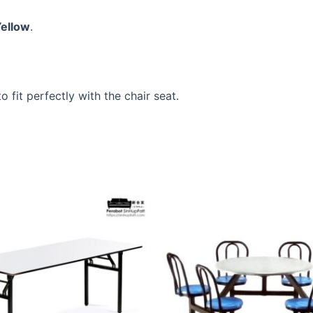
Yellow
.
 fit perfectly with the chair seat.
This
product
has
multiple
variants.
The
options