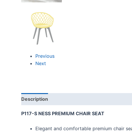
Previous
Next
Description
Reviews (0)
P117-S NESS PREMIUM CHAIR SEAT
Elegant and comfortable premium chair sea