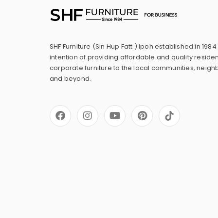
SHF Furniture (Sin Hup Fatt ) Ipoh established in 1984
intention of providing affordable and quality residen
corporate furniture to the local communities, neig
and beyond.
F
I
Y
P
a
n
o
i
c
s
u
n
e
t
t
t
b
a
u
e
o
g
b
r
o
r
e
e
k
a
s
m
t