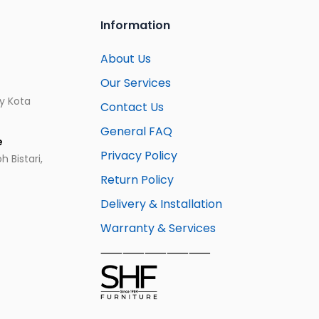
Information
About Us
Our Services
ay Kota
Contact Us
General FAQ
e
Privacy Policy
 Bistari,
Return Policy
Delivery & Installation
Warranty & Services
⸺⸺⸺⸺⸺