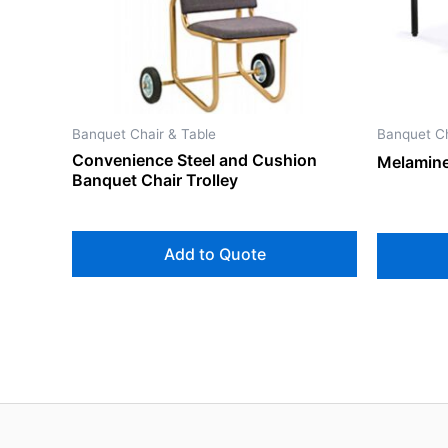
Banquet Chair & Table
Banquet Ch
Convenience Steel and Cushion
Melamine
Banquet Chair Trolley
Add to Quote