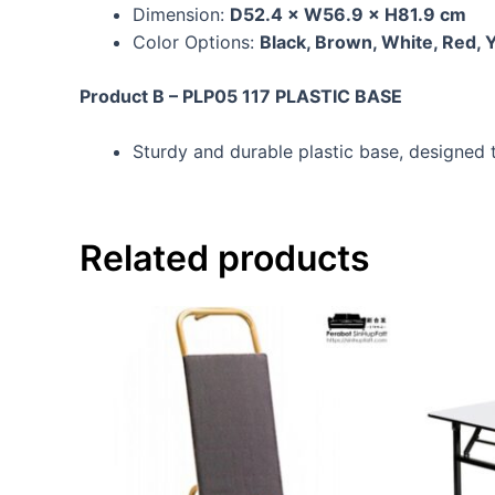
Dimension:
D52.4 × W56.9 × H81.9 cm
Color Options:
Black, Brown, White, Red, 
Product B – PLP05 117 PLASTIC BASE
Sturdy and durable plastic base, designed to
Related products