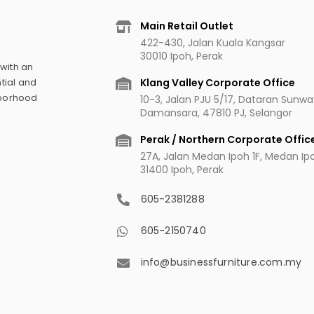
Main Retail Outlet
422-430, Jalan Kuala Kangsar
30010 Ipoh, Perak
 with an
Klang Valley Corporate Office
tial and
hborhood
10-3, Jalan PJU 5/17, Dataran Sunw
Damansara, 47810 PJ, Selangor
Perak / Northern Corporate Offic
27A, Jalan Medan Ipoh 1F, Medan Ipoh
31400 Ipoh, Perak
605-2381288
605-2150740
info@businessfurniture.com.my