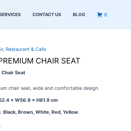
0
SERVICES
CONTACT US
BLOG
ir
,
Restaurant & Cafe
 PREMIUM CHAIR SEAT
Chair Seat
um chair seat, wide and comfortable design.
52.4 × W56.9 × H81.9 cm
s:
Black, Brown, White, Red, Yellow
.
e