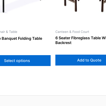
may
be
chosen
on
the
air & Table
Canteen & Food Court
product
6 Seater Fibreglass Table W
 Banquet Folding Table
page
Backrest
Add to Quote
Select options