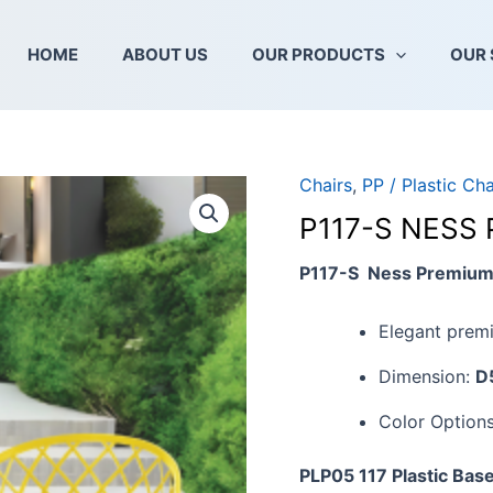
HOME
ABOUT US
OUR PRODUCTS
OUR 
Chairs
,
PP / Plastic Cha
P117-
S
P117-S NESS
NESS
PREMIUM
P117-S Ness Premium 
CHAIR
SEAT
Elegant premi
quantity
Dimension:
D
Color Option
PLP05 117 Plastic Bas