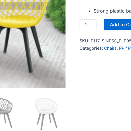
Strong plastic b
Add to Q
SKU:
P117-S NESS_PLP05
Categories:
Chairs
,
PP / P