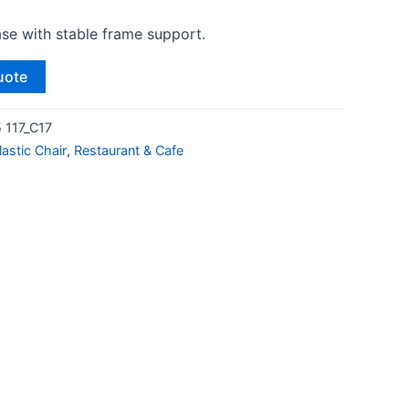
ase with stable frame support.
uote
 117_C17
lastic Chair
,
Restaurant & Cafe