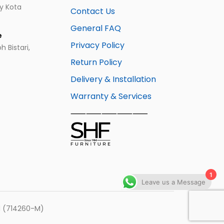
ay Kota
Contact Us
General FAQ
e
Privacy Policy
 Bistari,
Return Policy
Delivery & Installation
Warranty & Services
⸺⸺⸺⸺⸺
1
Leave us a Message
hd (714260-M)