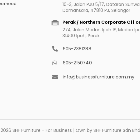
hborhood
10-3, Jalan PJU 5/17, Dataran Sunw
Damansara, 47810 PJ, Selangor
Perak / Northern Corporate Offic
27A, Jalan Medan Ipoh 1F, Medan Ipoh
31400 Ipoh, Perak
605-2381288
605-2150740
info@businessfurniture.com.my
2026 SHF Furniture - For Business | Own by SHF Furniture Sdn B