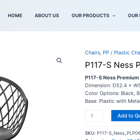
HOME
ABOUT US
OUR PRODUCTS
OUR 
Chairs
,
PP / Plastic Cha
P117-
S
P117-S Ness P
Ness
Premium
P117-S Ness Premium C
Chair
Dimension: D52.4 × W
Seat
Color Options: Black, 
quantity
Base: Plastic with Met
Add to Q
SKU:
P117-S_Ness_PLP06