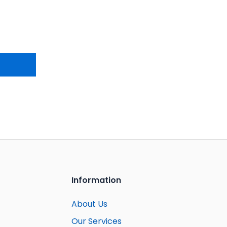
Information
About Us
Our Services