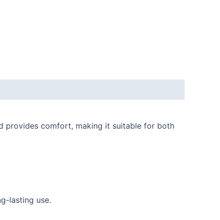
 provides comfort, making it suitable for both
g-lasting use.