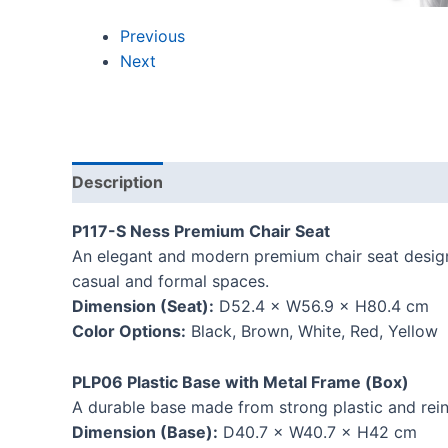
Previous
Next
Description
Reviews (0)
P117-S Ness Premium Chair Seat
An elegant and modern premium chair seat designe
casual and formal spaces.
Dimension (Seat):
D52.4 × W56.9 × H80.4 cm
Color Options:
Black, Brown, White, Red, Yellow
PLP06 Plastic Base with Metal Frame (Box)
A durable base made from strong plastic and reinf
Dimension (Base):
D40.7 × W40.7 × H42 cm