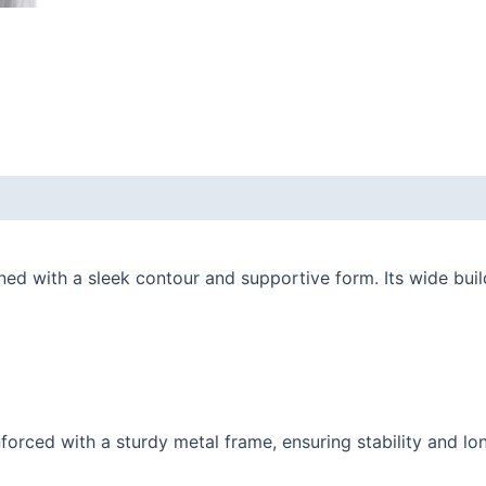
d with a sleek contour and supportive form. Its wide build
orced with a sturdy metal frame, ensuring stability and lon