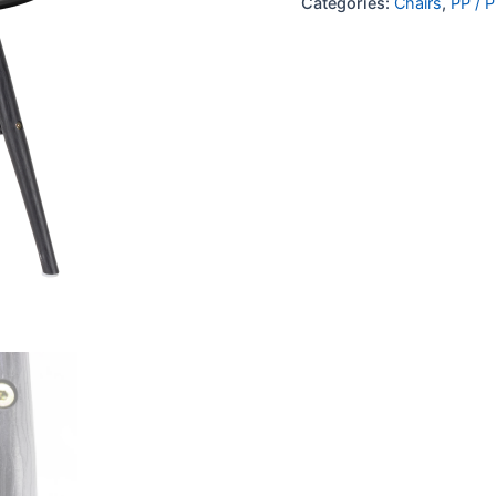
Categories:
Chairs
,
PP / P