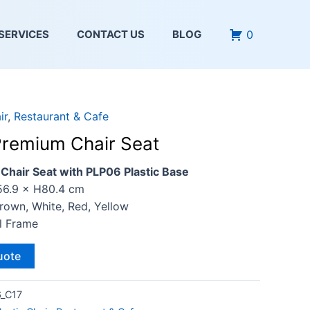
0
SERVICES
CONTACT US
BLOG
ir
,
Restaurant & Cafe
remium Chair Seat
hair Seat with PLP06 Plastic Base
56.9 × H80.4 cm
Brown, White, Red, Yellow
al Frame
uote
_C17