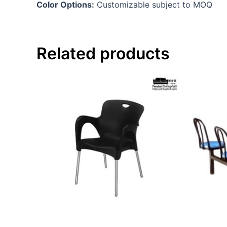
Color Options:
Customizable subject to MOQ
Related products