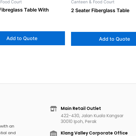
 Food Court
Canteen & Food Court
Fibreglass Table With
2 Seater Fiberglass Table
Add to Quote
Add to Quote
Main Retail Outlet
422-430, Jalan Kuala Kangsar
30010 Ipoh, Perak
 with an
Klang Valley Corporate Office
tial and