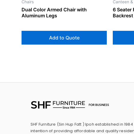
Chairs
Canteen &
Dual Color Armed Chair with
6 Seater 
Aluminum Legs
Backrest
Add to Quote
SHF Furniture (Sin Hup Fatt ) Ipoh established in 1984
intention of providing affordable and quality residen