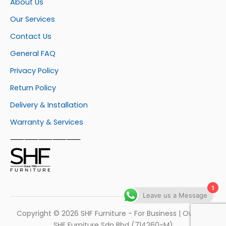
About Us
Our Services
Contact Us
General FAQ
Privacy Policy
Return Policy
Delivery & Installation
Warranty & Services
⸺⸺⸺⸺⸺
1
Leave us a Message
Copyright © 2026 SHF Furniture - For Business | Own by
SHF Furniture Sdn Bhd (714260-M)