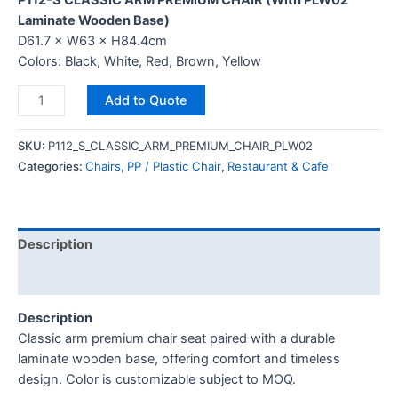
P112-S CLASSIC ARM PREMIUM CHAIR (With PLW02
Laminate Wooden Base)
D61.7 × W63 × H84.4cm
Colors: Black, White, Red, Brown, Yellow
Add to Quote
SKU:
P112_S_CLASSIC_ARM_PREMIUM_CHAIR_PLW02
Categories:
Chairs
,
PP / Plastic Chair
,
Restaurant & Cafe
Description
Reviews (0)
Description
Classic arm premium chair seat paired with a durable
laminate wooden base, offering comfort and timeless
design. Color is customizable subject to MOQ.