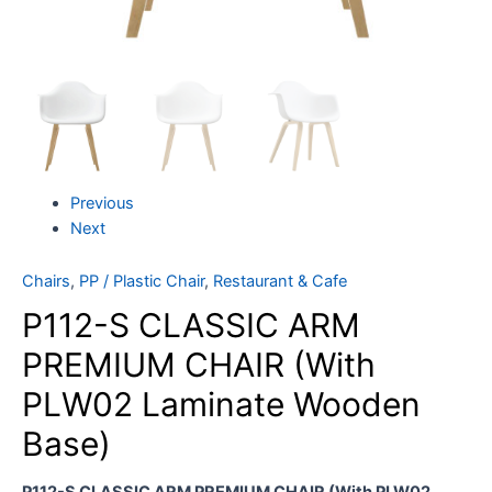
Previous
Next
Chairs
,
PP / Plastic Chair
,
Restaurant & Cafe
P112-S CLASSIC ARM
PREMIUM CHAIR (With
PLW02 Laminate Wooden
Base)