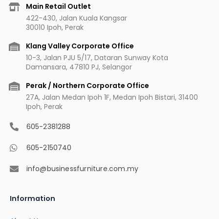
b
a
u
e
Main Retail Outlet
o
g
b
r
422-430, Jalan Kuala Kangsar
o
r
e
e
30010 Ipoh, Perak
k
a
s
m
t
Klang Valley Corporate Office
10-3, Jalan PJU 5/17, Dataran Sunway Kota
Damansara, 47810 PJ, Selangor
Perak / Northern Corporate Office
27A, Jalan Medan Ipoh 1F, Medan Ipoh Bistari, 31400
Ipoh, Perak
605-2381288
605-2150740
info@businessfurniture.com.my
Information