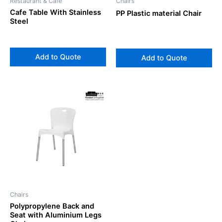
Restaurant & Cafe
Chairs
Cafe Table With Stainless
PP Plastic material Chair
Steel
Add to Quote
Add to Quote
Chairs
Polypropylene Back and
Seat with Aluminium Legs