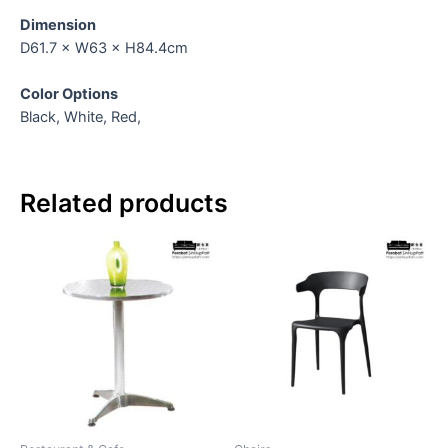
Dimension
D61.7 × W63 × H84.4cm
Color Options
Black, White, Red,
Related products