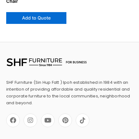
Chair
Add to Quote
SHF Furniture (Sin Hup Fatt ) Ipoh established in 1984 with an
intention of providing affordable and quality residential and
corporate furniture to the local communities, neighborhood
and beyond.
F
I
Y
P
a
n
o
i
c
s
u
n
e
t
t
t