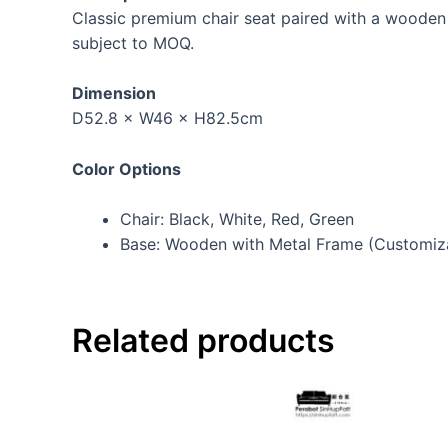
Classic premium chair seat paired with a wooden 
subject to MOQ.
Dimension
D52.8 × W46 × H82.5cm
Color Options
Chair: Black, White, Red, Green
Base: Wooden with Metal Frame (Customiz
Related products