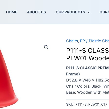
HOME
ABOUT US
OUR PRODUCTS
OUR 
Chairs
,
PP / Plastic Cha
P111-S CLASS
PLW01 Wooden
P111-S CLASSIC PREM
Frame)
D52.8 × W46 × H82.5
Chair Colors: Black, Wh
Base: Wooden with Me
SKU:
P111-S_PLW01_C17