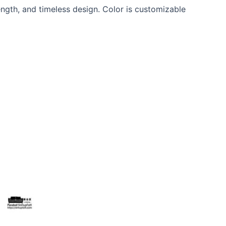
ngth, and timeless design. Color is customizable