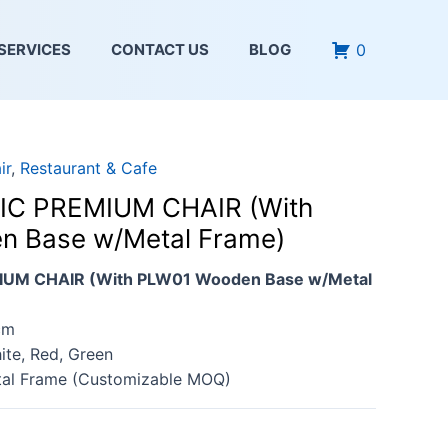
0
SERVICES
CONTACT US
BLOG
ir
,
Restaurant & Cafe
IC PREMIUM CHAIR (With
 Base w/Metal Frame)
IUM CHAIR (With PLW01 Wooden Base w/Metal
cm
ite, Red, Green
tal Frame (Customizable MOQ)