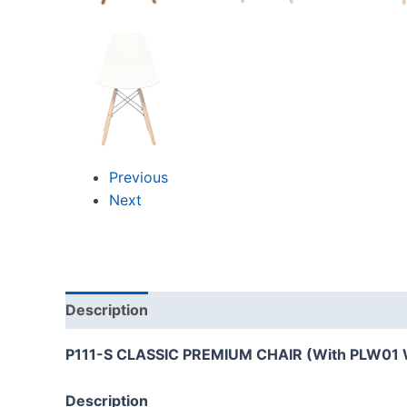
Previous
Next
Description
Reviews (0)
P111-S CLASSIC PREMIUM CHAIR (With PLW01 
Description