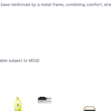
base reinforced by a metal frame, combining comfort, stre
able subject to MOQ)