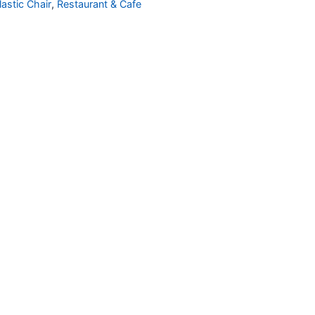
lastic Chair
,
Restaurant & Cafe