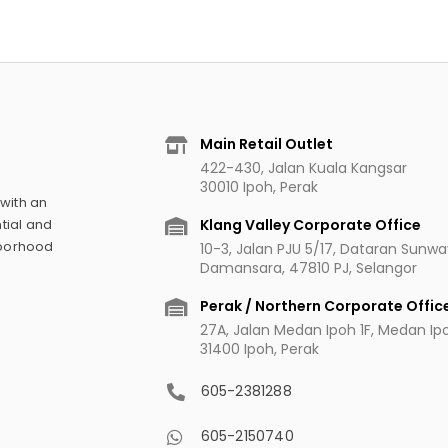
Main Retail Outlet
422-430, Jalan Kuala Kangsar
30010 Ipoh, Perak
 with an
Klang Valley Corporate Office
tial and
hborhood
10-3, Jalan PJU 5/17, Dataran Sunw
Damansara, 47810 PJ, Selangor
Perak / Northern Corporate Offic
27A, Jalan Medan Ipoh 1F, Medan Ipoh
31400 Ipoh, Perak
605-2381288
605-2150740