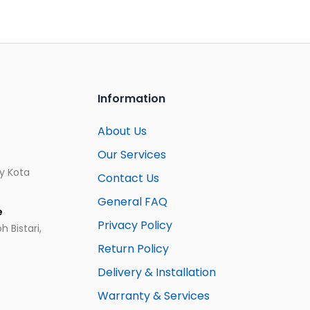
Information
About Us
Our Services
ay Kota
Contact Us
General FAQ
e
Privacy Policy
 Bistari,
Return Policy
Delivery & Installation
Warranty & Services