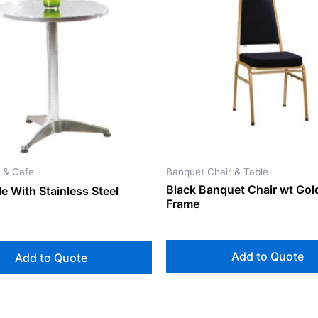
 & Cafe
Banquet Chair & Table
Black Banquet Chair wt Gol
e With Stainless Steel
Frame
Add to Quote
Add to Quote