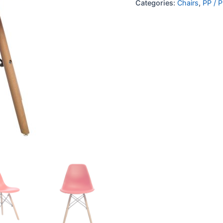
Categories:
Chairs
,
PP / P