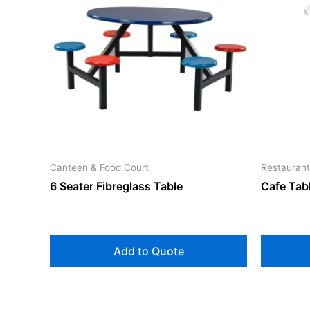
Canteen & Food Court
Restaurant
6 Seater Fibreglass Table
Cafe Tabl
Add to Quote