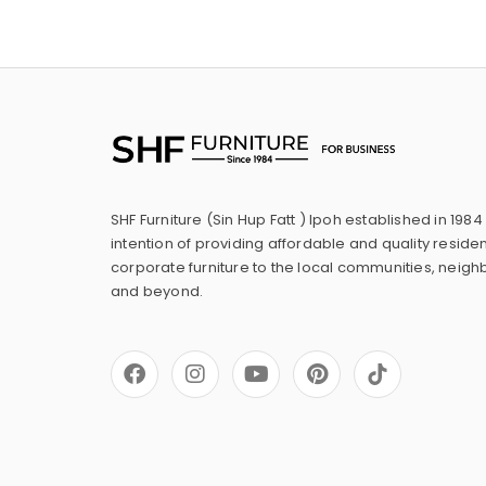
SHF Furniture (Sin Hup Fatt ) Ipoh established in 1984
intention of providing affordable and quality residen
corporate furniture to the local communities, neig
and beyond.
F
I
Y
P
a
n
o
i
c
s
u
n
e
t
t
t
b
a
u
e
o
g
b
r
o
r
e
e