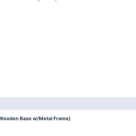
Wooden Base w/Metal Frame)