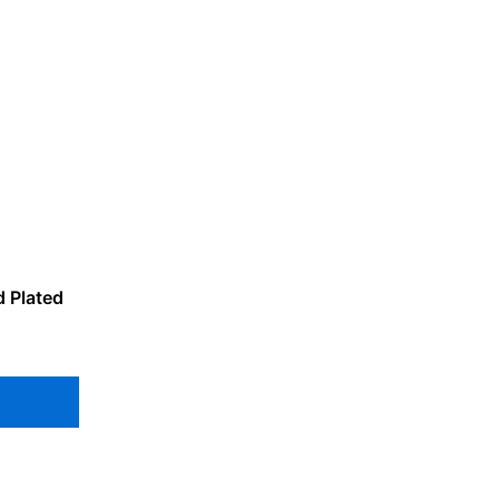
d Plated