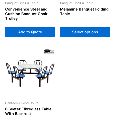
Banquet Chair & Table
Banquet Chair & Table
ch
Convenience Steel and
Melamine Banquet Folding
on
Cushion Banquet Chair
Table
th
Trolley
pr
pa
Add to Quote
Select options
Canteen & Food Court
6 Seater Fibreglass Table
With Backrest