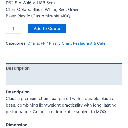
D52.8 × W46 × H88.5cm
Chair Colors: Black, White, Red, Green
Base: Plastic (Customizable MOQ)
Add to Quote
Categories:
Chairs
,
PP / Plastic Chair
,
Restaurant & Cafe
Description
Reviews (0)
Description
Classic premium chair seat paired with a durable plastic
base, combining lightweight practicality with long-lasting
performance. Color is customizable subject to MOQ.
Dimension