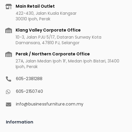
b
a
u
e
Main Retail Outlet
o
g
b
r
422-430, Jalan Kuala Kangsar
o
r
e
e
30010 Ipoh, Perak
k
a
s
m
t
Klang Valley Corporate Office
10-3, Jalan PJU 5/17, Dataran Sunway Kota
Damansara, 47810 PJ, Selangor
Perak / Northern Corporate Office
27A, Jalan Medan Ipoh 1F, Medan Ipoh Bistari, 31400
Ipoh, Perak
605-2381288
605-2150740
info@businessfurniture.com.my
Information