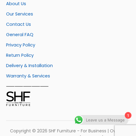
About Us
Our Services
Contact Us
General FAQ
Privacy Policy
Return Policy
Delivery & Installation
Warranty & Services
⸺⸺⸺⸺⸺
1
Leave us a Message
Copyright © 2026 SHF Furniture - For Business | Own by