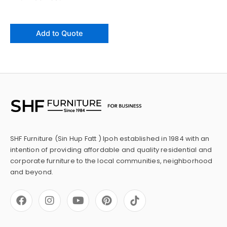
Add to Quote
SHF Furniture (Sin Hup Fatt ) Ipoh established in 1984 with an
intention of providing affordable and quality residential and
corporate furniture to the local communities, neighborhood
and beyond.
F
I
Y
P
a
n
o
i
c
s
u
n
e
t
t
t