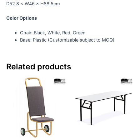
D52.8 × W46 × H88.5cm
Color Options
Chair: Black, White, Red, Green
Base: Plastic (Customizable subject to MOQ)
Related products
Th
pr
ha
mul
var
Th
op
ma
be