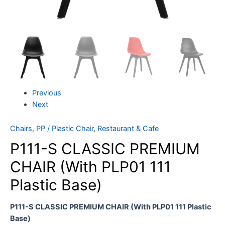
Previous
Next
Chairs
,
PP / Plastic Chair
,
Restaurant & Cafe
P111-S CLASSIC PREMIUM
CHAIR (With PLP01 111
Plastic Base)
P111-S CLASSIC PREMIUM CHAIR (With PLP01 111 Plastic
Base)