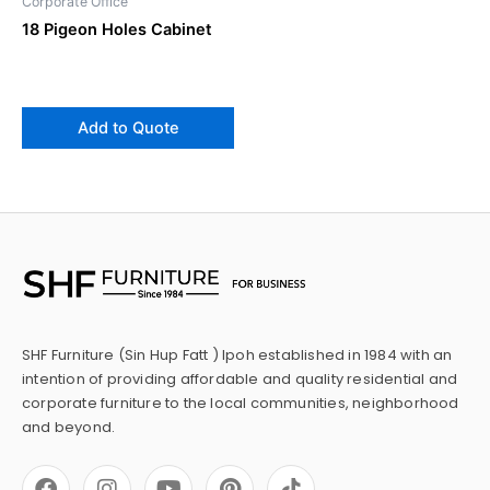
Corporate Office
18 Pigeon Holes Cabinet
Add to Quote
SHF Furniture (Sin Hup Fatt ) Ipoh established in 1984 with an
intention of providing affordable and quality residential and
corporate furniture to the local communities, neighborhood
and beyond.
F
I
Y
P