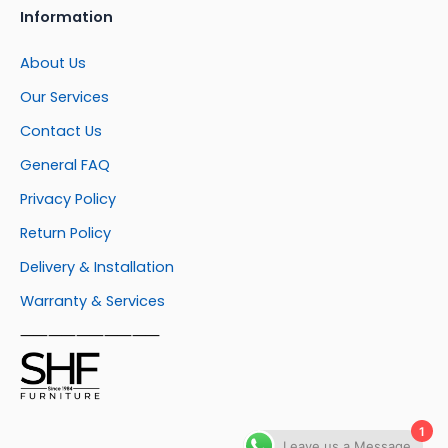
Information
About Us
Our Services
Contact Us
General FAQ
Privacy Policy
Return Policy
Delivery & Installation
Warranty & Services
⸺⸺⸺⸺⸺
1
Leave us a Message