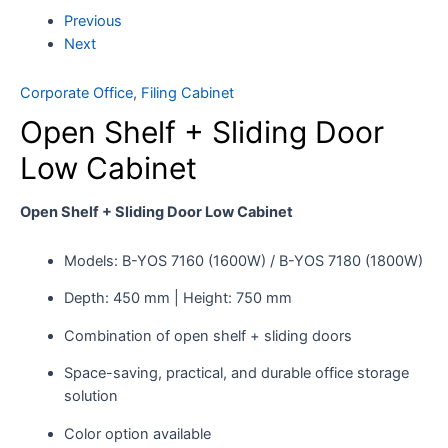
Previous
Next
Corporate Office
,
Filing Cabinet
Open Shelf + Sliding Door
Low Cabinet
Open Shelf + Sliding Door Low Cabinet
Models: B-YOS 7160 (1600W) / B-YOS 7180 (1800W)
Depth: 450 mm | Height: 750 mm
Combination of open shelf + sliding doors
Space-saving, practical, and durable office storage
solution
Color option available