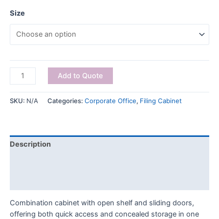
Size
Add to Quote
SKU:
N/A
Categories:
Corporate Office
,
Filing Cabinet
Description
Additional information
Reviews (0)
Combination cabinet with open shelf and sliding doors,
offering both quick access and concealed storage in one