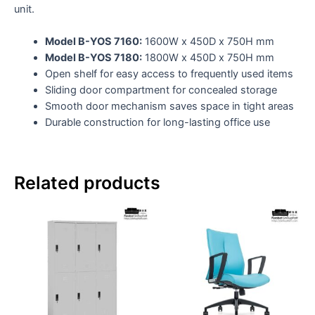
unit.
Model B-YOS 7160:
1600W x 450D x 750H mm
Model B-YOS 7180:
1800W x 450D x 750H mm
Open shelf for easy access to frequently used items
Sliding door compartment for concealed storage
Smooth door mechanism saves space in tight areas
Durable construction for long-lasting office use
Related products