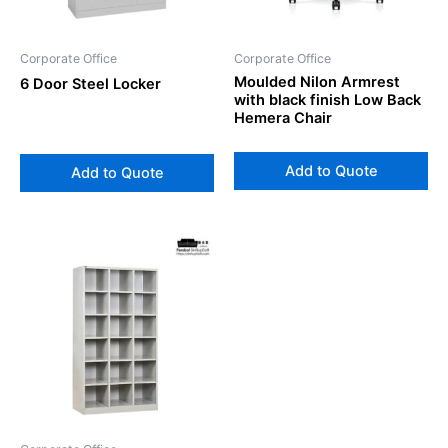
Corporate Office
Corporate Office
Moulded Nilon Armrest
6 Door Steel Locker
with black finish Low Back
Hemera Chair
Add to Quote
Add to Quote