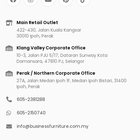
a
n
o
i
c
s
u
n
e
t
t
t
b
a
u
e
Main Retail Outlet
o
g
b
r
422-430, Jalan Kuala Kangsar
o
r
e
e
30010 Ipoh, Perak
k
a
s
m
t
Klang Valley Corporate Office
10-3, Jalan PJU 5/17, Dataran Sunway Kota
Damansara, 47810 PJ, Selangor
Perak / Northern Corporate Office
27A, Jalan Medan Ipoh 1F, Medan Ipoh Bistari, 31400
Ipoh, Perak
605-2381288
605-2150740
info@businessfurniture.com.my