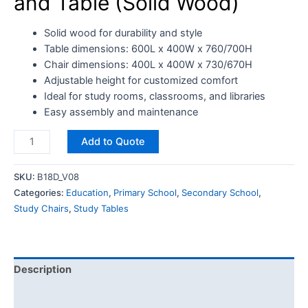
and Table (Solid Wood)
Solid wood for durability and style
Table dimensions: 600L x 400W x 760/700H
Chair dimensions: 400L x 400W x 730/670H
Adjustable height for customized comfort
Ideal for study rooms, classrooms, and libraries
Easy assembly and maintenance
Add to Quote
SKU:
B18D_V08
Categories:
Education
,
Primary School
,
Secondary School
,
Study Chairs
,
Study Tables
Description
Reviews (0)