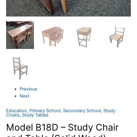
Previous
Next
Education
,
Primary School
,
Secondary School
,
Study
Chairs
,
Study Tables
Model B18D – Study Chair