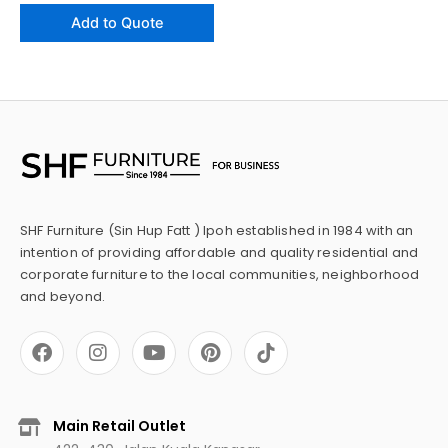
Add to Quote
SHF Furniture (Sin Hup Fatt ) Ipoh established in 1984 with an
intention of providing affordable and quality residential and
corporate furniture to the local communities, neighborhood
and beyond.
F
I
Y
P
a
n
o
i
c
s
u
n
e
t
t
t
b
a
u
e
Main Retail Outlet
o
g
b
r