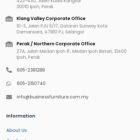
422-430, Jalan Kuala Kangsar
o
r
e
e
30010 Ipoh, Perak
k
a
s
m
t
Klang Valley Corporate Office
10-3, Jalan PJU 5/17, Dataran Sunway Kota
Damansara, 47810 PJ, Selangor
Perak / Northern Corporate Office
27A, Jalan Medan Ipoh 1F, Medan Ipoh Bistari, 31400
Ipoh, Perak
605-2381288
605-2150740
info@businessfurniture.com.my
Information
About Us