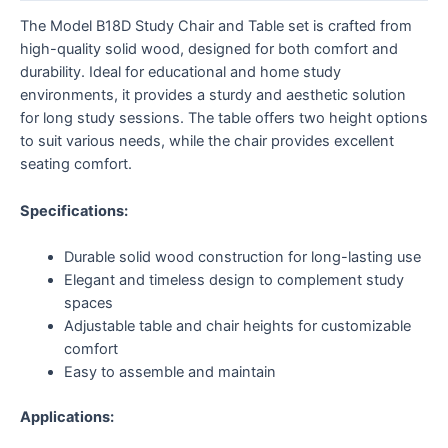
The Model B18D Study Chair and Table set is crafted from
high-quality solid wood, designed for both comfort and
durability. Ideal for educational and home study
environments, it provides a sturdy and aesthetic solution
for long study sessions. The table offers two height options
to suit various needs, while the chair provides excellent
seating comfort.
Specifications:
Durable solid wood construction for long-lasting use
Elegant and timeless design to complement study
spaces
Adjustable table and chair heights for customizable
comfort
Easy to assemble and maintain
Applications: