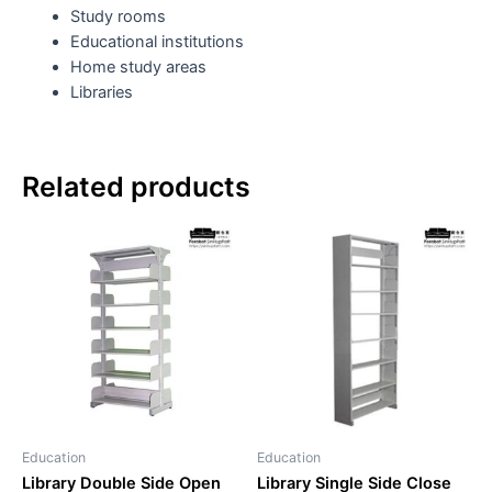
Study rooms
Educational institutions
Home study areas
Libraries
Related products
Education
Education
Library Double Side Open
Library Single Side Close