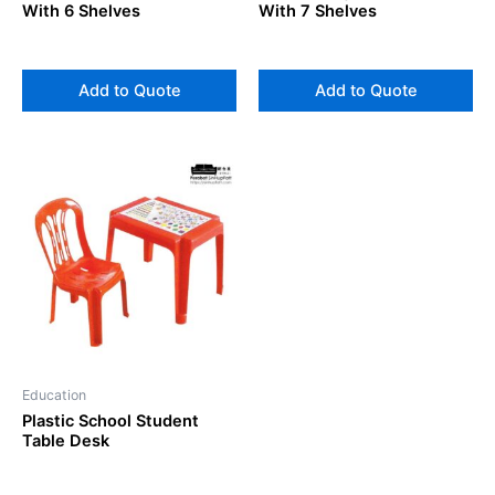
With 6 Shelves
With 7 Shelves
Add to Quote
Add to Quote
Education
Plastic School Student
Table Desk