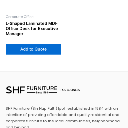
Corporate Office
L-Shaped Laminated MDF
Office Desk for Executive
Manager
Add to Quote
SHF Furniture (Sin Hup Fatt ) Ipoh established in 1984 with an
intention of providing affordable and quality residential and
corporate furniture to the local communities, neighborhood
and beyond.