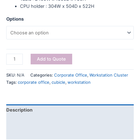
CPU holder : 304W x 504D x 522H
Options
Add to Quote
SKU:
N/A
Categories:
Corporate Office
,
Workstation Cluster
Tags:
corporate office
,
cubicle
,
workstation
Description
Additional information
Reviews (0)