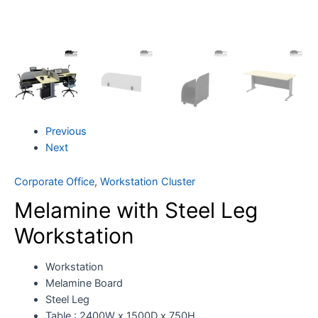
Previous
Next
Corporate Office
,
Workstation Cluster
Melamine with Steel Leg
Workstation
Workstation
Melamine Board
Steel Leg
Table : 2400W x 1500D x 750H