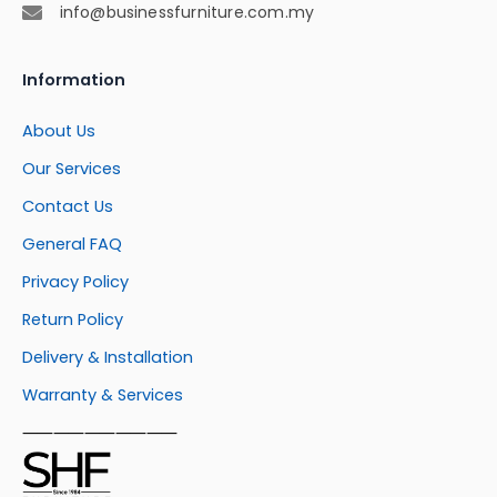
info@businessfurniture.com.my
Information
About Us
Our Services
Contact Us
General FAQ
Privacy Policy
Return Policy
Delivery & Installation
Warranty & Services
⸺⸺⸺⸺⸺