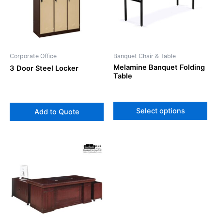
var
Th
op
ma
be
Corporate Office
Banquet Chair & Table
ch
Melamine Banquet Folding
3 Door Steel Locker
on
Table
th
pr
pa
Select options
Add to Quote