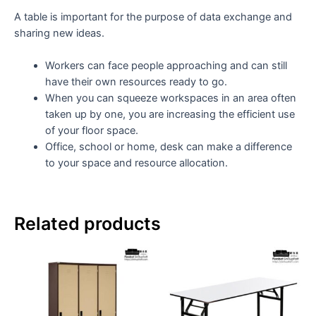
A table is important for the purpose of data exchange and
sharing new ideas.
Workers can face people approaching and can still
have their own resources ready to go.
When you can squeeze workspaces in an area often
taken up by one, you are increasing the efficient use
of your floor space.
Office, school or home, desk can make a difference
to your space and resource allocation.
Related products
Th
pr
ha
mul