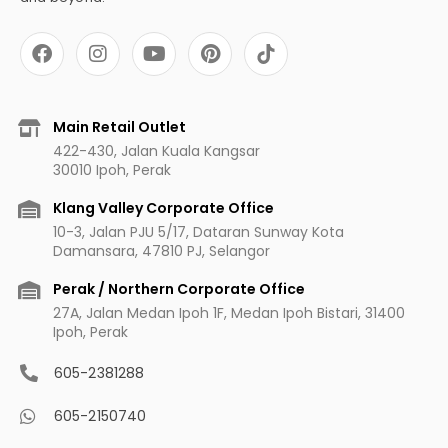
F
I
Y
P
a
n
o
i
c
s
u
n
e
t
t
t
b
a
u
e
Main Retail Outlet
o
g
b
r
422-430, Jalan Kuala Kangsar
o
r
e
e
30010 Ipoh, Perak
k
a
s
m
t
Klang Valley Corporate Office
10-3, Jalan PJU 5/17, Dataran Sunway Kota
Damansara, 47810 PJ, Selangor
Perak / Northern Corporate Office
27A, Jalan Medan Ipoh 1F, Medan Ipoh Bistari, 31400
Ipoh, Perak
605-2381288
605-2150740