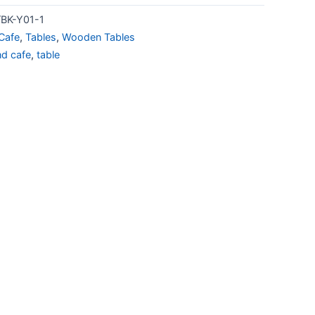
BK-Y01-1
Cafe
,
Tables
,
Wooden Tables
nd cafe
,
table