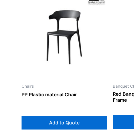
Chairs
Banquet Ch
Red Banq
PP Plastic material Chair
Frame
Add to Quote