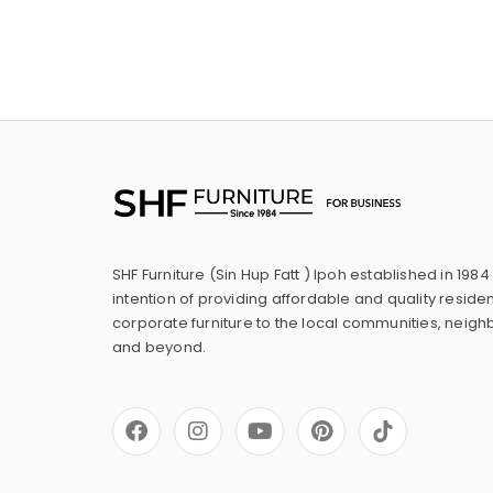
SHF Furniture (Sin Hup Fatt ) Ipoh established in 1984
intention of providing affordable and quality residen
corporate furniture to the local communities, neig
and beyond.
F
I
Y
P
a
n
o
i
c
s
u
n
e
t
t
t
b
a
u
e