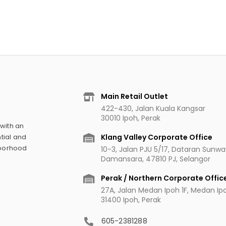
Main Retail Outlet
422-430, Jalan Kuala Kangsar
30010 Ipoh, Perak
 with an
Klang Valley Corporate Office
tial and
hborhood
10-3, Jalan PJU 5/17, Dataran Sunw
Damansara, 47810 PJ, Selangor
Perak / Northern Corporate Offic
27A, Jalan Medan Ipoh 1F, Medan Ipoh
31400 Ipoh, Perak
605-2381288