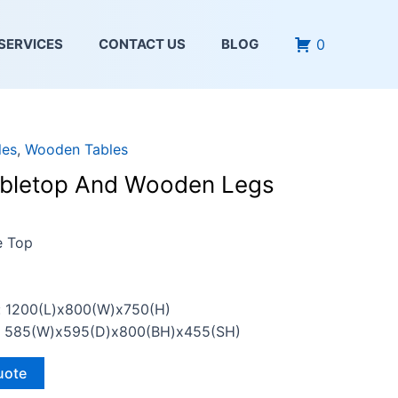
0
SERVICES
CONTACT US
BLOG
les
,
Wooden Tables
bletop And Wooden Legs
e Top
: 1200(L)x800(W)x750(H)
n: 585(W)x595(D)x800(BH)x455(SH)
uote