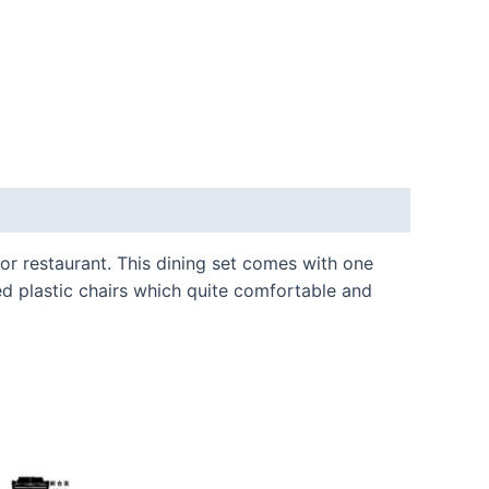
 or restaurant. This dining set comes with one
ed plastic chairs which quite comfortable and