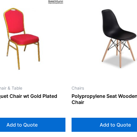
air & Table
Chairs
uet Chair wt Gold Plated
Polypropylene Seat Wooden
Chair
Add to Quote
Add to Quote