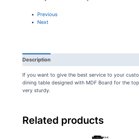
Previous
Next
Description
If you want to give the best service to your cust
dining table designed with MDF Board for the top 
very sturdy.
Related products