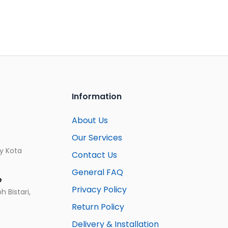
Information
About Us
Our Services
ay Kota
Contact Us
General FAQ
e
Privacy Policy
 Bistari,
Return Policy
Delivery & Installation