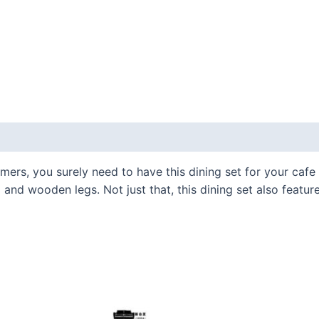
omers, you surely need to have this dining set for your cafe
and wooden legs. Not just that, this dining set also featur