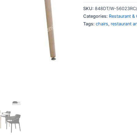
SKU:
848DT/W-56023RC/
Categories:
Restaurant & 
Tags:
chairs
,
restaurant a