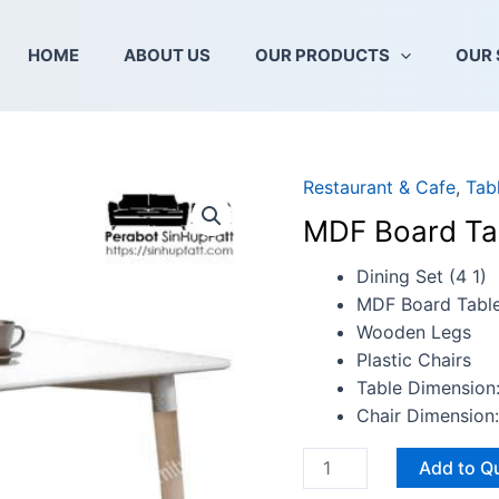
HOME
ABOUT US
OUR PRODUCTS
OUR 
Restaurant & Cafe
,
Tab
MDF
Board
MDF Board Ta
Tabletop
And
Dining Set (4 1)
Wooden
MDF Board Tabl
Legs
Wooden Legs
quantity
Plastic Chairs
Table Dimension
Chair Dimensio
Add to Q