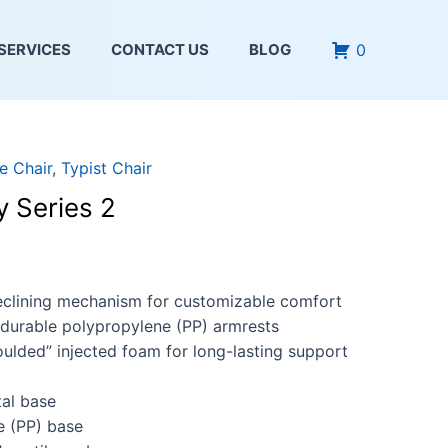
0
SERVICES
CONTACT US
BLOG
e Chair
,
Typist Chair
y Series 2
reclining mechanism for customizable comfort
durable polypropylene (PP) armrests
ulded” injected foam for long-lasting support
al base
e (PP) base