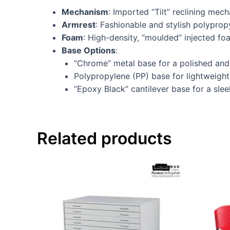
Mechanism
: Imported “Tilt” reclining mec
Armrest
: Fashionable and stylish polypro
Foam
: High-density, “moulded” injected f
Base Options
:
“Chrome” metal base for a polished and 
Polypropylene (PP) base for lightweight 
“Epoxy Black” cantilever base for a slee
Related products