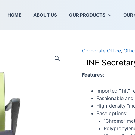
HOME
ABOUT US
OUR PRODUCTS
OUR 
Corporate Office
,
Offic
LINE
Secretary
LINE Secretar
Series
2
Features
:
quantity
Imported “Tilt” 
Fashionable and 
High-density “mo
Base options:
“Chrome” met
Polypropylen