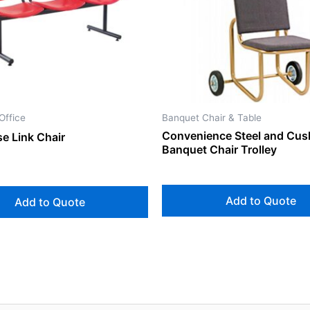
Office
Banquet Chair & Table
Convenience Steel and Cus
e Link Chair
Banquet Chair Trolley
Add to Quote
Add to Quote