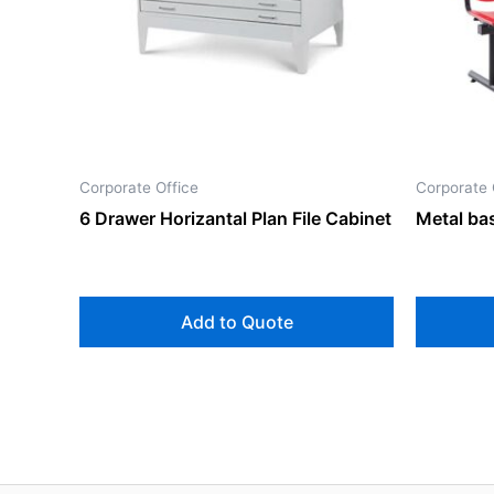
Corporate Office
Corporate 
6 Drawer Horizantal Plan File Cabinet
Metal bas
Add to Quote