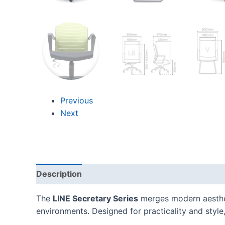
Previous
Next
Description
Additional information
Reviews
The
LINE Secretary Series
merges modern aestheti
environments. Designed for practicality and style, 