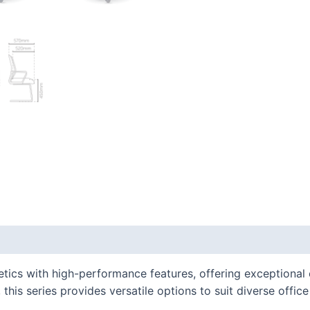
 (0)
cs with high-performance features, offering exceptional c
this series provides versatile options to suit diverse offic