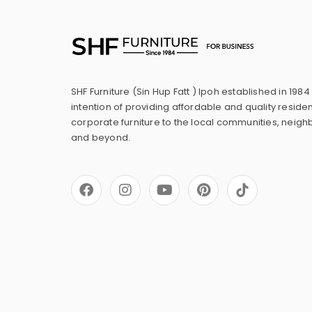
SHF Furniture (Sin Hup Fatt ) Ipoh established in 1984
intention of providing affordable and quality residen
corporate furniture to the local communities, neig
and beyond.
F
I
Y
P
a
n
o
i
c
s
u
n
e
t
t
t
b
a
u
e
o
g
b
r
o
r
e
e
k
a
s
m
t