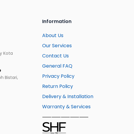
Information
About Us
Our Services
ay Kota
Contact Us
General FAQ
e
Privacy Policy
 Bistari,
Return Policy
Delivery & Installation
Warranty & Services
⸺⸺⸺⸺⸺