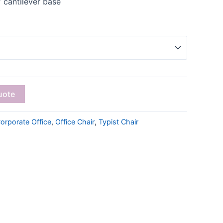
 cantilever base
uote
orporate Office
,
Office Chair
,
Typist Chair