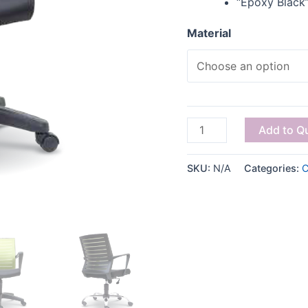
“Epoxy Black”
Material
Add to Q
SKU:
N/A
Categories:
C