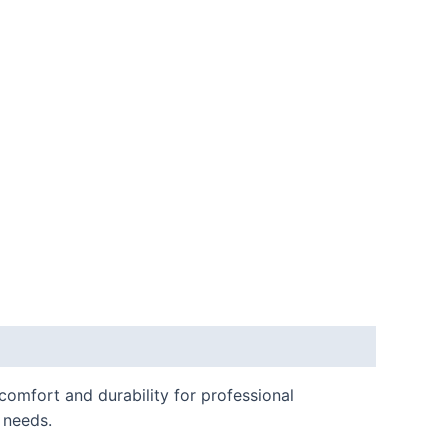
omfort and durability for professional
e needs.