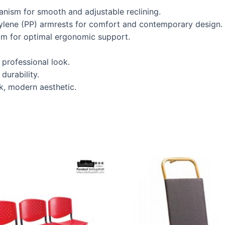
hanism for smooth and adjustable reclining.
pylene (PP) armrests for comfort and contemporary design.
oam for optimal ergonomic support.
professional look.
durability.
k, modern aesthetic.