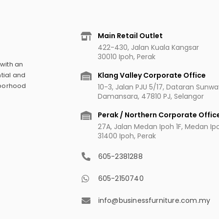
Main Retail Outlet
422-430, Jalan Kuala Kangsar
30010 Ipoh, Perak
 with an
Klang Valley Corporate Office
tial and
hborhood
10-3, Jalan PJU 5/17, Dataran Sunw
Damansara, 47810 PJ, Selangor
Perak / Northern Corporate Offic
27A, Jalan Medan Ipoh 1F, Medan Ipoh
31400 Ipoh, Perak
605-2381288
605-2150740
info@businessfurniture.com.my