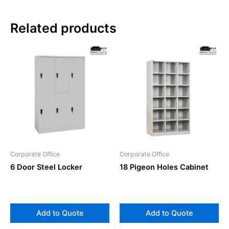
Related products
Corporate Office
Corporate Office
6 Door Steel Locker
18 Pigeon Holes Cabinet
Add to Quote
Add to Quote