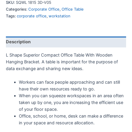
SKU:
SQWL 1815 3D-V05
Categories:
Corporate Office
,
Office Table
Tags:
corporate office
,
workstation
Description
L Shape Superior Compact Office Table With Wooden
Hanging Bracket. A table is important for the purpose of
data exchange and sharing new ideas.
Workers can face people approaching and can still
have their own resources ready to go.
When you can squeeze workspaces in an area often
taken up by one, you are increasing the efficient use
of your floor space.
Office, school, or home, desk can make a difference
in your space and resource allocation.