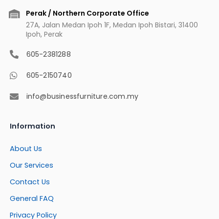
Perak / Northern Corporate Office
27A, Jalan Medan Ipoh 1F, Medan Ipoh Bistari, 31400
Ipoh, Perak
605-2381288
605-2150740
info@businessfurniture.com.my
Information
About Us
Our Services
Contact Us
General FAQ
Privacy Policy