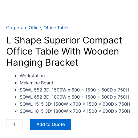
Corporate Office
,
Office Table
L Shape Superior Compact
Office Table With Wooden
Hanging Bracket
Workstation
Melamine Board
SQWL 552 3D: 1500W x 600 x 1500 x 600D x 750H
SQWL 652 3D: 1800W x 600 x 1500 x 600D x 750H
SQWL 1515 3D: 1500W x 700 x 1500 x 600D x 750H
SQWL 1815 3D: 1800W x 700 x 1500 x 600D x 750H
Add to Quote