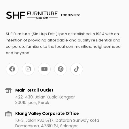
SHF Furniture (Sin Hup Fatt ) Ipoh established in 1984 with an
intention of providing affordable and quality residential and
corporate furniture to the local communities, neighborhood
and beyond.
F
I
Y
P
a
n
o
i
c
s
u
n
e
t
t
t
b
a
u
e
Main Retail Outlet
o
g
b
r
422-430, Jalan Kuala Kangsar
o
r
e
e
30010 Ipoh, Perak
k
a
s
m
t
Klang Valley Corporate Office
10-3, Jalan PJU 5/17, Dataran Sunway Kota
Damansara, 47810 PJ, Selangor