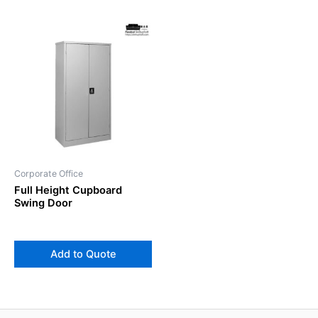
Corporate Office
Full Height Cupboard
Swing Door
Add to Quote