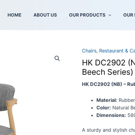
HOME
ABOUT US
OUR PRODUCTS
OUR 
Chairs
,
Restaurant & C
HK
DC2902
HK DC2902 (NB
(NB)
Beech Series)
–
Wooden
HK DC2902 (NB) – Ru
Chair
(Natural
Material:
Rubber
Beech
Color:
Natural B
Series)
Dimensions:
580
quantity
A sturdy and stylish ch