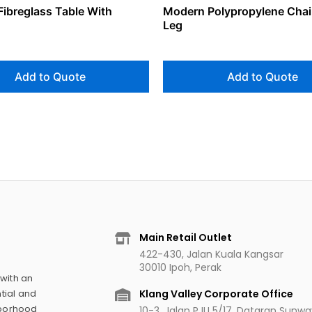
Fibreglass Table With
Modern Polypropylene Chai
Leg
Add to Quote
Add to Quote
Main Retail Outlet
422-430, Jalan Kuala Kangsar
30010 Ipoh, Perak
 with an
Klang Valley Corporate Office
tial and
hborhood
10-3, Jalan PJU 5/17, Dataran Sunw