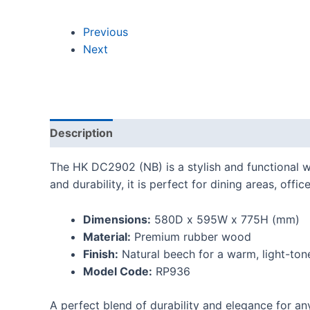
Previous
Next
Description
Reviews (0)
The HK DC2902 (NB) is a stylish and functional w
and durability, it is perfect for dining areas, offi
Dimensions:
580D x 595W x 775H (mm)
Material:
Premium rubber wood
Finish:
Natural beech for a warm, light-ton
Model Code:
RP936
A perfect blend of durability and elegance for an