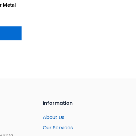
r Metal
Information
About Us
Our Services
ay Kota