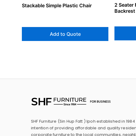
2 Seater 
Stackable Simple Plastic Chair
Backrest
Add to Quote
SHF Furniture (Sin Hup Fatt ) Ipoh established in 1984
intention of providing affordable and quality residen
corporate furniture to the local communities, neig