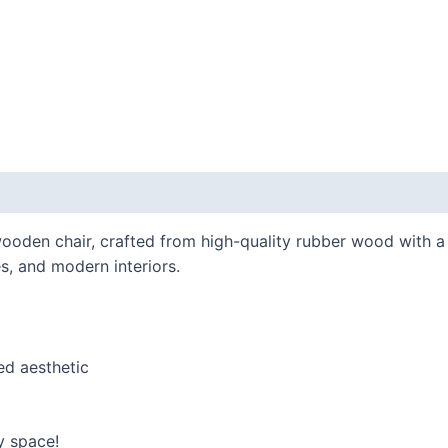
ooden chair, crafted from high-quality rubber wood with a 
ces, and modern interiors.
ed aesthetic
y space!