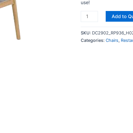
use!
Add to Q
SKU:
DC2902_RP936_H0
Categories:
Chairs
,
Resta