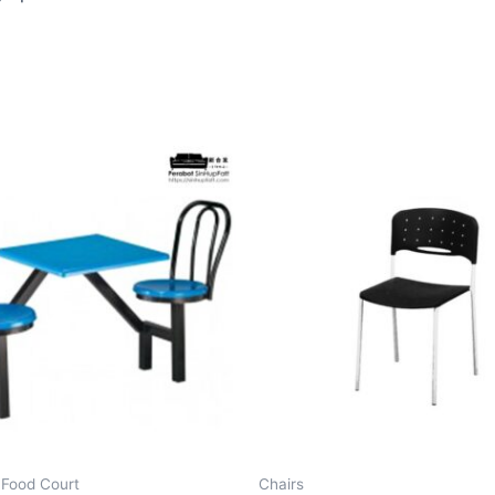
 Food Court
Chairs