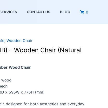
0
SERVICES
CONTACT US
BLOG
afe
,
Wooden Chair
) – Wooden Chair (Natural
bber Wood Chair
 wood
eech
D x 595W x 775H (mm)
air, designed for both aesthetics and everyday