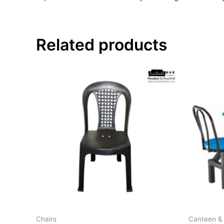
Related products
Chairs
Canteen &