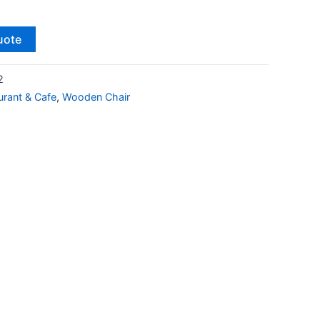
uote
2
urant & Cafe
,
Wooden Chair