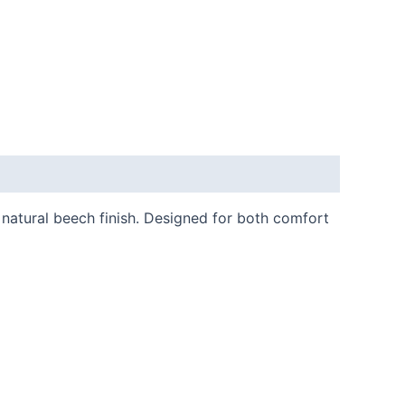
natural beech finish. Designed for both comfort