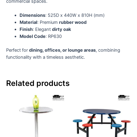
commercial spaces.
Dimensions
: 525D x 440W x 810H (mm)
Material
: Premium
rubber wood
Finish
: Elegant
dirty oak
Model Code
: RP630
Perfect for
dining, offices, or lounge areas
, combining
functionality with a timeless aesthetic.
Related products