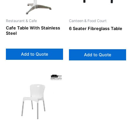
Restaurant & Cafe
Canteen & Food Court
Cafe Table With Stainless
6 Seater Fibreglass Table
Steel
Add to Quote
Add to Quote