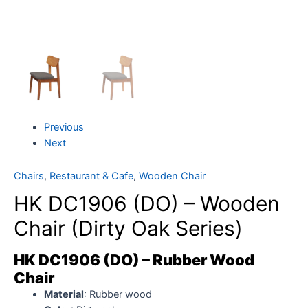
Previous
Next
Chairs
,
Restaurant & Cafe
,
Wooden Chair
HK DC1906 (DO) – Wooden
Chair (Dirty Oak Series)
HK DC1906 (DO) – Rubber Wood
Chair
Material
: Rubber wood