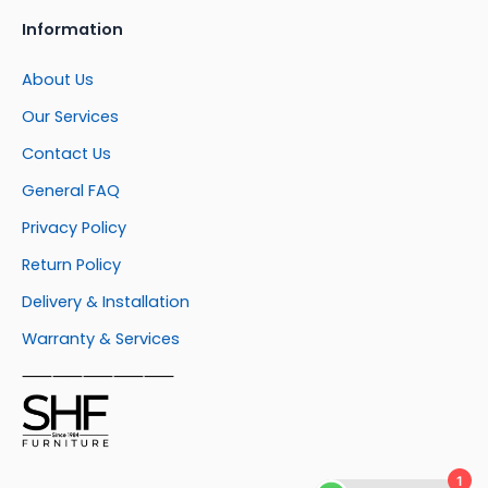
Information
About Us
Our Services
Contact Us
General FAQ
Privacy Policy
Return Policy
Delivery & Installation
Warranty & Services
⸺⸺⸺⸺⸺
1