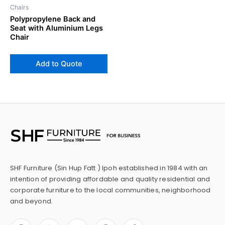
Chairs
Polypropylene Back and
Seat with Aluminium Legs
Chair
Add to Quote
SHF Furniture (Sin Hup Fatt ) Ipoh established in 1984 with an
intention of providing affordable and quality residential and
corporate furniture to the local communities, neighborhood
and beyond.
F
I
Y
P