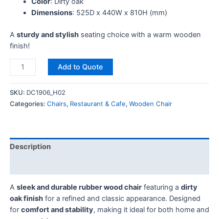
Color
: Dirty oak
Dimensions
: 525D x 440W x 810H (mm)
A
sturdy and stylish
seating choice with a warm wooden
finish!
Add to Quote
SKU:
DC1906_H02
Categories:
Chairs
,
Restaurant & Cafe
,
Wooden Chair
Description
Reviews (0)
A
sleek and durable rubber wood chair
featuring a
dirty
oak finish
for a refined and classic appearance. Designed
for
comfort and stability
, making it ideal for both home and