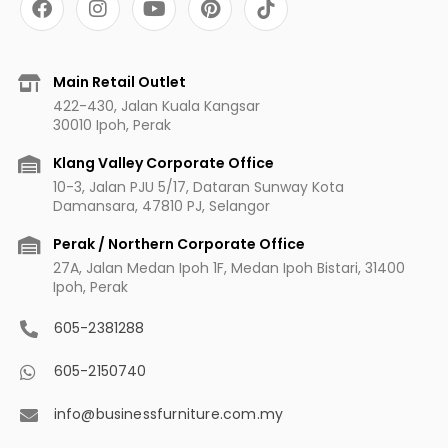
a
n
o
i
c
s
u
n
e
t
t
t
b
a
u
e
Main Retail Outlet
o
g
b
r
422-430, Jalan Kuala Kangsar
o
r
e
e
30010 Ipoh, Perak
k
a
s
m
t
Klang Valley Corporate Office
10-3, Jalan PJU 5/17, Dataran Sunway Kota
Damansara, 47810 PJ, Selangor
Perak / Northern Corporate Office
27A, Jalan Medan Ipoh 1F, Medan Ipoh Bistari, 31400
Ipoh, Perak
605-2381288
605-2150740
info@businessfurniture.com.my