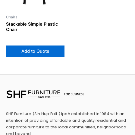
Chairs
Stackable Simple Plastic
Chair
Add to Quote
SHF Furniture (Sin Hup Fatt ) Ipoh established in 1984 with an
intention of providing affordable and quality residential and
corporate furniture to the local communities, neighborhood
and beyond.