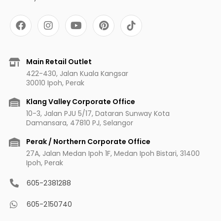
F
I
Y
P
a
n
o
i
c
s
u
n
e
t
t
t
b
a
u
e
Main Retail Outlet
o
g
b
r
422-430, Jalan Kuala Kangsar
o
r
e
e
30010 Ipoh, Perak
k
a
s
m
t
Klang Valley Corporate Office
10-3, Jalan PJU 5/17, Dataran Sunway Kota
Damansara, 47810 PJ, Selangor
Perak / Northern Corporate Office
27A, Jalan Medan Ipoh 1F, Medan Ipoh Bistari, 31400
Ipoh, Perak
605-2381288
605-2150740