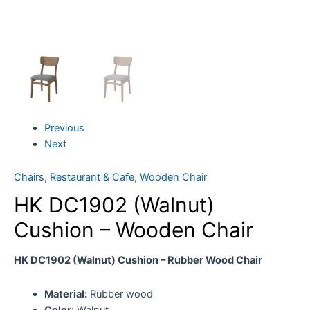
Previous
Next
Chairs
,
Restaurant & Cafe
,
Wooden Chair
HK DC1902 (Walnut)
Cushion – Wooden Chair
HK DC1902 (Walnut) Cushion – Rubber Wood Chair
Material:
Rubber wood
Color:
Walnut