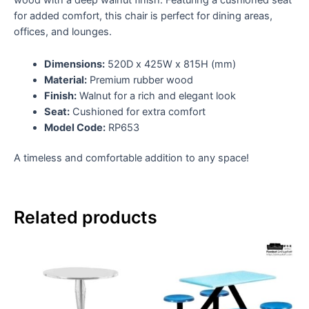
wood with a deep walnut finish. Featuring a cushioned seat
for added comfort, this chair is perfect for dining areas,
offices, and lounges.
Dimensions:
520D x 425W x 815H (mm)
Material:
Premium rubber wood
Finish:
Walnut for a rich and elegant look
Seat:
Cushioned for extra comfort
Model Code:
RP653
A timeless and comfortable addition to any space!
Related products