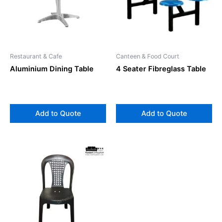
Restaurant & Cafe
Canteen & Food Court
Aluminium Dining Table
4 Seater Fibreglass Table
Add to Quote
Add to Quote