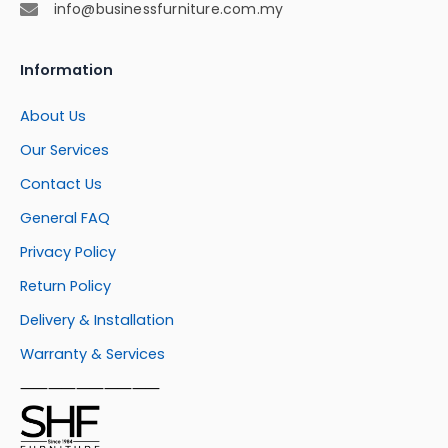
info@businessfurniture.com.my
Information
About Us
Our Services
Contact Us
General FAQ
Privacy Policy
Return Policy
Delivery & Installation
Warranty & Services
⸺⸺⸺⸺⸺