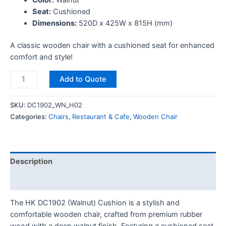
Seat:
Cushioned
Dimensions:
520D x 425W x 815H (mm)
A classic wooden chair with a cushioned seat for enhanced
comfort and style!
Add to Quote
SKU:
DC1902_WN_H02
Categories:
Chairs
,
Restaurant & Cafe
,
Wooden Chair
Description
Reviews (0)
The HK DC1902 (Walnut) Cushion is a stylish and
comfortable wooden chair, crafted from premium rubber