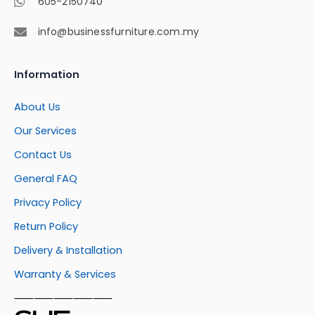
605-2150740
info@businessfurniture.com.my
Information
About Us
Our Services
Contact Us
General FAQ
Privacy Policy
Return Policy
Delivery & Installation
Warranty & Services
⸺⸺⸺⸺⸺