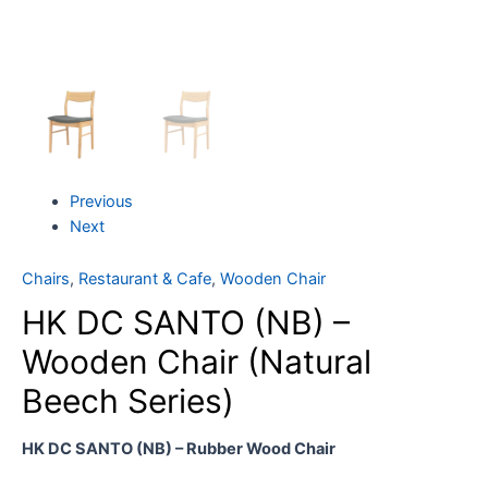
Previous
Next
Chairs
,
Restaurant & Cafe
,
Wooden Chair
HK DC SANTO (NB) –
Wooden Chair (Natural
Beech Series)
HK DC SANTO (NB) – Rubber Wood Chair