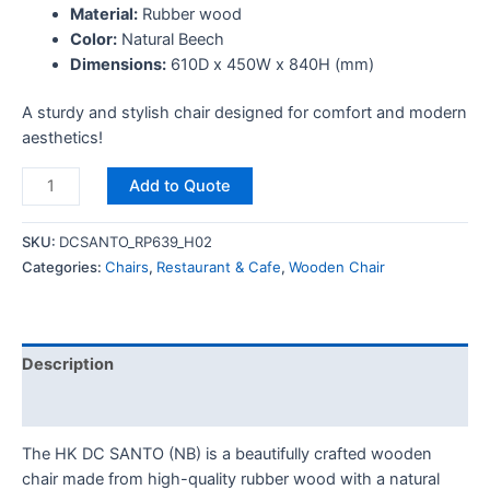
Material:
Rubber wood
Color:
Natural Beech
Dimensions:
610D x 450W x 840H (mm)
A sturdy and stylish chair designed for comfort and modern
aesthetics!
Add to Quote
SKU:
DCSANTO_RP639_H02
Categories:
Chairs
,
Restaurant & Cafe
,
Wooden Chair
Description
Reviews (0)
The HK DC SANTO (NB) is a beautifully crafted wooden
chair made from high-quality rubber wood with a natural