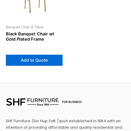
Banquet Chair & Table
Black Banquet Chair wt
Gold Plated Frame
Add to Quote
SHF Furniture (Sin Hup Fatt ) Ipoh established in 1984 with an
intention of providing affordable and quality residential and