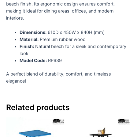
beech finish. Its ergonomic design ensures comfort,
making it ideal for dining areas, offices, and modern
interiors.
Dimensions:
610D x 450W x 840H (mm)
Material:
Premium rubber wood
Finish:
Natural beech for a sleek and contemporary
look
Model Code:
RP639
A perfect blend of durability, comfort, and timeless
elegance!
Related products