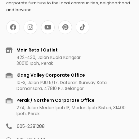
corporate furniture to the local communities, neighborhood
and beyond.
F
I
Y
P
a
n
o
i
c
s
u
n
e
t
t
t
b
a
u
e
Main Retail Outlet
o
g
b
r
422-430, Jalan Kuala Kangsar
o
r
e
e
30010 Ipoh, Perak
k
a
s
m
t
Klang Valley Corporate Office
10-3, Jalan PJU 5/17, Dataran Sunway Kota
Damansara, 47810 PJ, Selangor
Perak / Northern Corporate Office
27A, Jalan Medan Ipoh 1F, Medan Ipoh Bistari, 31400
Ipoh, Perak
605-2381288