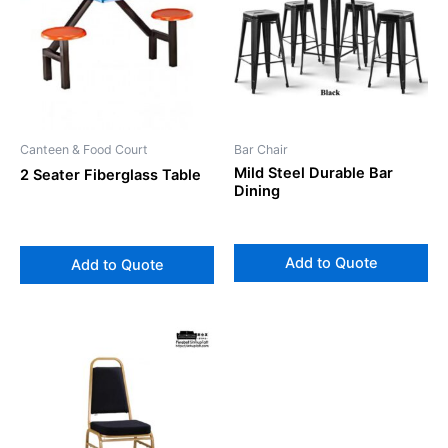
Canteen & Food Court
Bar Chair
Mild Steel Durable Bar
2 Seater Fiberglass Table
Dining
Add to Quote
Add to Quote