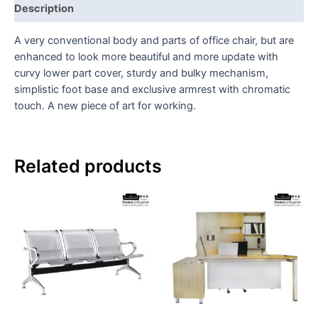
Description
A very conventional body and parts of office chair, but are
enhanced to look more beautiful and more update with
curvy lower part cover, sturdy and bulky mechanism,
simplistic foot base and exclusive armrest with chromatic
touch. A new piece of art for working.
Related products