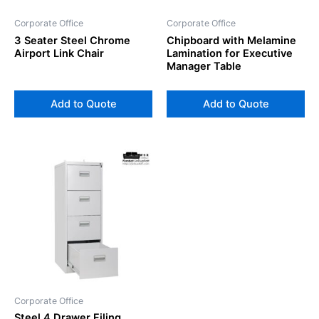
Corporate Office
Corporate Office
3 Seater Steel Chrome
Chipboard with Melamine
Airport Link Chair
Lamination for Executive
Manager Table
Add to Quote
Add to Quote
Corporate Office
Steel 4 Drawer Filing