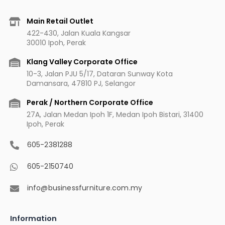
e
t
t
t
b
a
u
e
Main Retail Outlet
o
g
b
r
422-430, Jalan Kuala Kangsar
o
r
e
e
30010 Ipoh, Perak
k
a
s
m
t
Klang Valley Corporate Office
10-3, Jalan PJU 5/17, Dataran Sunway Kota
Damansara, 47810 PJ, Selangor
Perak / Northern Corporate Office
27A, Jalan Medan Ipoh 1F, Medan Ipoh Bistari, 31400
Ipoh, Perak
605-2381288
605-2150740
info@businessfurniture.com.my
Information