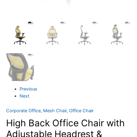
Previous
Next
Corporate Office
,
Mesh Chair
,
Office Chair
High Back Office Chair with
Adjustable Headrest &