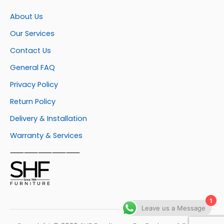
About Us
Our Services
Contact Us
General FAQ
Privacy Policy
Return Policy
Delivery & Installation
Warranty & Services
⸺⸺⸺⸺⸺
1
Leave us a Message