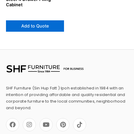
Cabinet
Add to Quote
SHF Furniture (Sin Hup Fatt ) Ipoh established in 1984 with an
intention of providing affordable and quality residential and
corporate furniture to the local communities, neighborhood
and beyond.
F
I
Y
P
a
n
o
i
c
s
u
n