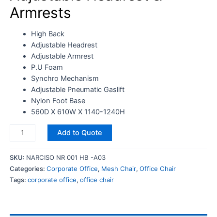
Armrests
High Back
Adjustable Headrest
Adjustable Armrest
P.U Foam
Synchro Mechanism
Adjustable Pneumatic Gaslift
Nylon Foot Base
560D X 610W X 1140-1240H
Add to Quote
SKU:
NARCISO NR 001 HB -A03
Categories:
Corporate Office
,
Mesh Chair
,
Office Chair
Tags:
corporate office
,
office chair