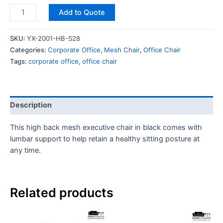
Add to Quote
SKU:
YX-2001-HB-S28
Categories:
Corporate Office
,
Mesh Chair
,
Office Chair
Tags:
corporate office
,
office chair
Description
This high back mesh executive chair in black comes with
lumbar support to help retain a healthy sitting posture at
any time.
Related products