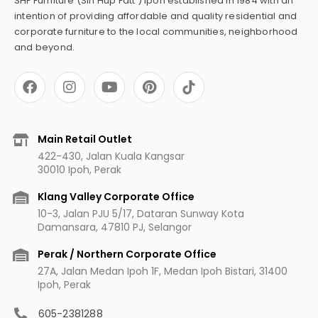
SHF Furniture (Sin Hup Fatt ) Ipoh established in 1984 with an
intention of providing affordable and quality residential and
corporate furniture to the local communities, neighborhood
and beyond.
F
I
Y
P
a
n
o
i
c
s
u
n
e
t
t
t
b
a
u
e
Main Retail Outlet
o
g
b
r
422-430, Jalan Kuala Kangsar
o
r
e
e
30010 Ipoh, Perak
k
a
s
m
t
Klang Valley Corporate Office
10-3, Jalan PJU 5/17, Dataran Sunway Kota
Damansara, 47810 PJ, Selangor
Perak / Northern Corporate Office
27A, Jalan Medan Ipoh 1F, Medan Ipoh Bistari, 31400
Ipoh, Perak
605-2381288