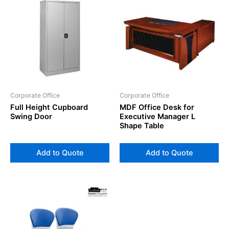
Corporate Office
Corporate Office
Full Height Cupboard
MDF Office Desk for
Swing Door
Executive Manager L
Shape Table
Add to Quote
Add to Quote