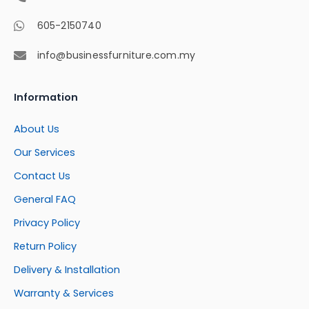
605-2150740
info@businessfurniture.com.my
Information
About Us
Our Services
Contact Us
General FAQ
Privacy Policy
Return Policy
Delivery & Installation
Warranty & Services