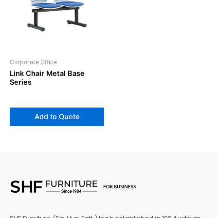
Corporate Office
Link Chair Metal Base
Series
Add to Quote