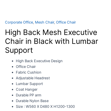
Corporate Office
,
Mesh Chair
,
Office Chair
High Back Mesh Executive
Chair in Black with Lumbar
Support
High Back Executive Design
Office Chair
Fabric Cushion
Adjustable Headrest
Lumbar Support
Coat Hanger
Durable PP arm
Durable Nylon Base
Size : W560 X D480 X H1200-1300