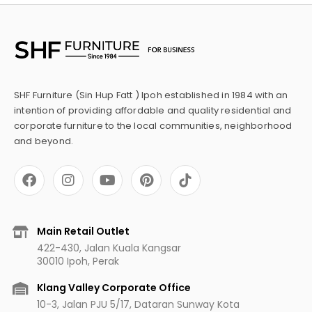
SHF Furniture (Sin Hup Fatt ) Ipoh established in 1984 with an
intention of providing affordable and quality residential and
corporate furniture to the local communities, neighborhood
and beyond.
F
I
Y
P
a
n
o
i
c
s
u
n
e
t
t
t
b
a
u
e
Main Retail Outlet
o
g
b
r
422-430, Jalan Kuala Kangsar
o
r
e
e
30010 Ipoh, Perak
k
a
s
m
t
Klang Valley Corporate Office
10-3, Jalan PJU 5/17, Dataran Sunway Kota