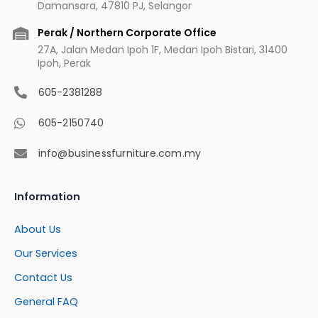
Damansara, 47810 PJ, Selangor
Perak / Northern Corporate Office
27A, Jalan Medan Ipoh 1F, Medan Ipoh Bistari, 31400
Ipoh, Perak
605-2381288
605-2150740
info@businessfurniture.com.my
Information
About Us
Our Services
Contact Us
General FAQ