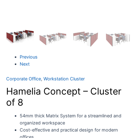
Previous
Next
Corporate Office
,
Workstation Cluster
Hamelia Concept – Cluster
of 8
54mm thick Matrix System for a streamlined and
organized workspace
Cost-effective and practical design for modern
offices