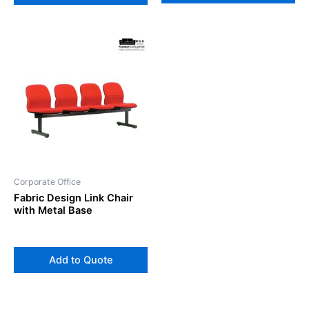
Corporate Office
Fabric Design Link Chair
with Metal Base
Add to Quote