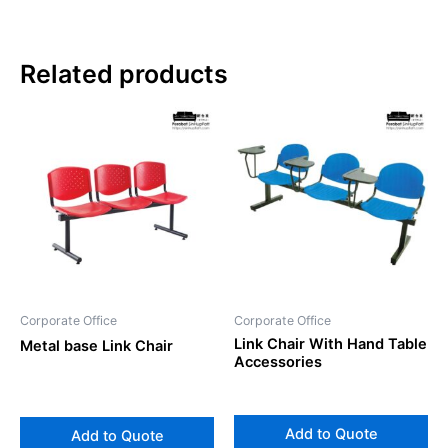
Related products
Corporate Office
Corporate Office
Link Chair With Hand Table
Metal base Link Chair
Accessories
Add to Quote
Add to Quote