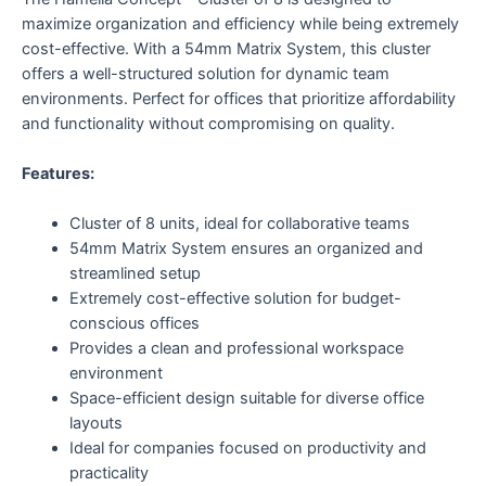
maximize organization and efficiency while being extremely
cost-effective. With a 54mm Matrix System, this cluster
offers a well-structured solution for dynamic team
environments. Perfect for offices that prioritize affordability
and functionality without compromising on quality.
Features:
Cluster of 8 units, ideal for collaborative teams
54mm Matrix System ensures an organized and
streamlined setup
Extremely cost-effective solution for budget-
conscious offices
Provides a clean and professional workspace
environment
Space-efficient design suitable for diverse office
layouts
Ideal for companies focused on productivity and
practicality