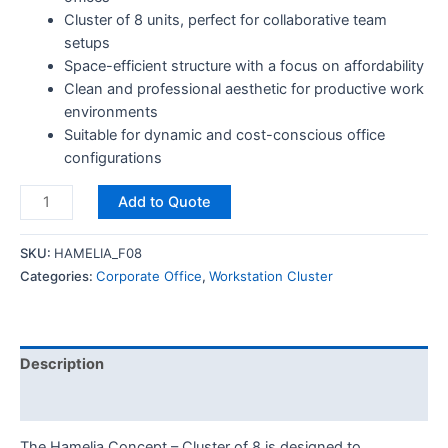
Cluster of 8 units, perfect for collaborative team
setups
Space-efficient structure with a focus on affordability
Clean and professional aesthetic for productive work
environments
Suitable for dynamic and cost-conscious office
configurations
Add to Quote
SKU:
HAMELIA_F08
Categories:
Corporate Office
,
Workstation Cluster
Description
Reviews (0)
The Hamelia Concept – Cluster of 8 is designed to