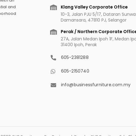
 with an
Klang Valley Corporate Office
tial and
hborhood
10-3, Jalan PJU 5/17, Dataran Sunw
Damansara, 47810 PJ, Selangor
Perak / Northern Corporate Offic
27A, Jalan Medan Ipoh 1F, Medan Ipoh
31400 Ipoh, Perak
605-2381288
605-2150740
info@businessfurniture.com.my