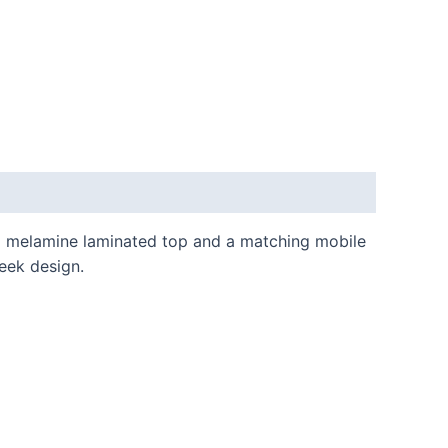
mm melamine laminated top and a matching mobile
leek design.