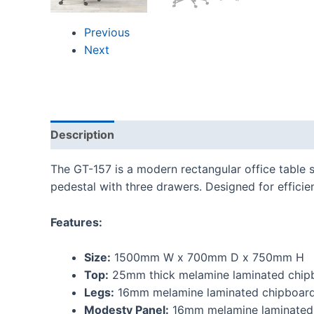
Previous
Next
Description
Reviews (0)
The GT-157 is a modern rectangular office table
pedestal with three drawers. Designed for efficie
Features:
Size:
1500mm W x 700mm D x 750mm H
Top:
25mm thick melamine laminated chipb
Legs:
16mm melamine laminated chipboard
Modesty Panel:
16mm melamine laminated 