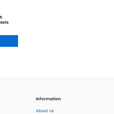
th
rests
Information
About Us