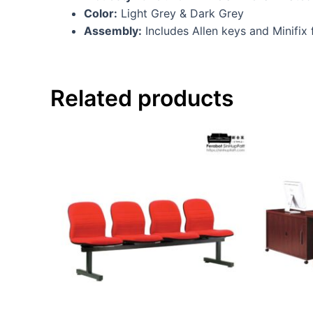
Color:
Light Grey & Dark Grey
Assembly:
Includes Allen keys and Minifix
Related products