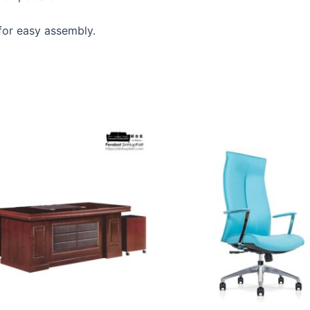
 for easy assembly.