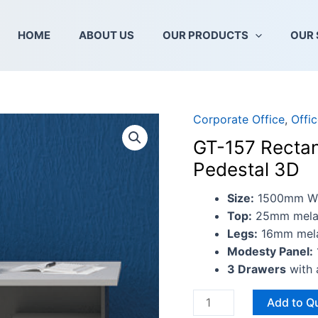
HOME
ABOUT US
OUR PRODUCTS
OUR 
Corporate Office
,
Offi
GT-
157
GT-157 Rectan
Rectangular
Pedestal 3D
Table
Set
Size:
1500mm W 
With
Top:
25mm melam
Mobile
Legs:
16mm melam
Pedestal
Modesty Panel:
3D
3 Drawers
with 
quantity
Add to Q