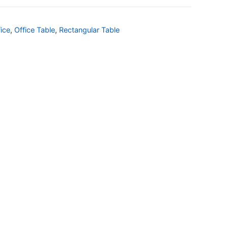
ice
,
Office Table
,
Rectangular Table