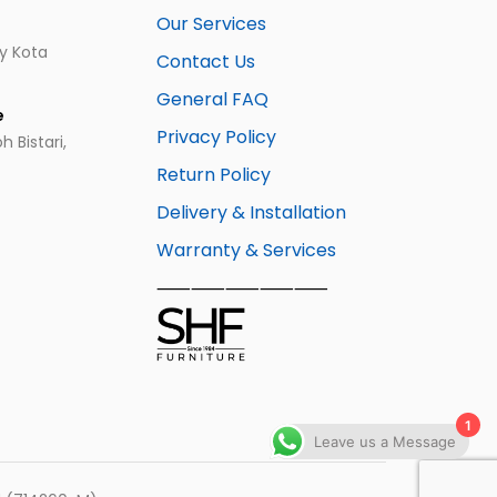
Our Services
ay Kota
Contact Us
General FAQ
e
Privacy Policy
 Bistari,
Return Policy
Delivery & Installation
Warranty & Services
⸺⸺⸺⸺⸺
1
Leave us a Message