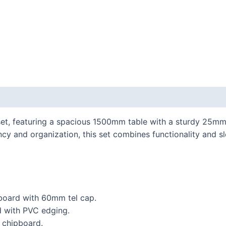
 set, featuring a spacious 1500mm table with a sturdy 25
ncy and organization, this set combines functionality and s
oard with 60mm tel cap.
 with PVC edging.
chipboard.