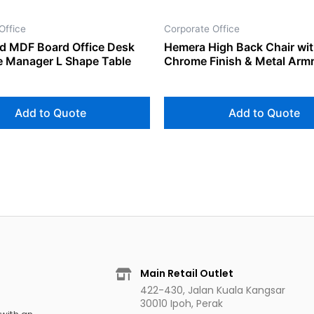
Office
Corporate Office
d MDF Board Office Desk
Hemera High Back Chair wi
e Manager L Shape Table
Chrome Finish & Metal Arm
Add to Quote
Add to Quote
Main Retail Outlet
422-430, Jalan Kuala Kangsar
30010 Ipoh, Perak