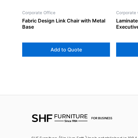
Corporate Office
Corporate 
Fabric Design Link Chair with Metal
Laminate
Base
Executiv
Add to Quote