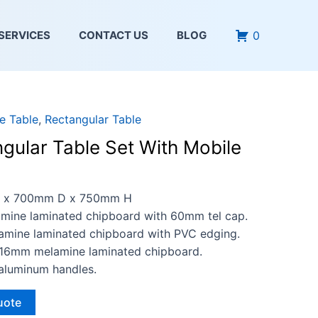
0
SERVICES
CONTACT US
BLOG
ce Table
,
Rectangular Table
gular Table Set With Mobile
x 700mm D x 750mm H
ine laminated chipboard with 60mm tel cap.
ine laminated chipboard with PVC edging.
16mm melamine laminated chipboard.
aluminum handles.
uote