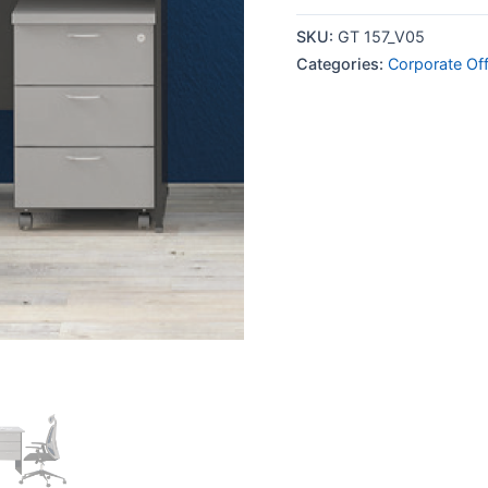
SKU:
GT 157_V05
Categories:
Corporate Off