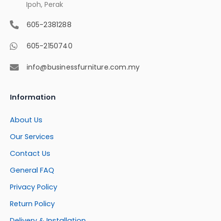
Ipoh, Perak
605-2381288
605-2150740
info@businessfurniture.com.my
Information
About Us
Our Services
Contact Us
General FAQ
Privacy Policy
Return Policy
Delivery & Installation