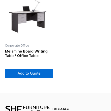
Corporate Office
Melamine Board Writing
Table/ Office Table
Add to Quote