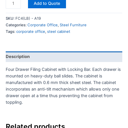
Add to Quote
SKU:
FC4(LB) - A19
Categories:
Corporate Office
,
Steel Furniture
Tags:
corporate office
,
steel cabinet
Description
Four Drawer Filing Cabinet with Locking Bar. Each drawer is
mounted on heavy-duty ball slides. The cabinet is
manufactured with 0.6 mm thick sheet steel. The cabinet
incorporates an anti-tilt mechanism which allows only one
drawer open at a time thus preventing the cabinet from
toppling.
Related products