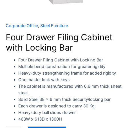
Corporate Office
,
Steel Furniture
Four Drawer Filing Cabinet
with Locking Bar
Four Drawer Filing Cabinet with Locking Bar
Multiple bend construction for greater rigidity
Heavy-duty strengthening frame for added rigidity
One master lock with keys
The cabinet is manufactured with 0.6 mm thick sheet
steel.
Solid Steel 38 x 6 mm thick Security/locking bar
Each drawer is designed to carry 30 Kg.
Heavy-duty ball slides drawer.
463W x 613D x 1360H