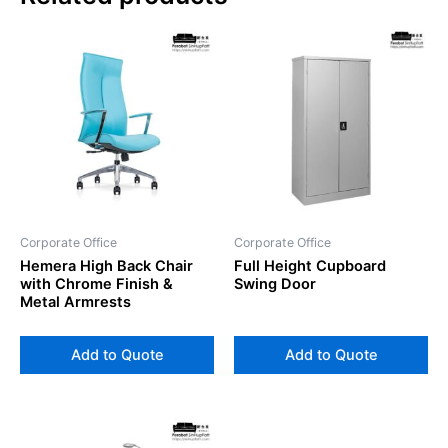
Corporate Office
Corporate Office
Hemera High Back Chair
Full Height Cupboard
with Chrome Finish &
Swing Door
Metal Armrests
Add to Quote
Add to Quote