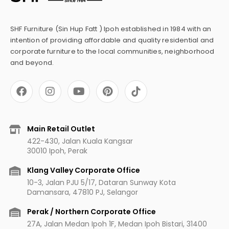
SHF Furniture (Sin Hup Fatt ) Ipoh established in 1984 with an
intention of providing affordable and quality residential and
corporate furniture to the local communities, neighborhood
and beyond.
F
I
Y
P
a
n
o
i
c
s
u
n
e
t
t
t
b
a
u
e
Main Retail Outlet
o
g
b
r
422-430, Jalan Kuala Kangsar
o
r
e
e
30010 Ipoh, Perak
k
a
s
m
t
Klang Valley Corporate Office
10-3, Jalan PJU 5/17, Dataran Sunway Kota
Damansara, 47810 PJ, Selangor
Perak / Northern Corporate Office
27A, Jalan Medan Ipoh 1F, Medan Ipoh Bistari, 31400