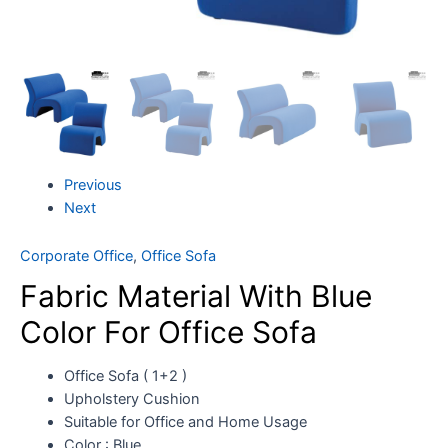
Previous
Next
Corporate Office
,
Office Sofa
Fabric Material With Blue
Color For Office Sofa
Office Sofa ( 1+2 )
Upholstery Cushion
Suitable for Office and Home Usage
Color : Blue