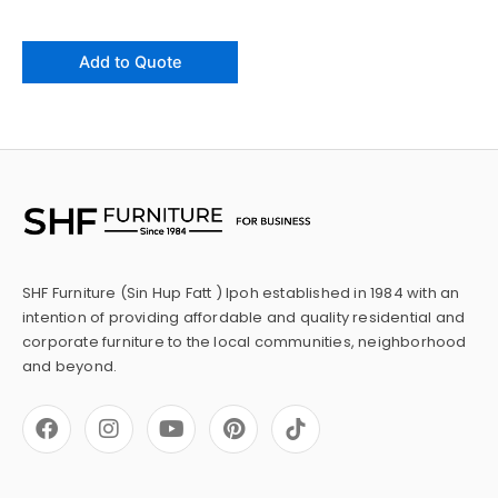
Add to Quote
SHF Furniture (Sin Hup Fatt ) Ipoh established in 1984 with an
intention of providing affordable and quality residential and
corporate furniture to the local communities, neighborhood
and beyond.
F
I
Y
P
a
n
o
i
c
s
u
n
e
t
t
t