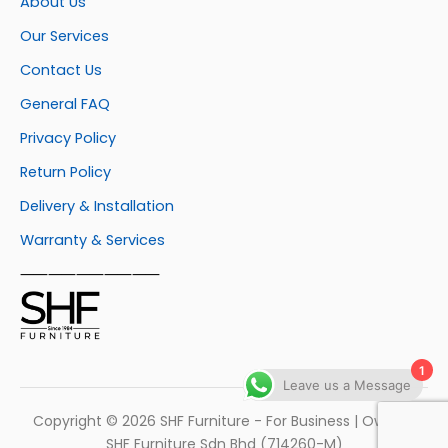
About Us
Our Services
Contact Us
General FAQ
Privacy Policy
Return Policy
Delivery & Installation
Warranty & Services
⸺⸺⸺⸺⸺
1
Leave us a Message
Copyright © 2026 SHF Furniture - For Business | Own by
SHF Furniture Sdn Bhd (714260-M)