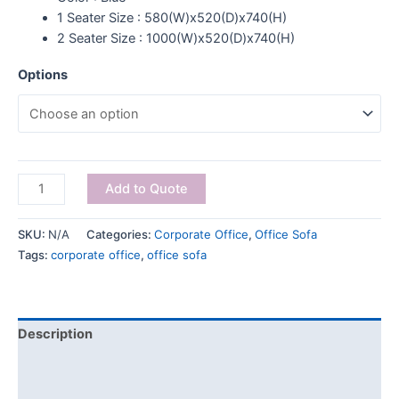
1 Seater Size : 580(W)x520(D)x740(H)
2 Seater Size : 1000(W)x520(D)x740(H)
Options
Add to Quote
SKU:
N/A
Categories:
Corporate Office
,
Office Sofa
Tags:
corporate office
,
office sofa
Description
Additional information