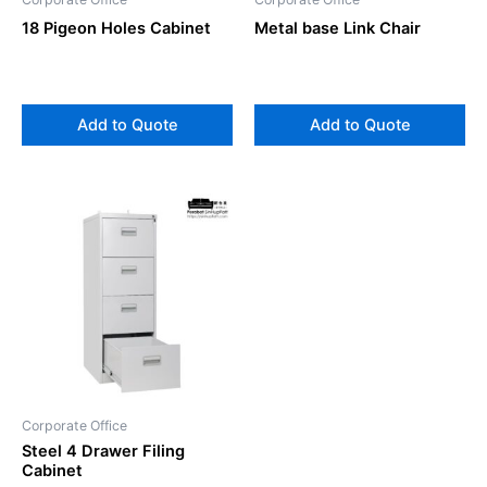
18 Pigeon Holes Cabinet
Metal base Link Chair
Add to Quote
Add to Quote
Corporate Office
Steel 4 Drawer Filing
Cabinet