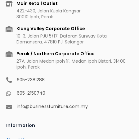
b
a
u
e
Main Retail Outlet
o
g
b
r
422-430, Jalan Kuala Kangsar
o
r
e
e
30010 Ipoh, Perak
k
a
s
m
t
Klang Valley Corporate Office
10-3, Jalan PJU 5/17, Dataran Sunway Kota
Damansara, 47810 PJ, Selangor
Perak / Northern Corporate Office
27A, Jalan Medan Ipoh 1F, Medan Ipoh Bistari, 31400
Ipoh, Perak
605-2381288
605-2150740
info@businessfurniture.com.my
Information