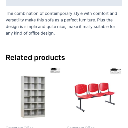
Reviews (0)
The combination of contemporary style with comfort and
versatility make this sofa as a perfect furniture. Plus the
design is simple and quite nice, make it really suitable for
any kind of office design.
Related products
Corporate Office
Corporate Office