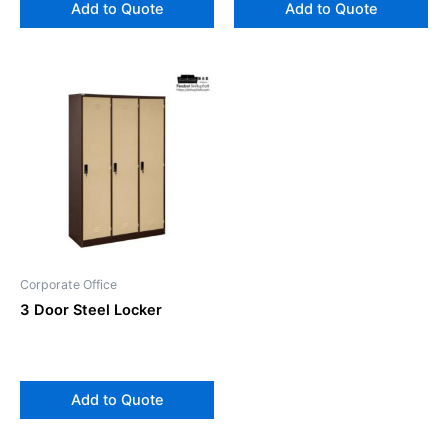
Add to Quote
Add to Quote
Corporate Office
3 Door Steel Locker
Add to Quote