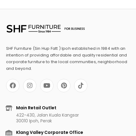
SHF Furniture (Sin Hup Fatt ) Ipoh established in 1984 with an
intention of providing affordable and quality residential and
corporate furniture to the local communities, neighborhood
and beyond.
F
I
Y
P
a
n
o
i
c
s
u
n
e
t
t
t
b
a
u
e
Main Retail Outlet
o
g
b
r
422-430, Jalan Kuala Kangsar
o
r
e
e
30010 Ipoh, Perak
k
a
s
m
t
Klang Valley Corporate Office