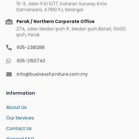
10-3, Jalan PJU 5/17, Dataran Sunway Kota
Damansara, 47810 PJ, Selangor
Perak / Northern Corporate Office
27A, Jalan Medan Ipoh 1F, Medan Ipoh Bistari, 31400
Ipoh, Perak
605-2381288
605-2150740
info@businessfurniture.com.my
Information
About Us
Our Services
Contact Us
General FAQ