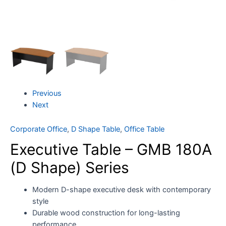
Previous
Next
Corporate Office
,
D Shape Table
,
Office Table
Executive Table – GMB 180A
(D Shape) Series
Modern D-shape executive desk with contemporary
style
Durable wood construction for long-lasting
performance