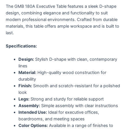
The GMB 180A Executive Table features a sleek D-shape
design, combining elegance and functionality to suit
modern professional environments. Crafted from durable
materials, this table offers ample workspace and is built to
last.
Specifications:
Design:
Stylish D-shape with clean, contemporary
lines
Material:
High-quality wood construction for
durability
Finish:
Smooth and scratch-resistant for a polished
look
Legs:
Strong and sturdy for reliable support
Assembly:
Simple assembly with clear instructions
Intended Use:
Ideal for executive offices,
boardrooms, and meeting spaces
Color Options:
Available in a range of finishes to