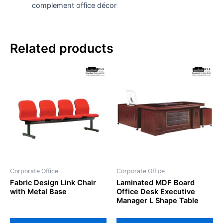
complement office décor
Related products
Corporate Office
Corporate Office
Fabric Design Link Chair
Laminated MDF Board
with Metal Base
Office Desk Executive
Manager L Shape Table