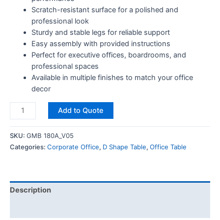
Scratch-resistant surface for a polished and
professional look
Sturdy and stable legs for reliable support
Easy assembly with provided instructions
Perfect for executive offices, boardrooms, and
professional spaces
Available in multiple finishes to match your office
decor
Add to Quote
SKU:
GMB 180A_V05
Categories:
Corporate Office
,
D Shape Table
,
Office Table
Description
Reviews (0)