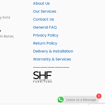
About Us
Our Services
ay Kota
Contact Us
General FAQ
e
Privacy Policy
 Bistari,
Return Policy
Delivery & Installation
Warranty & Services
⸺⸺⸺⸺⸺
1
Leave us a Message