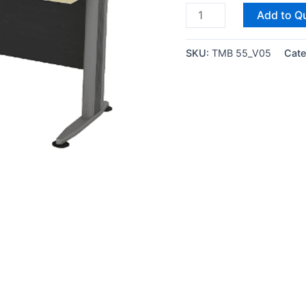
Add to Q
SKU:
TMB 55_V05
Cate