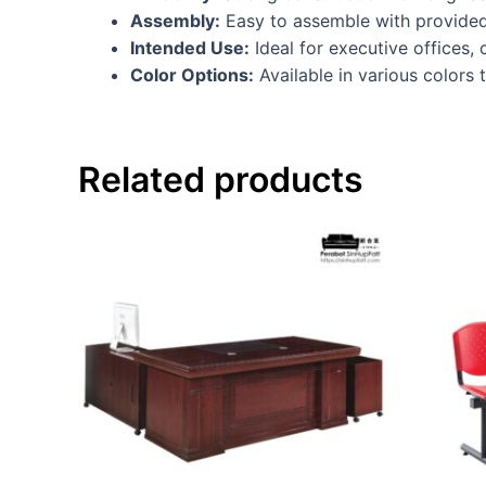
Assembly:
Easy to assemble with provided
Intended Use:
Ideal for executive offices,
Color Options:
Available in various colors
Related products