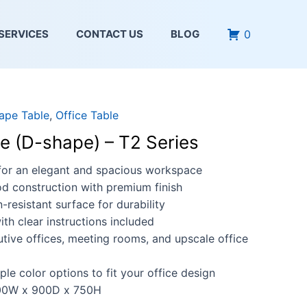
0
SERVICES
CONTACT US
BLOG
ape Table
,
Office Table
le (D-shape) – T2 Series
for an elegant and spacious workspace
d construction with premium finish
-resistant surface for durability
th clear instructions included
utive offices, meeting rooms, and upscale office
iple color options to fit your office design
0W x 900D x 750H