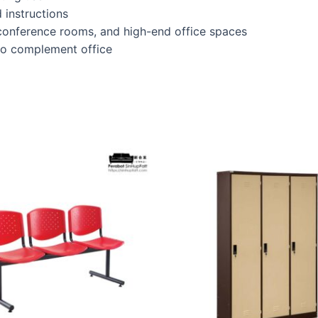
 instructions
 conference rooms, and high-end office spaces
 to complement office