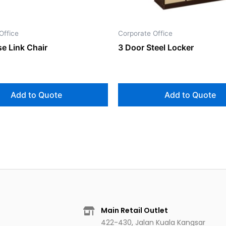
Office
Corporate Office
e Link Chair
3 Door Steel Locker
Add to Quote
Add to Quote
Main Retail Outlet
422-430, Jalan Kuala Kangsar