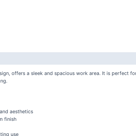
gn, offers a sleek and spacious work area. It is perfect for
ing.
and aesthetics
 finish
ting use