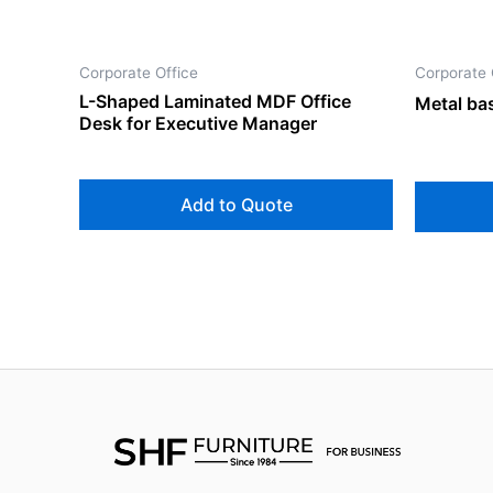
Corporate Office
Corporate 
L-Shaped Laminated MDF Office
Metal bas
Desk for Executive Manager
Add to Quote