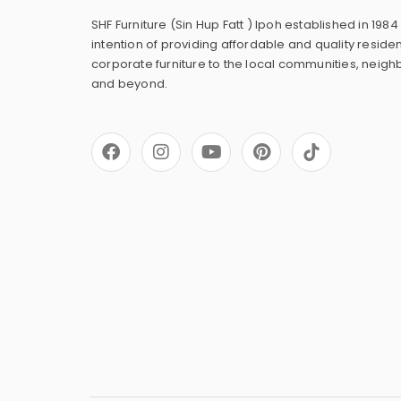
SHF Furniture (Sin Hup Fatt ) Ipoh established in 1984
intention of providing affordable and quality residen
corporate furniture to the local communities, neig
and beyond.
F
I
Y
P
a
n
o
i
c
s
u
n
e
t
t
t
b
a
u
e
o
g
b
r
o
r
e
e
k
a
s
m
t