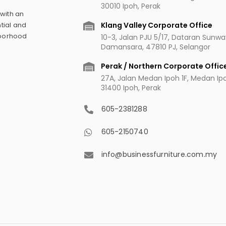
30010 Ipoh, Perak
 with an
Klang Valley Corporate Office
tial and
hborhood
10-3, Jalan PJU 5/17, Dataran Sunw
Damansara, 47810 PJ, Selangor
Perak / Northern Corporate Offic
27A, Jalan Medan Ipoh 1F, Medan Ipoh
31400 Ipoh, Perak
605-2381288
605-2150740
info@businessfurniture.com.my