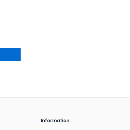
Information