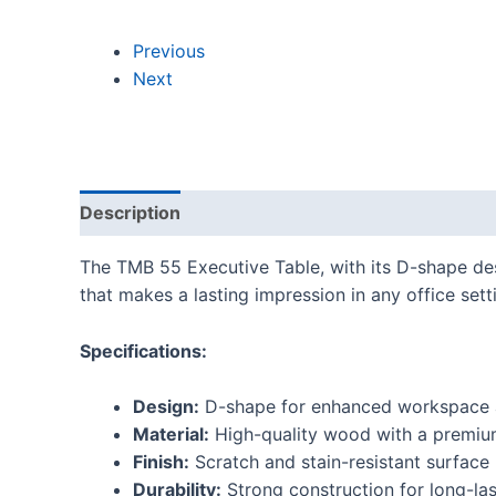
Previous
Next
Description
Reviews (0)
The TMB 55 Executive Table, with its D-shape desi
that makes a lasting impression in any office sett
Specifications:
Design:
D-shape for enhanced workspace 
Material:
High-quality wood with a premium
Finish:
Scratch and stain-resistant surface
Durability:
Strong construction for long-las