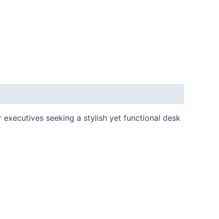
 executives seeking a stylish yet functional desk