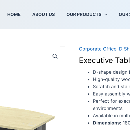
HOME
ABOUT US
OUR PRODUCTS
OUR 
Corporate Office
,
D Sh
Executive
Table
Executive Tab
(D-
shape)
D-shape design 
-
High-quality woo
T2
Scratch and stain
Series
Easy assembly wi
quantity
Perfect for exec
environments
Available in mult
Dimensions:
180