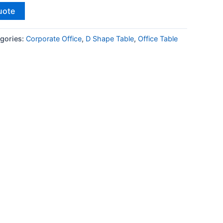
uote
gories:
Corporate Office
,
D Shape Table
,
Office Table